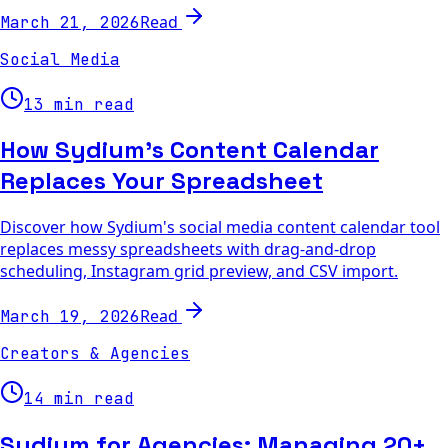
Read
March 21, 2026
Social Media
13 min read
How Sydium's Content Calendar
Replaces Your Spreadsheet
Discover how Sydium's social media content calendar tool
replaces messy spreadsheets with drag-and-drop
scheduling, Instagram grid preview, and CSV import.
Read
March 19, 2026
Creators & Agencies
14 min read
Sydium for Agencies: Managing 20+