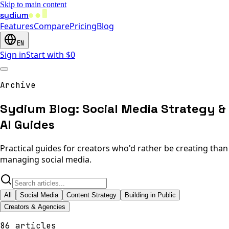
Skip to main content
sydium
Features
Compare
Pricing
Blog
EN
Sign in
Start with $0
Archive
Sydium Blog: Social Media Strategy &
AI Guides
Practical guides for creators who'd rather be creating than
managing social media.
All
Social Media
Content Strategy
Building in Public
Creators & Agencies
86 articles