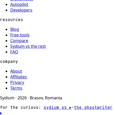
Autopilot
Developers
resources
Blog
Free tools
Compare
Sydium vs the rest
FAQ
company
About
Affiliates
Privacy
Terms
Sydium · 2026 · Brasov, Romania
for the curious:
sydium os ▸
·
the ghostwriter
▸