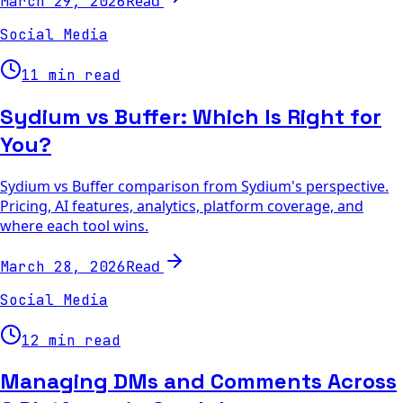
Read
March 29, 2026
Social Media
11 min read
Sydium vs Buffer: Which Is Right for
You?
Sydium vs Buffer comparison from Sydium's perspective.
Pricing, AI features, analytics, platform coverage, and
where each tool wins.
Read
March 28, 2026
Social Media
12 min read
Managing DMs and Comments Across