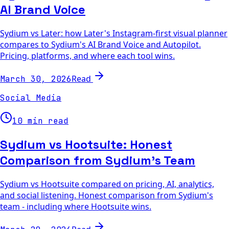
AI Brand Voice
Sydium vs Later: how Later's Instagram-first visual planner
compares to Sydium's AI Brand Voice and Autopilot.
Pricing, platforms, and where each tool wins.
Read
March 30, 2026
Social Media
10 min read
Sydium vs Hootsuite: Honest
Comparison from Sydium's Team
Sydium vs Hootsuite compared on pricing, AI, analytics,
and social listening. Honest comparison from Sydium's
team - including where Hootsuite wins.