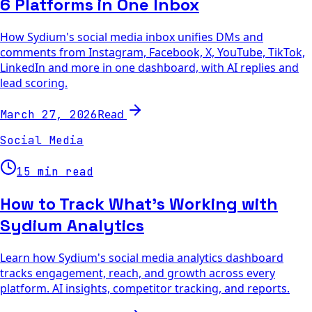
6 Platforms in One Inbox
How Sydium's social media inbox unifies DMs and
comments from Instagram, Facebook, X, YouTube, TikTok,
LinkedIn and more in one dashboard, with AI replies and
lead scoring.
Read
March 27, 2026
Social Media
15 min read
How to Track What's Working with
Sydium Analytics
Learn how Sydium's social media analytics dashboard
tracks engagement, reach, and growth across every
platform. AI insights, competitor tracking, and reports.