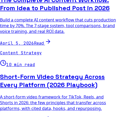
From Idea to Published Post in 2026
Build a complete AI content workflow that cuts production
time by 70%. The 7-stage system, tool comparisons, brand
voice training, and real ROI data.
Read
April 5, 2026
Content Strategy
10 min read
Short-Form Video Strategy Across
Every Platform (2026 Playbook)
A short-form video framework for TikTok, Reels, and
Shorts in 2026: the few principles that transfer across
platforms, with cited data, hooks, and repurposing.