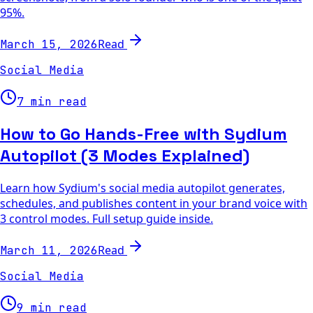
95%.
Read
March 15, 2026
Social Media
7 min read
How to Go Hands-Free with Sydium
Autopilot (3 Modes Explained)
Learn how Sydium's social media autopilot generates,
schedules, and publishes content in your brand voice with
3 control modes. Full setup guide inside.
Read
March 11, 2026
Social Media
9 min read