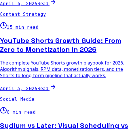
Read
April 4, 2026
Content Strategy
15 min read
YouTube Shorts Growth Guide: From
Zero to Monetization in 2026
The complete YouTube Shorts growth playbook for 2026.
Algorithm signals, RPM data, monetization tiers, and the
Shorts-to-long-form pipeline that actually works.
Read
April 3, 2026
Social Media
8 min read
Sydium vs Later: Visual Scheduling vs