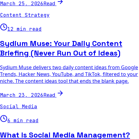
Read
March 25, 2026
Content Strategy
12 min read
Sydium Muse: Your Daily Content
Briefing (Never Run Out of Ideas)
Sydium Muse delivers two daily content ideas from Google
Trends, Hacker News, YouTube, and TikTok, filtered to your
niche. The content ideas tool that ends the blank page.
Read
March 23, 2026
Social Media
6 min read
What Is Social Media Management?