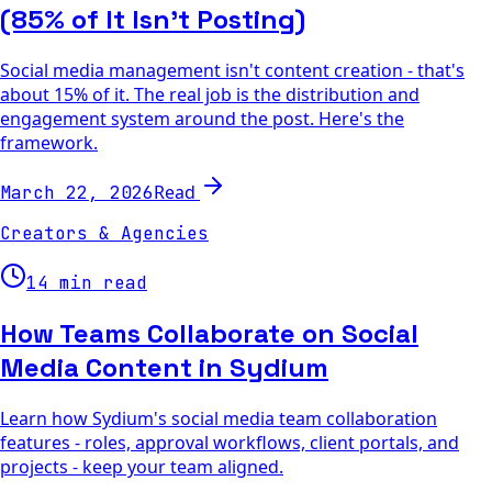
(85% of It Isn't Posting)
Social media management isn't content creation - that's
about 15% of it. The real job is the distribution and
engagement system around the post. Here's the
framework.
Read
March 22, 2026
Creators & Agencies
14 min read
How Teams Collaborate on Social
Media Content in Sydium
Learn how Sydium's social media team collaboration
features - roles, approval workflows, client portals, and
projects - keep your team aligned.