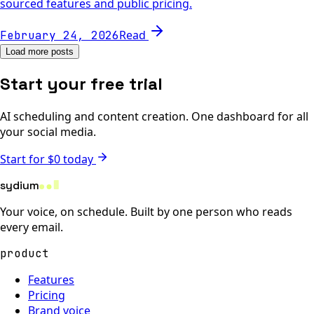
sourced features and public pricing.
Read
February 24, 2026
Load more posts
Start your free trial
AI scheduling and content creation. One dashboard for all
your social media.
Start for $0 today
sydium
Your voice, on schedule. Built by one person who reads
every email.
product
Features
Pricing
Brand voice