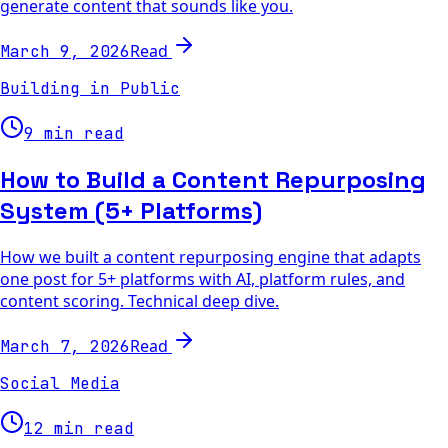
generate content that sounds like you.
Read
March 9, 2026
Building in Public
9 min read
How to Build a Content Repurposing
System (5+ Platforms)
How we built a content repurposing engine that adapts
one post for 5+ platforms with AI, platform rules, and
content scoring. Technical deep dive.
Read
March 7, 2026
Social Media
12 min read