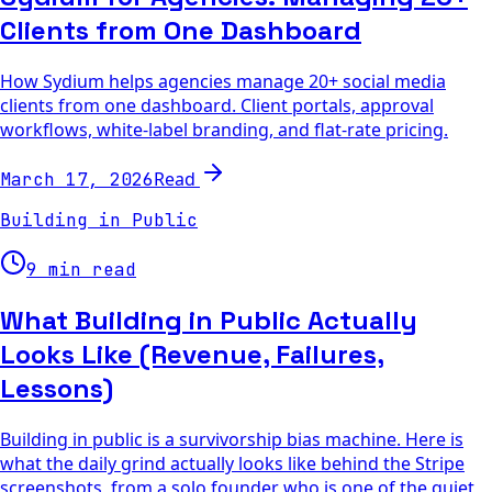
Clients from One Dashboard
How Sydium helps agencies manage 20+ social media
clients from one dashboard. Client portals, approval
workflows, white-label branding, and flat-rate pricing.
Read
March 17, 2026
Building in Public
9 min read
What Building in Public Actually
Looks Like (Revenue, Failures,
Lessons)
Building in public is a survivorship bias machine. Here is
what the daily grind actually looks like behind the Stripe
screenshots, from a solo founder who is one of the quiet