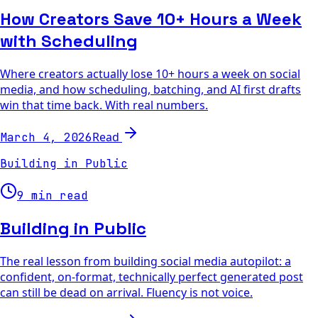
How Creators Save 10+ Hours a Week
with Scheduling
Where creators actually lose 10+ hours a week on social
media, and how scheduling, batching, and AI first drafts
win that time back. With real numbers.
Read
March 4, 2026
Building in Public
9 min read
Building in Public
The real lesson from building social media autopilot: a
confident, on-format, technically perfect generated post
can still be dead on arrival. Fluency is not voice.