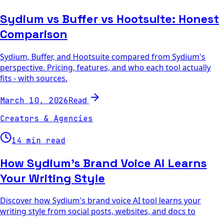
Sydium vs Buffer vs Hootsuite: Honest
Comparison
Sydium, Buffer, and Hootsuite compared from Sydium's
perspective. Pricing, features, and who each tool actually
fits - with sources.
Read
March 10, 2026
Creators & Agencies
14 min read
How Sydium's Brand Voice AI Learns
Your Writing Style
Discover how Sydium's brand voice AI tool learns your
writing style from social posts, websites, and docs to