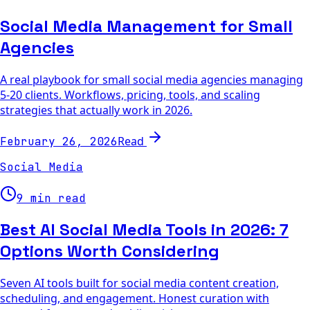
Social Media Management for Small
Agencies
A real playbook for small social media agencies managing
5-20 clients. Workflows, pricing, tools, and scaling
strategies that actually work in 2026.
Read
February 26, 2026
Social Media
9 min read
Best AI Social Media Tools in 2026: 7
Options Worth Considering
Seven AI tools built for social media content creation,
scheduling, and engagement. Honest curation with