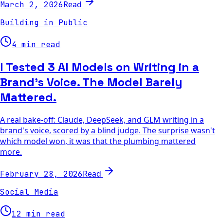
Read
March 2, 2026
Building in Public
4 min read
I Tested 3 AI Models on Writing in a
Brand's Voice. The Model Barely
Mattered.
A real bake-off: Claude, DeepSeek, and GLM writing in a
brand's voice, scored by a blind judge. The surprise wasn't
which model won, it was that the plumbing mattered
more.
Read
February 28, 2026
Social Media
12 min read