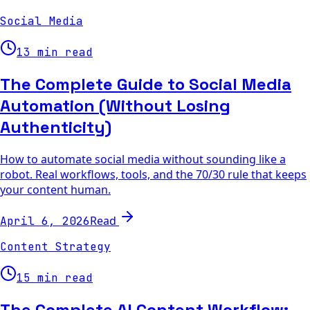
Social Media
13 min read
The Complete Guide to Social Media
Automation (Without Losing
Authenticity)
How to automate social media without sounding like a
robot. Real workflows, tools, and the 70/30 rule that keeps
your content human.
Read
April 6, 2026
Content Strategy
15 min read
The Complete AI Content Workflow: