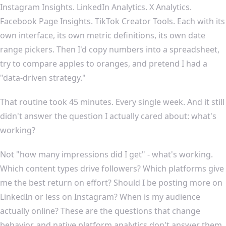
Instagram Insights. LinkedIn Analytics. X Analytics.
Facebook Page Insights. TikTok Creator Tools. Each with its
own interface, its own metric definitions, its own date
range pickers. Then I'd copy numbers into a spreadsheet,
try to compare apples to oranges, and pretend I had a
"data-driven strategy."
That routine took 45 minutes. Every single week. And it still
didn't answer the question I actually cared about: what's
working?
Not "how many impressions did I get" - what's working.
Which content types drive followers? Which platforms give
me the best return on effort? Should I be posting more on
LinkedIn or less on Instagram? When is my audience
actually online? These are the questions that change
behavior, and native platform analytics don't answer them