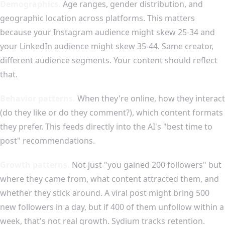
Demographics.
Age ranges, gender distribution, and
geographic location across platforms. This matters
because your Instagram audience might skew 25-34 and
your LinkedIn audience might skew 35-44. Same creator,
different audience segments. Your content should reflect
that.
Behavior patterns.
When they're online, how they interact
(do they like or do they comment?), which content formats
they prefer. This feeds directly into the AI's "best time to
post" recommendations.
Growth patterns.
Not just "you gained 200 followers" but
where they came from, what content attracted them, and
whether they stick around. A viral post might bring 500
new followers in a day, but if 400 of them unfollow within a
week, that's not real growth. Sydium tracks retention.