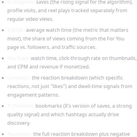
Instagram:
saves (the rising signal for the algorithm),
profile visits, and reel plays tracked separately from
regular video views.
TikTok:
average watch time (the metric that matters
most), the share of views coming from the For You
page vs. followers, and traffic sources.
YouTube:
watch time, click-through rate on thumbnails,
and CPM and revenue if monetized.
LinkedIn:
the reaction breakdown (which specific
reactions, not just "likes") and dwell-time signals from
engagement patterns.
X (Twitter):
bookmarks (X's version of saves, a strong
quality signal) and which hashtags actually drive
discovery.
Facebook:
the full reaction breakdown plus negative