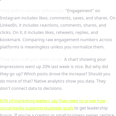
They define metrics differently.
"Engagement" on
Instagram includes likes, comments, saves, and shares. On
LinkedIn, it includes reactions, comments, shares, and
clicks. On X, it includes likes, retweets, replies, and
bookmark. Comparing raw engagement numbers across
platforms is meaningless unless you normalize them.
They don't tell you what to do.
A chart showing your
impressions went up 20% last week is nice. But why did
they go up? Which posts drove the increase? Should you
do more of that? Native analytics show you data. They
don't connect data to decisions.
65% of marketing leaders say they need to prove how
social media supports business goals
to get leadership
buy-in. If you're a creator or small business owner, replace