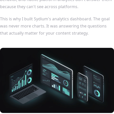
because they can't see across platforms.
This is why I built Sydium's analytics dashboard. The goal
was never more charts. It was answering the questions
that actually matter for your content strategy.