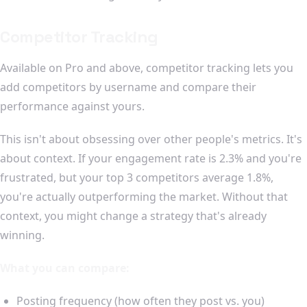
Competitor Tracking
Available on Pro and above, competitor tracking lets you
add competitors by username and compare their
performance against yours.
This isn't about obsessing over other people's metrics. It's
about context. If your engagement rate is 2.3% and you're
frustrated, but your top 3 competitors average 1.8%,
you're actually outperforming the market. Without that
context, you might change a strategy that's already
winning.
What you can compare:
Posting frequency (how often they post vs. you)