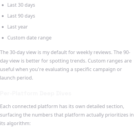
Last 30 days
Last 90 days
Last year
Custom date range
The 30-day view is my default for weekly reviews. The 90-
day view is better for spotting trends. Custom ranges are
useful when you're evaluating a specific campaign or
launch period.
Per-Platform Deep Dives
Each connected platform has its own detailed section,
surfacing the numbers that platform actually prioritizes in
its algorithm: