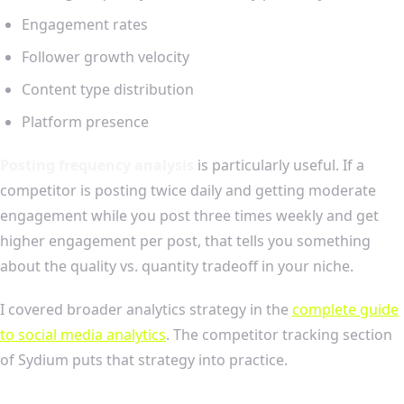
Engagement rates
Follower growth velocity
Content type distribution
Platform presence
Posting frequency analysis
is particularly useful. If a
competitor is posting twice daily and getting moderate
engagement while you post three times weekly and get
higher engagement per post, that tells you something
about the quality vs. quantity tradeoff in your niche.
I covered broader analytics strategy in the
complete guide
to social media analytics
. The competitor tracking section
of Sydium puts that strategy into practice.