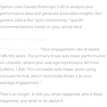
Sydium uses Claude (Anthropic's AI) to analyze your
performance data and generate actionable insights. Not
generic advice like "post consistently." Specific
recommendations based on your actual data.
What the AI Analyzes
Performance trends.
"Your engagement rate dropped
18% this week. The primary driver was lower performance
on LinkedIn, where your average impressions fell from
2,400 to 1,800. This correlates with fewer posts using
carousel format, which historically drives 2.3x your
average engagement."
That's an insight. It tells you what happened, why it likely
happened, and what to do about it.