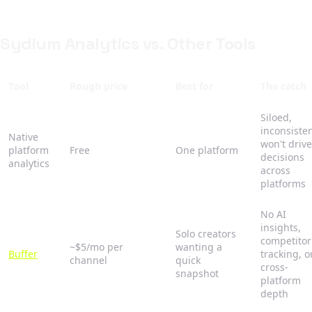
Sydium Analytics vs. Other Tools
Tool
Rough price
Best for
The catch
Siloed,
inconsisten
Native
won't drive
platform
Free
One platform
decisions
analytics
across
platforms
No AI
insights,
Solo creators
competitor
~$5/mo per
wanting a
Buffer
tracking, o
channel
quick
cross-
snapshot
platform
depth