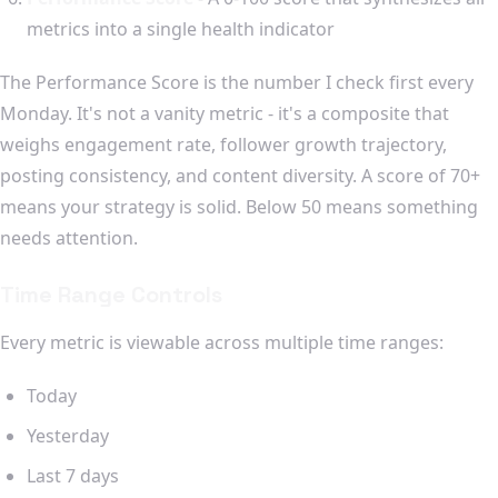
metrics into a single health indicator
The Performance Score is the number I check first every
Monday. It's not a vanity metric - it's a composite that
weighs engagement rate, follower growth trajectory,
posting consistency, and content diversity. A score of 70+
means your strategy is solid. Below 50 means something
needs attention.
Time Range Controls
Every metric is viewable across multiple time ranges:
Today
Yesterday
Last 7 days