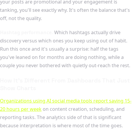
your posts are promotional and your engagement is
tanking, you'll see exactly why. It's often the balance that's
off, not the quality.
Hashtag performance.
Which hashtags actually drive
discovery versus which ones you keep using out of habit.
Run this once and it's usually a surprise: half the tags
you've leaned on for months are doing nothing, while a
couple you never bothered with quietly out-reach the rest.
How It's Different From Dashboards That Just
Show Charts
Organizations using AI social media tools report saving 15-
20 hours per week
on content creation, scheduling, and
reporting tasks. The analytics side of that is significant
because interpretation is where most of the time goes.