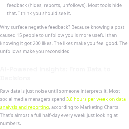
feedback (hides, reports, unfollows). Most tools hide
that. I think you should see it.
Why surface negative feedback? Because knowing a post
caused 15 people to unfollow you is more useful than
knowing it got 200 likes. The likes make you feel good. The
unfollows make you reconsider.
AI-Powered Insights: From Data to
Decisions
Raw data is just noise until someone interprets it. Most
social media managers spend
3.8 hours per week on data
analysis and reporting
, according to Marketing Charts.
That's almost a full half-day every week just looking at
numbers.