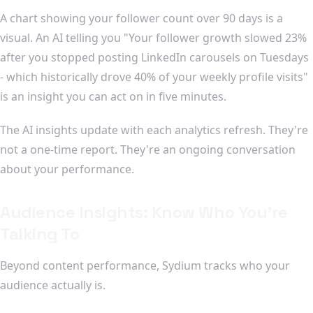
A chart showing your follower count over 90 days is a
visual. An AI telling you "Your follower growth slowed 23%
after you stopped posting LinkedIn carousels on Tuesdays
- which historically drove 40% of your weekly profile visits"
is an insight you can act on in five minutes.
The AI insights update with each analytics refresh. They're
not a one-time report. They're an ongoing conversation
about your performance.
Audience Insights: Know Who You're
Talking To
Beyond content performance, Sydium tracks who your
audience actually is.