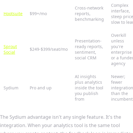
Complex
Cross-network
interface,
Hootsuite
$99+/mo
reports,
steep price
benchmarking
slow to lea
Overkill
Presentation-
unless
Sprout
ready reports,
you're
$249-$399/seat/mo
Social
sentiment,
enterprise
social CRM
or a funde
agency
AI insights
Newer;
plus analytics
fewer
Sydium
Pro and up
inside the tool
integratio
you publish
than the
from
incumbent
The Sydium advantage isn't any single feature. It's the
integration. When your analytics tool is the same tool