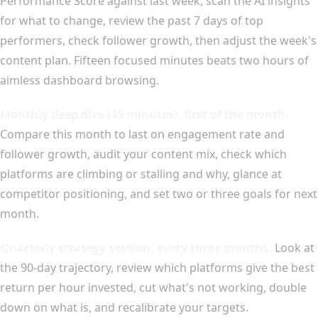
Performance Score against last week, scan the AI insights
for what to change, review the past 7 days of top
performers, check follower growth, then adjust the week's
content plan. Fifteen focused minutes beats two hours of
aimless dashboard browsing.
Monthly deep dive (45 minutes), first of the month.
Compare this month to last on engagement rate and
follower growth, audit your content mix, check which
platforms are climbing or stalling and why, glance at
competitor positioning, and set two or three goals for next
month.
Quarterly strategy session, every three months.
Look at
the 90-day trajectory, review which platforms give the best
return per hour invested, cut what's not working, double
down on what is, and recalibrate your targets.