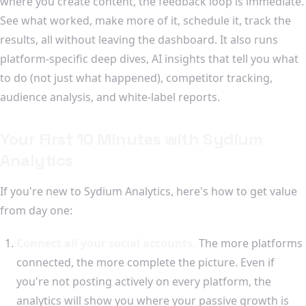
where you create content, the feedback loop is immediate.
See what worked, make more of it, schedule it, track the
results, all without leaving the dashboard. It also runs
platform-specific deep dives, AI insights that tell you what
to do (not just what happened), competitor tracking,
audience analysis, and white-label reports.
Your First 10 Minutes with Sydium
Analytics
If you're new to Sydium Analytics, here's how to get value
from day one:
Connect all your social accounts.
The more platforms
connected, the more complete the picture. Even if
you're not posting actively on every platform, the
analytics will show you where your passive growth is