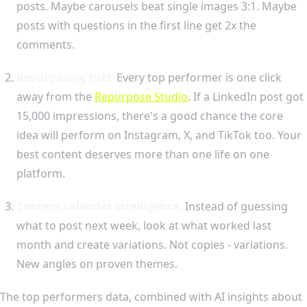
posts. Maybe carousels beat single images 3:1. Maybe
posts with questions in the first line get 2x the
comments.
Repurposing fuel.
Every top performer is one click
away from the
Repurpose Studio
. If a LinkedIn post got
15,000 impressions, there's a good chance the core
idea will perform on Instagram, X, and TikTok too. Your
best content deserves more than one life on one
platform.
Content calendar intelligence.
Instead of guessing
what to post next week, look at what worked last
month and create variations. Not copies - variations.
New angles on proven themes.
The top performers data, combined with AI insights about