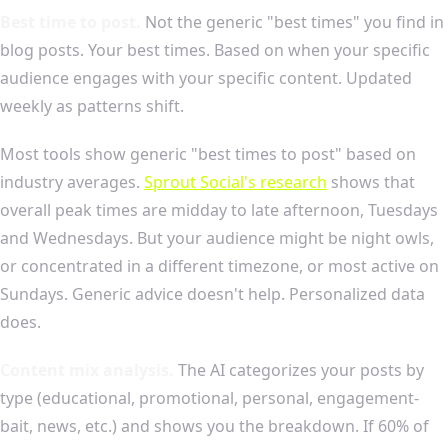
Best time to post.
Not the generic "best times" you find in
blog posts. Your best times. Based on when your specific
audience engages with your specific content. Updated
weekly as patterns shift.
Most tools show generic "best times to post" based on
industry averages.
Sprout Social's research
shows that
overall peak times are midday to late afternoon, Tuesdays
and Wednesdays. But your audience might be night owls,
or concentrated in a different timezone, or most active on
Sundays. Generic advice doesn't help. Personalized data
does.
Content mix analysis.
The AI categorizes your posts by
type (educational, promotional, personal, engagement-
bait, news, etc.) and shows you the breakdown. If 60% of