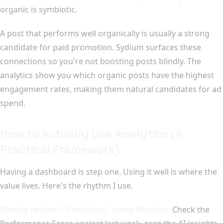
organic is symbiotic.
A post that performs well organically is usually a strong
candidate for paid promotion. Sydium surfaces these
connections so you're not boosting posts blindly. The
analytics show you which organic posts have the highest
engagement rates, making them natural candidates for ad
spend.
How to Actually Use Analytics (A
Practical Framework)
Having a dashboard is step one. Using it well is where the
value lives. Here's the rhythm I use.
Weekly review (15 minutes), every Monday.
Check the