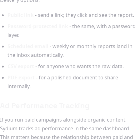
Public link
- send a link; they click and see the report.
Password-protected link
- the same, with a password
layer.
Scheduled email
- weekly or monthly reports land in
the inbox automatically.
CSV export
- for anyone who wants the raw data.
PDF export
- for a polished document to share
internally.
Ad Performance Tracking
If you run paid campaigns alongside organic content,
Sydium tracks ad performance in the same dashboard.
This matters because the relationship between paid and