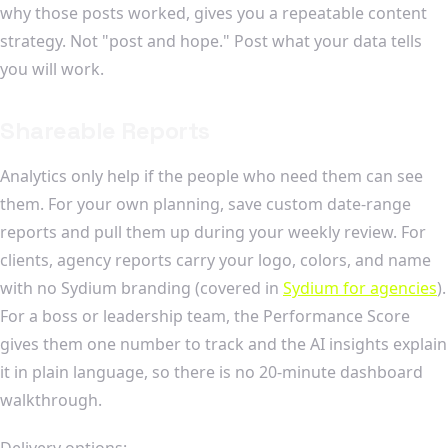
why those posts worked, gives you a repeatable content
strategy. Not "post and hope." Post what your data tells
you will work.
Shareable Reports
Analytics only help if the people who need them can see
them. For your own planning, save custom date-range
reports and pull them up during your weekly review. For
clients, agency reports carry your logo, colors, and name
with no Sydium branding (covered in
Sydium for agencies
).
For a boss or leadership team, the Performance Score
gives them one number to track and the AI insights explain
it in plain language, so there is no 20-minute dashboard
walkthrough.
Delivery options: