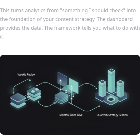
This turns analytics from "something I should check" into
the foundation of your content strategy. The dashboard
provides the data. The framework tells you what to do with
it.