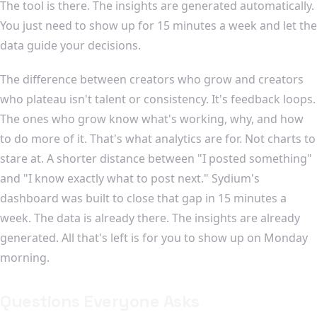
The tool is there. The insights are generated automatically.
You just need to show up for 15 minutes a week and let the
data guide your decisions.
The difference between creators who grow and creators
who plateau isn't talent or consistency. It's feedback loops.
The ones who grow know what's working, why, and how
to do more of it. That's what analytics are for. Not charts to
stare at. A shorter distance between "I posted something"
and "I know exactly what to post next." Sydium's
dashboard was built to close that gap in 15 minutes a
week. The data is already there. The insights are already
generated. All that's left is for you to show up on Monday
morning.
Questions Everyone Asks