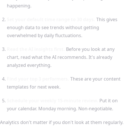
happening.
Set your default time range to 30 days.
This gives
enough data to see trends without getting
overwhelmed by daily fluctuations.
Read the AI insights first.
Before you look at any
chart, read what the AI recommends. It's already
analyzed everything.
Find your top 3 performers.
These are your content
templates for next week.
Schedule your weekly 15-minute review.
Put it on
your calendar. Monday morning. Non-negotiable.
Analytics don't matter if you don't look at them regularly.