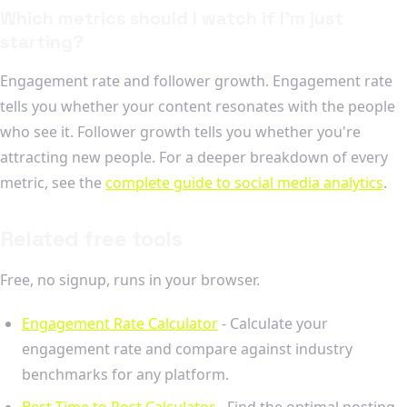
Which metrics should I watch if I'm just
starting?
Engagement rate and follower growth. Engagement rate
tells you whether your content resonates with the people
who see it. Follower growth tells you whether you're
attracting new people. For a deeper breakdown of every
metric, see the
complete guide to social media analytics
.
Related free tools
Free, no signup, runs in your browser.
Engagement Rate Calculator
- Calculate your
engagement rate and compare against industry
benchmarks for any platform.
Best Time to Post Calculator
- Find the optimal posting