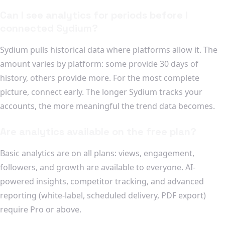
Can I see analytics for periods before I
connected Sydium?
Sydium pulls historical data where platforms allow it. The
amount varies by platform: some provide 30 days of
history, others provide more. For the most complete
picture, connect early. The longer Sydium tracks your
accounts, the more meaningful the trend data becomes.
Are analytics available on the free plan?
Basic analytics are on all plans: views, engagement,
followers, and growth are available to everyone. AI-
powered insights, competitor tracking, and advanced
reporting (white-label, scheduled delivery, PDF export)
require Pro or above.