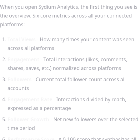
When you open Sydium Analytics, the first thing you see is
the overview. Six core metrics across all your connected
platforms:
Total Views
- How many times your content was seen
across all platforms
Engagement
- Total interactions (likes, comments,
shares, saves, etc.) normalized across platforms
Followers
- Current total follower count across all
accounts
Engagement Rate
- Interactions divided by reach,
expressed as a percentage
Follower Growth
- Net new followers over the selected
time period
Performance Score
- A 0-100 score that synthesizes all