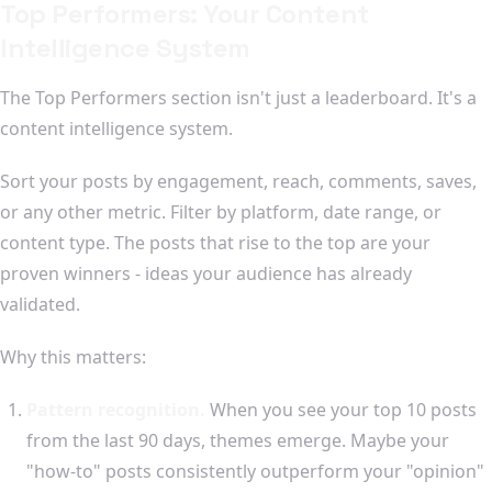
Top Performers: Your Content
Intelligence System
The Top Performers section isn't just a leaderboard. It's a
content intelligence system.
Sort your posts by engagement, reach, comments, saves,
or any other metric. Filter by platform, date range, or
content type. The posts that rise to the top are your
proven winners - ideas your audience has already
validated.
Why this matters:
Pattern recognition.
When you see your top 10 posts
from the last 90 days, themes emerge. Maybe your
"how-to" posts consistently outperform your "opinion"