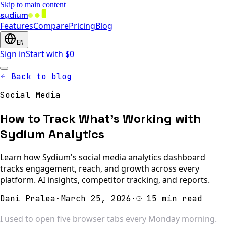
Skip to main content
sydium
Features
Compare
Pricing
Blog
EN
Sign in
Start with $0
Back to blog
Social Media
How to Track What's Working with
Sydium Analytics
Learn how Sydium's social media analytics dashboard
tracks engagement, reach, and growth across every
platform. AI insights, competitor tracking, and reports.
Dani Pralea
·
March 25, 2026
·
15 min read
I used to open five browser tabs every Monday morning.