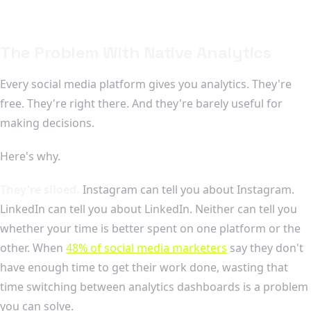
The Problem With Native Analytics
Every social media platform gives you analytics. They're
free. They're right there. And they're barely useful for
making decisions.
Here's why.
They're siloed.
Instagram can tell you about Instagram.
LinkedIn can tell you about LinkedIn. Neither can tell you
whether your time is better spent on one platform or the
other. When
48% of social media marketers
say they don't
have enough time to get their work done, wasting that
time switching between analytics dashboards is a problem
you can solve.