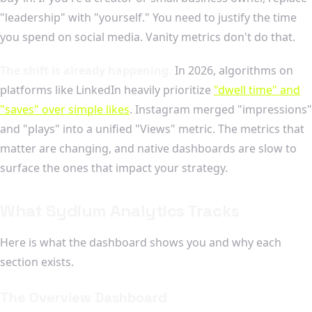
"leadership" with "yourself." You need to justify the time
you spend on social media. Vanity metrics don't do that.
The shift is already happening.
In 2026, algorithms on
platforms like LinkedIn heavily prioritize
"dwell time" and
"saves" over simple likes
. Instagram merged "impressions"
and "plays" into a unified "Views" metric. The metrics that
matter are changing, and native dashboards are slow to
surface the ones that impact your strategy.
What Sydium Analytics Tracks
Here is what the dashboard shows you and why each
section exists.
The Overview Dashboard