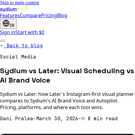
Skip to main content
sydium
Features
Compare
Pricing
Blog
EN
Sign in
Start with $0
Back to blog
Social Media
Sydium vs Later: Visual Scheduling vs
AI Brand Voice
Sydium vs Later: how Later's Instagram-first visual planner
compares to Sydium's AI Brand Voice and Autopilot.
Pricing, platforms, and where each tool wins.
Dani Pralea
·
March 30, 2026
·
8 min read