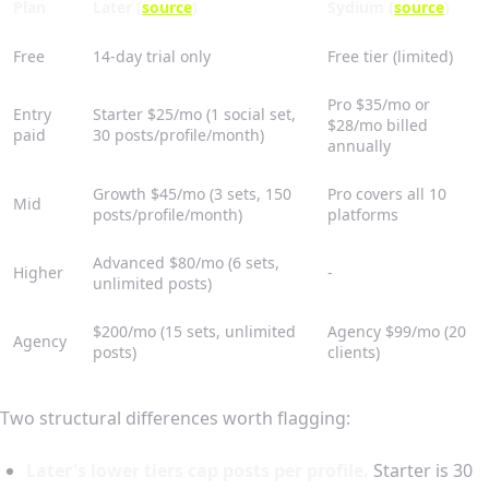
Plan
Later (
source
)
Sydium (
source
)
Free
14-day trial only
Free tier (limited)
Pro $35/mo or
Entry
Starter $25/mo (1 social set,
$28/mo billed
paid
30 posts/profile/month)
annually
Growth $45/mo (3 sets, 150
Pro covers all 10
Mid
posts/profile/month)
platforms
Advanced $80/mo (6 sets,
Higher
-
unlimited posts)
$200/mo (15 sets, unlimited
Agency $99/mo (20
Agency
posts)
clients)
Two structural differences worth flagging:
Later's lower tiers cap posts per profile.
Starter is 30