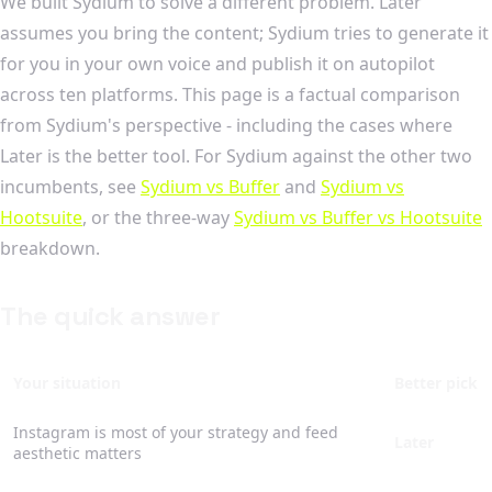
We built Sydium to solve a different problem. Later
assumes you bring the content; Sydium tries to generate it
for you in your own voice and publish it on autopilot
across ten platforms. This page is a factual comparison
from Sydium's perspective - including the cases where
Later is the better tool. For Sydium against the other two
incumbents, see
Sydium vs Buffer
and
Sydium vs
Hootsuite
, or the three-way
Sydium vs Buffer vs Hootsuite
breakdown.
The quick answer
Your situation
Better pick
Instagram is most of your strategy and feed
Later
aesthetic matters