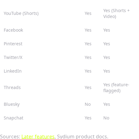
Yes (Shorts +
YouTube (Shorts)
Yes
Video)
Facebook
Yes
Yes
Pinterest
Yes
Yes
Twitter/X
Yes
Yes
LinkedIn
Yes
Yes
Yes (feature-
Threads
Yes
flagged)
Bluesky
No
Yes
Snapchat
Yes
No
Sources:
Later features
, Sydium product docs.