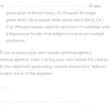
Sydium tries to generate content for you.
AI text
generation in Brand Voice, FLUX-based AI image
generation, fal.ai-based video generation (Kling 2.6 /
2.5), Whisper-based captions and burn-in subtitles, and
a Repurpose Studio that adapts one post to multiple
platforms.
If you produce your own visuals (photographers,
videographers), Later's bring-your-own model fits cleanly.
If you need help generating content end-to-end, Sydium
covers more of the pipeline.
FAQ
Does Later still have a free plan?