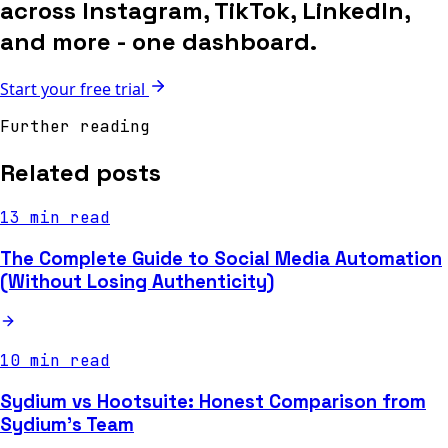
across Instagram, TikTok, LinkedIn,
and more - one dashboard.
Start your free trial
Further reading
Related posts
13 min read
The Complete Guide to Social Media Automation
(Without Losing Authenticity)
10 min read
Sydium vs Hootsuite: Honest Comparison from
Sydium's Team