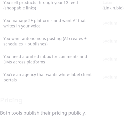
You sell products through your IG feed
Later
(shoppable links)
(Linkin.bio)
You manage 5+ platforms and want AI that
Sydium
writes in your voice
You want autonomous posting (AI creates +
Sydium
schedules + publishes)
You need a unified inbox for comments and
Sydium
DMs across platforms
You're an agency that wants white-label client
Sydium
portals
Pricing
Both tools publish their pricing publicly.