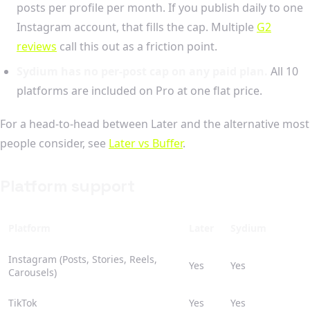
posts per profile per month. If you publish daily to one
Instagram account, that fills the cap. Multiple
G2
reviews
call this out as a friction point.
Sydium has no per-post cap on any paid plan.
All 10
platforms are included on Pro at one flat price.
For a head-to-head between Later and the alternative most
people consider, see
Later vs Buffer
.
Platform support
Platform
Later
Sydium
Instagram (Posts, Stories, Reels,
Yes
Yes
Carousels)
TikTok
Yes
Yes