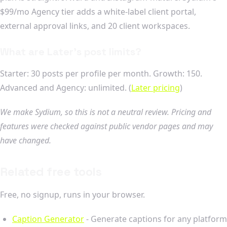
$99/mo Agency tier adds a white-label client portal,
external approval links, and 20 client workspaces.
What are Later's post limits?
Starter: 30 posts per profile per month. Growth: 150.
Advanced and Agency: unlimited. (
Later pricing
)
We make Sydium, so this is not a neutral review. Pricing and
features were checked against public vendor pages and may
have changed.
Related free tools
Free, no signup, runs in your browser.
Caption Generator
- Generate captions for any platform