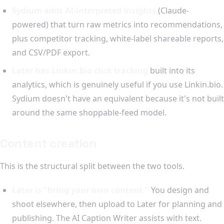
Sydium adds AI-interpreted insights
(Claude-
powered) that turn raw metrics into recommendations,
plus competitor tracking, white-label shareable reports,
and CSV/PDF export.
Later has Linkin.bio click tracking
built into its
analytics, which is genuinely useful if you use Linkin.bio.
Sydium doesn't have an equivalent because it's not built
around the same shoppable-feed model.
Content creation
This is the structural split between the two tools.
Later is "bring your own content."
You design and
shoot elsewhere, then upload to Later for planning and
publishing. The AI Caption Writer assists with text.