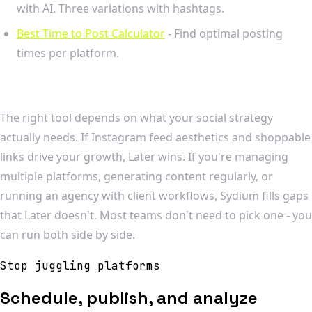
with AI. Three variations with hashtags.
Best Time to Post Calculator
- Find optimal posting
times per platform.
The right tool depends on what your social strategy
actually needs. If Instagram feed aesthetics and shoppable
links drive your growth, Later wins. If you're managing
multiple platforms, generating content regularly, or
running an agency with client workflows, Sydium fills gaps
that Later doesn't. Most teams don't need to pick one - you
can run both side by side.
Stop juggling platforms
Schedule, publish, and analyze