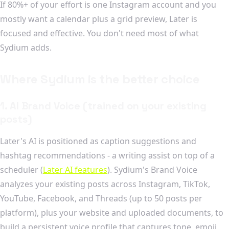
If 80%+ of your effort is one Instagram account and you
mostly want a calendar plus a grid preview, Later is
focused and effective. You don't need most of what
Sydium adds.
Where Sydium is the better choice
1. AI Brand Voice (trained on your existing
posts)
Later's AI is positioned as caption suggestions and
hashtag recommendations - a writing assist on top of a
scheduler (
Later AI features
). Sydium's Brand Voice
analyzes your existing posts across Instagram, TikTok,
YouTube, Facebook, and Threads (up to 50 posts per
platform), plus your website and uploaded documents, to
build a persistent voice profile that captures tone, emoji