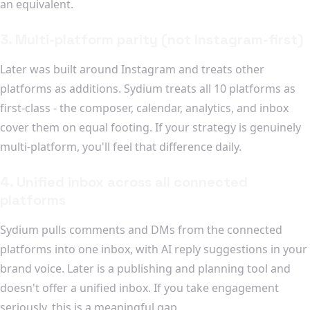
an equivalent.
3. Multi-platform parity (not Instagram-first)
Later was built around Instagram and treats other
platforms as additions. Sydium treats all 10 platforms as
first-class - the composer, calendar, analytics, and inbox
cover them on equal footing. If your strategy is genuinely
multi-platform, you'll feel that difference daily.
4. Unified inbox across all connected
platforms
Sydium pulls comments and DMs from the connected
platforms into one inbox, with AI reply suggestions in your
brand voice. Later is a publishing and planning tool and
doesn't offer a unified inbox. If you take engagement
seriously, this is a meaningful gap.