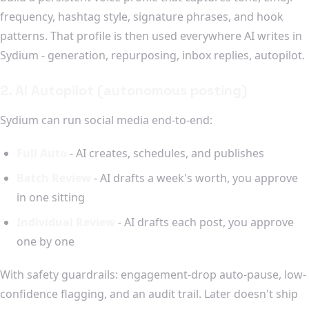
frequency, hashtag style, signature phrases, and hook
patterns. That profile is then used everywhere AI writes in
Sydium - generation, repurposing, inbox replies, autopilot.
2. AI Autopilot (autonomous posting)
Sydium can run social media end-to-end:
Full Auto
- AI creates, schedules, and publishes
Batch Review
- AI drafts a week's worth, you approve
in one sitting
Individual Review
- AI drafts each post, you approve
one by one
With safety guardrails: engagement-drop auto-pause, low-
confidence flagging, and an audit trail. Later doesn't ship