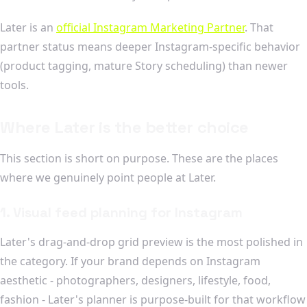
Later is an
official Instagram Marketing Partner
. That
partner status means deeper Instagram-specific behavior
(product tagging, mature Story scheduling) than newer
tools.
Where Later is the better choice
This section is short on purpose. These are the places
where we genuinely point people at Later.
1. Visual feed planning for Instagram
Later's drag-and-drop grid preview is the most polished in
the category. If your brand depends on Instagram
aesthetic - photographers, designers, lifestyle, food,
fashion - Later's planner is purpose-built for that workflow