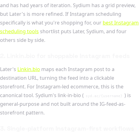
and has had years of iteration. Sydium has a grid preview,
but Later's is more refined. If Instagram scheduling
specifically is what you're shopping for, our
best Instagram
scheduling tools
shortlist puts Later, Sydium, and four
others side by side.
2. Linkin.bio for shoppable Instagram feeds
Later's
Linkin.bio
maps each Instagram post to a
destination URL, turning the feed into a clickable
storefront. For Instagram-led ecommerce, this is the
canonical tool. Sydium's link-in-bio (
) is
syd.ac/{username}
general-purpose and not built around the IG-feed-as-
storefront pattern.
3. Single-platform Instagram-first workflows