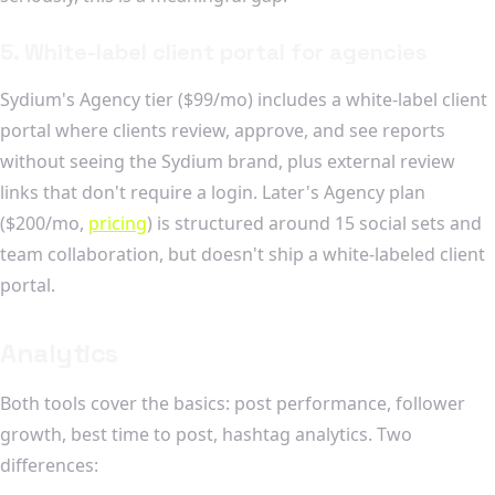
5. White-label client portal for agencies
Sydium's Agency tier ($99/mo) includes a white-label client
portal where clients review, approve, and see reports
without seeing the Sydium brand, plus external review
links that don't require a login. Later's Agency plan
($200/mo,
pricing
) is structured around 15 social sets and
team collaboration, but doesn't ship a white-labeled client
portal.
Analytics
Both tools cover the basics: post performance, follower
growth, best time to post, hashtag analytics. Two
differences: