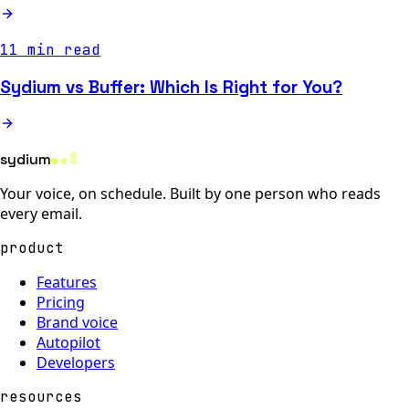
11 min read
Sydium vs Buffer: Which Is Right for You?
sydium
Your voice, on schedule. Built by one person who reads
every email.
product
Features
Pricing
Brand voice
Autopilot
Developers
resources