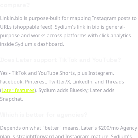
compare?
Linkin.bio is purpose-built for mapping Instagram posts to
URLs (shoppable feed). Sydium's link in bio is general-
purpose and works across platforms with click analytics
inside Sydium's dashboard.
Does Later support TikTok and YouTube?
Yes - TikTok and YouTube Shorts, plus Instagram,
Facebook, Pinterest, Twitter/X, LinkedIn, and Threads
(
Later features
). Sydium adds Bluesky; Later adds
Snapchat.
Which is better for agencies?
Depends on what "better" means. Later's $200/mo Agency
plan is straightforward and Instagram-mature. Sydium's