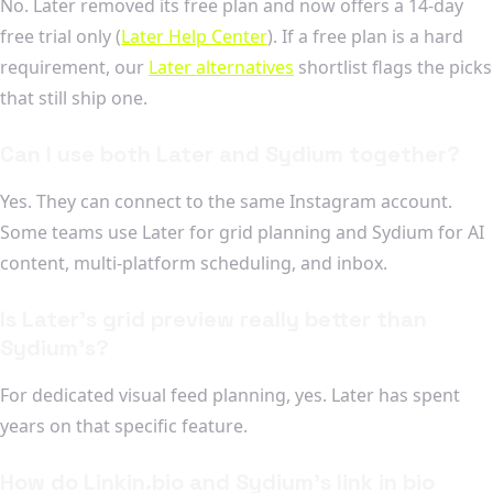
No. Later removed its free plan and now offers a 14-day
free trial only (
Later Help Center
). If a free plan is a hard
requirement, our
Later alternatives
shortlist flags the picks
that still ship one.
Can I use both Later and Sydium together?
Yes. They can connect to the same Instagram account.
Some teams use Later for grid planning and Sydium for AI
content, multi-platform scheduling, and inbox.
Is Later's grid preview really better than
Sydium's?
For dedicated visual feed planning, yes. Later has spent
years on that specific feature.
How do Linkin.bio and Sydium's link in bio