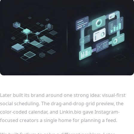
Later built its brand around one strong idea: visual-first
social scheduling. The drag-and-drop grid preview, the
color-coded calendar, and Linkin.bio gave Instagram-
focused creators a single home for planning a feed.