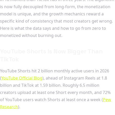
is now fully decoupled from long-form, the monetization
model is unique, and the growth mechanics reward a
specific kind of consistency that most creators get wrong.
Here is what the data says and how to go from zero to
monetized without burning out.
YouTube Shorts Is Now Bigger Than
TikTok
YouTube Shorts hit 2 billion monthly active users in 2026
(
YouTube Official Blog
), ahead of Instagram Reels at 1.8
billion and TikTok at 1.59 billion. Roughly 6.5 million
creators upload at least one Short every month, and 72%
of YouTube users watch Shorts at least once a week (
Pew
Research
).