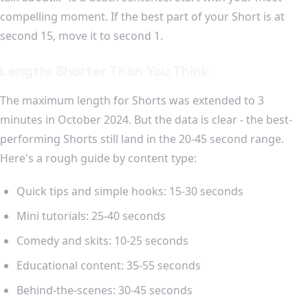
compelling moment. If the best part of your Short is at
second 15, move it to second 1.
Length: Shorter Than You Think
The maximum length for Shorts was extended to 3
minutes in October 2024. But the data is clear - the best-
performing Shorts still land in the 20-45 second range.
Here's a rough guide by content type:
Quick tips and simple hooks: 15-30 seconds
Mini tutorials: 25-40 seconds
Comedy and skits: 10-25 seconds
Educational content: 35-55 seconds
Behind-the-scenes: 30-45 seconds