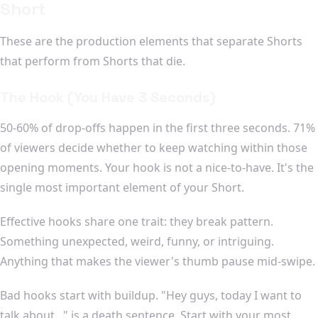
Short
These are the production elements that separate Shorts
that perform from Shorts that die.
The Hook (You Have 3 Seconds)
50-60% of drop-offs happen in the first three seconds. 71%
of viewers decide whether to keep watching within those
opening moments. Your hook is not a nice-to-have. It's the
single most important element of your Short.
Effective hooks share one trait: they break pattern.
Something unexpected, weird, funny, or intriguing.
Anything that makes the viewer's thumb pause mid-swipe.
Bad hooks start with buildup. "Hey guys, today I want to
talk about..." is a death sentence. Start with your most