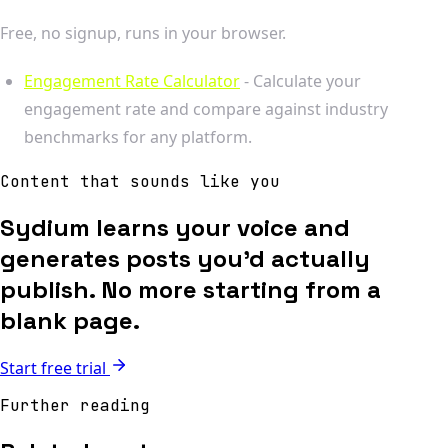
Free, no signup, runs in your browser.
Engagement Rate Calculator
- Calculate your
engagement rate and compare against industry
benchmarks for any platform.
Content that sounds like you
Sydium learns your voice and
generates posts you'd actually
publish. No more starting from a
blank page.
Start free trial
Further reading