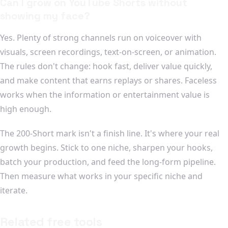
Can I grow on YouTube Shorts without
showing my face?
Yes. Plenty of strong channels run on voiceover with
visuals, screen recordings, text-on-screen, or animation.
The rules don't change: hook fast, deliver value quickly,
and make content that earns replays or shares. Faceless
works when the information or entertainment value is
high enough.
The 200-Short mark isn't a finish line. It's where your real
growth begins. Stick to one niche, sharpen your hooks,
batch your production, and feed the long-form pipeline.
Then measure what works in your specific niche and
iterate.
Related free tools