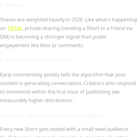
4. Shares
Shares are weighted heavily in 2026. Like what's happening
on
TikTok
, private sharing (sending a Short to a friend via
DM) is becoming a stronger signal than public
engagement like likes or comments.
5. Comments in the first hour
Early commenting activity tells the algorithm that your
content is generating conversation. Creators who respond
to comments within the first hour of publishing see
measurably higher distribution.
How the Seed Audience Test Works
Every new Short gets tested with a small seed audience.