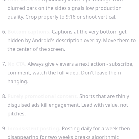
blurred bars on the sides signals low production
quality. Crop properly to 9:16 or shoot vertical.
Bottom captions.
Captions at the very bottom get
hidden by Android's description overlay. Move them to
the center of the screen.
No CTA.
Always give viewers a next action - subscribe,
comment, watch the full video. Don't leave them
hanging.
Purely promotional content.
Shorts that are thinly
disguised ads kill engagement. Lead with value, not
pitches.
Inconsistent posting.
Posting daily for a week then
disappearing for two weeks breaks algorithmic