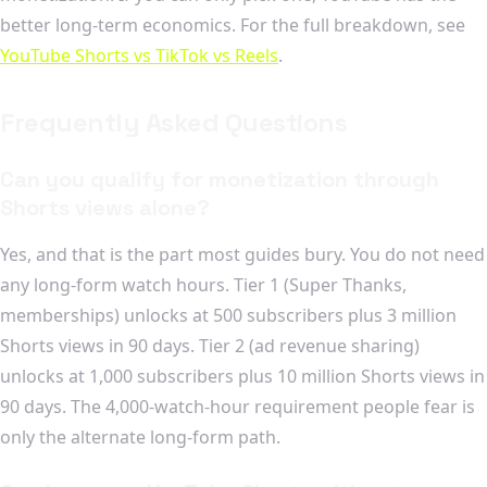
better long-term economics. For the full breakdown, see
YouTube Shorts vs TikTok vs Reels
.
Frequently Asked Questions
Can you qualify for monetization through
Shorts views alone?
Yes, and that is the part most guides bury. You do not need
any long-form watch hours. Tier 1 (Super Thanks,
memberships) unlocks at 500 subscribers plus 3 million
Shorts views in 90 days. Tier 2 (ad revenue sharing)
unlocks at 1,000 subscribers plus 10 million Shorts views in
90 days. The 4,000-watch-hour requirement people fear is
only the alternate long-form path.