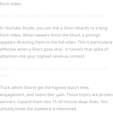
form video.
Step 2: Use YouTube's "Add a Related Video" feature
In YouTube Studio, you can link a Short directly to a long-
form video. When viewers finish the Short, a prompt
appears directing them to the full video. This is particularly
effective when a Short goes viral - it funnels that spike of
attention into your highest-revenue content.
Step 3: Expand your best-performing Shorts into long-
form
Track which Shorts get the highest watch time,
engagement, and subscriber gain. Those topics are proven
winners. Expand them into 15-30 minute deep dives. You
already know the audience is interested.