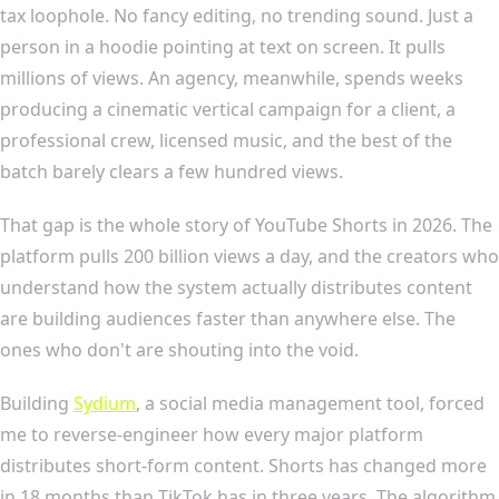
tax loophole. No fancy editing, no trending sound. Just a
person in a hoodie pointing at text on screen. It pulls
millions of views. An agency, meanwhile, spends weeks
producing a cinematic vertical campaign for a client, a
professional crew, licensed music, and the best of the
batch barely clears a few hundred views.
That gap is the whole story of YouTube Shorts in 2026. The
platform pulls 200 billion views a day, and the creators who
understand how the system actually distributes content
are building audiences faster than anywhere else. The
ones who don't are shouting into the void.
Building
Sydium
, a social media management tool, forced
me to reverse-engineer how every major platform
distributes short-form content. Shorts has changed more
in 18 months than TikTok has in three years. The algorithm