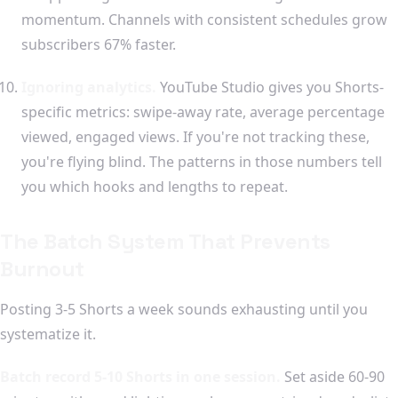
momentum. Channels with consistent schedules grow
subscribers 67% faster.
Ignoring analytics.
YouTube Studio gives you Shorts-
specific metrics: swipe-away rate, average percentage
viewed, engaged views. If you're not tracking these,
you're flying blind. The patterns in those numbers tell
you which hooks and lengths to repeat.
The Batch System That Prevents
Burnout
Posting 3-5 Shorts a week sounds exhausting until you
systematize it.
Batch record 5-10 Shorts in one session.
Set aside 60-90