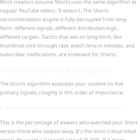
Most creators assume Shorts uses the same algorithm as
regular YouTube videos. It doesn't. The Shorts
recommendation engine is fully decoupled from long-
form: different signals, different distribution logic,
different targets. Tactics that win on long-form, like
thumbnail click-through rate, watch time in minutes, and
subscriber notifications, are irrelevant for Shorts.
The Five Signals That Actually Matter
The Shorts algorithm evaluates your content on five
primary signals, roughly in this order of importance:
1. Swipe-through rate (the make-or-break metric)
This is the percentage of viewers who watched your Short
versus those who swiped away. It's the most critical initial
signal. You want a "viewed" rate of 75-80%. If it drops