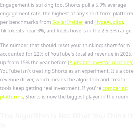
Engagement is striking too. Shorts pull a 5.9% average
engagement rate, the highest of any short-form platform
per benchmarks from
Social Insider
and
HypeAuditor
.
TikTok sits near 3%, and Reels hovers in the 2.5-3% range.
The number that should reset your thinking: short-form
accounted for 22% of YouTube's total ad revenue in 2025,
up from 15% the year before (
Alphabet investor relations
).
YouTube isn't treating Shorts as an experiment. It's a core
revenue driver, which means the algorithm and creator
tools keep getting real investment. If you're
comparing
platforms
, Shorts is now the biggest player in the room.
The Algorithm Is Not What You Think It
Is