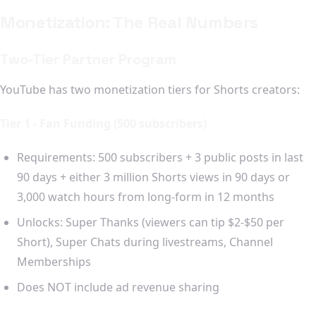
Monetization: The Real Numbers
Two-Tier Partner Program
YouTube has two monetization tiers for Shorts creators:
Tier 1 - Fan Funding (500 subscribers)
Requirements: 500 subscribers + 3 public posts in last
90 days + either 3 million Shorts views in 90 days or
3,000 watch hours from long-form in 12 months
Unlocks: Super Thanks (viewers can tip $2-$50 per
Short), Super Chats during livestreams, Channel
Memberships
Does NOT include ad revenue sharing