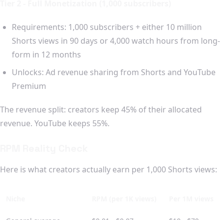
Tier 2 - Full Monetization (1,000 subscribers)
Requirements: 1,000 subscribers + either 10 million
Shorts views in 90 days or 4,000 watch hours from long-
form in 12 months
Unlocks: Ad revenue sharing from Shorts and YouTube
Premium
The revenue split: creators keep 45% of their allocated
revenue. YouTube keeps 55%.
RPM Reality Check
Here is what creators actually earn per 1,000 Shorts views:
Niche
RPM (per 1K views)
Per 1M views