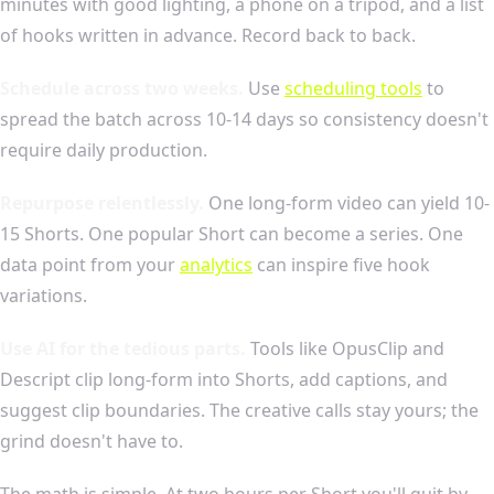
minutes with good lighting, a phone on a tripod, and a list
of hooks written in advance. Record back to back.
Schedule across two weeks.
Use
scheduling tools
to
spread the batch across 10-14 days so consistency doesn't
require daily production.
Repurpose relentlessly.
One long-form video can yield 10-
15 Shorts. One popular Short can become a series. One
data point from your
analytics
can inspire five hook
variations.
Use AI for the tedious parts.
Tools like OpusClip and
Descript clip long-form into Shorts, add captions, and
suggest clip boundaries. The creative calls stay yours; the
grind doesn't have to.
The math is simple. At two hours per Short you'll quit by