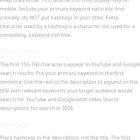
mobile. Include your primary keyword naturally. And
critically: do NOT put hashtags in your titles. Every
character used by a hashtag is a character not used for a
compelling, keyword-rich title.
Descriptions
The first 150-160 characters appear in YouTube and Google
search results. Put your primary keyword in the first
sentence. Use the rest of the description to expand on the
title with relevant keywords your target audience would
search for. YouTube and Google both index Shorts
descriptions for search in 2026.
Hashtags
Place hashtags in the description, not the title. The first