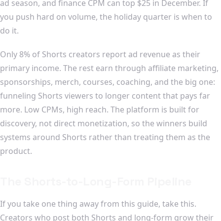
ad season, and finance CPM can top $25 in December. If
you push hard on volume, the holiday quarter is when to
do it.
Only 8% of Shorts creators report ad revenue as their
primary income. The rest earn through affiliate marketing,
sponsorships, merch, courses, coaching, and the big one:
funneling Shorts viewers to longer content that pays far
more. Low CPMs, high reach. The platform is built for
discovery, not direct monetization, so the winners build
systems around Shorts rather than treating them as the
product.
The Shorts-to-Long-Form Pipeline
If you take one thing away from this guide, take this.
Creators who post both Shorts and long-form grow their