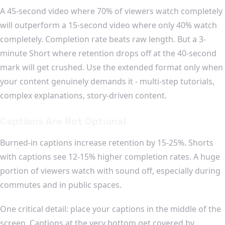
A 45-second video where 70% of viewers watch completely
will outperform a 15-second video where only 40% watch
completely. Completion rate beats raw length. But a 3-
minute Short where retention drops off at the 40-second
mark will get crushed. Use the extended format only when
your content genuinely demands it - multi-step tutorials,
complex explanations, story-driven content.
Captions Are Not Optional
Burned-in captions increase retention by 15-25%. Shorts
with captions see 12-15% higher completion rates. A huge
portion of viewers watch with sound off, especially during
commutes and in public spaces.
One critical detail: place your captions in the middle of the
screen. Captions at the very bottom get covered by