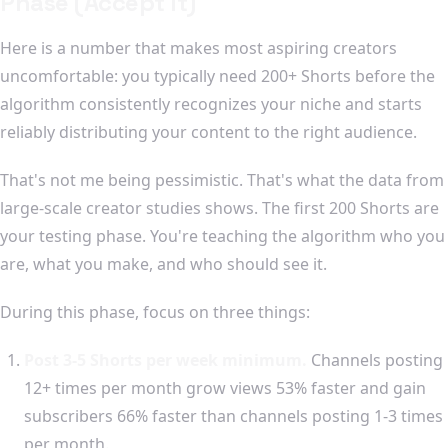
Phase (Accept It)
Here is a number that makes most aspiring creators
uncomfortable: you typically need 200+ Shorts before the
algorithm consistently recognizes your niche and starts
reliably distributing your content to the right audience.
That's not me being pessimistic. That's what the data from
large-scale creator studies shows. The first 200 Shorts are
your testing phase. You're teaching the algorithm who you
are, what you make, and who should see it.
During this phase, focus on three things:
Post 3-5 Shorts per week minimum.
Channels posting
12+ times per month grow views 53% faster and gain
subscribers 66% faster than channels posting 1-3 times
per month.