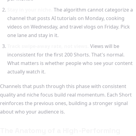
Stay in your niche.
The algorithm cannot categorize a
channel that posts AI tutorials on Monday, cooking
videos on Wednesday, and travel vlogs on Friday. Pick
one lane and stay in it.
Track swipe-away rate, not views.
Views will be
inconsistent for the first 200 Shorts. That's normal.
What matters is whether people who see your content
actually watch it.
Channels that push through this phase with consistent
quality and niche focus build real momentum. Each Short
reinforces the previous ones, building a stronger signal
about who your audience is.
The Anatomy of a High-Performing