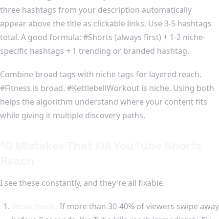
three hashtags from your description automatically
appear above the title as clickable links. Use 3-5 hashtags
total. A good formula: #Shorts (always first) + 1-2 niche-
specific hashtags + 1 trending or branded hashtag.
Combine broad tags with niche tags for layered reach.
#Fitness is broad. #KettlebellWorkout is niche. Using both
helps the algorithm understand where your content fits
while giving it multiple discovery paths.
10 Mistakes That Kill YouTube Shorts
Reach
I see these constantly, and they're all fixable.
Weak hook.
If more than 30-40% of viewers swipe away