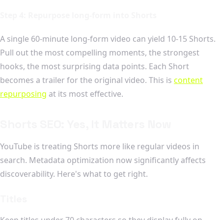
Step 4: Repurpose long-form into Shorts
A single 60-minute long-form video can yield 10-15 Shorts.
Pull out the most compelling moments, the strongest
hooks, the most surprising data points. Each Short
becomes a trailer for the original video. This is
content
repurposing
at its most effective.
Shorts SEO: Yes, It Matters Now
YouTube is treating Shorts more like regular videos in
search. Metadata optimization now significantly affects
discoverability. Here's what to get right.
Titles
Keep titles under 70 characters so they display fully on