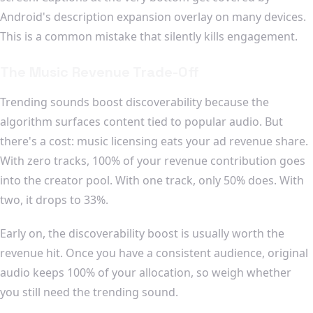
Android's description expansion overlay on many devices.
This is a common mistake that silently kills engagement.
The Music Revenue Trade-Off
Trending sounds boost discoverability because the
algorithm surfaces content tied to popular audio. But
there's a cost: music licensing eats your ad revenue share.
With zero tracks, 100% of your revenue contribution goes
into the creator pool. With one track, only 50% does. With
two, it drops to 33%.
Early on, the discoverability boost is usually worth the
revenue hit. Once you have a consistent audience, original
audio keeps 100% of your allocation, so weigh whether
you still need the trending sound.