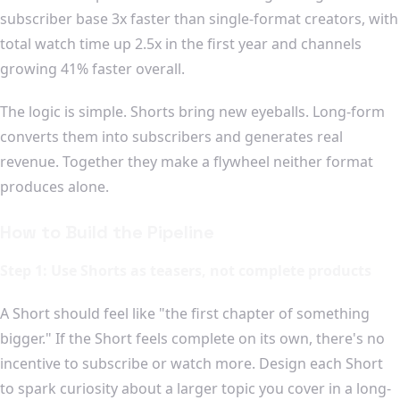
subscriber base 3x faster than single-format creators, with
total watch time up 2.5x in the first year and channels
growing 41% faster overall.
The logic is simple. Shorts bring new eyeballs. Long-form
converts them into subscribers and generates real
revenue. Together they make a flywheel neither format
produces alone.
How to Build the Pipeline
Step 1: Use Shorts as teasers, not complete products
A Short should feel like "the first chapter of something
bigger." If the Short feels complete on its own, there's no
incentive to subscribe or watch more. Design each Short
to spark curiosity about a larger topic you cover in a long-