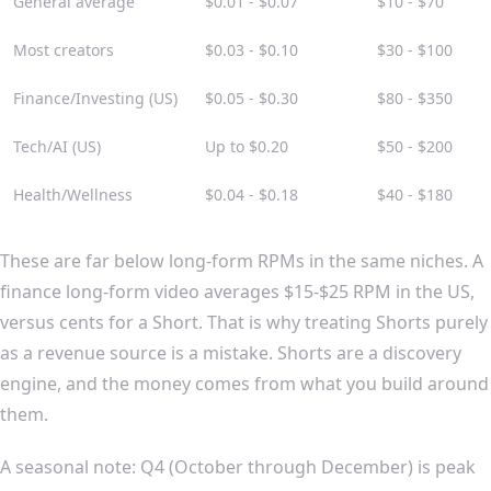
General average
$0.01 - $0.07
$10 - $70
Most creators
$0.03 - $0.10
$30 - $100
Finance/Investing (US)
$0.05 - $0.30
$80 - $350
Tech/AI (US)
Up to $0.20
$50 - $200
Health/Wellness
$0.04 - $0.18
$40 - $180
These are far below long-form RPMs in the same niches. A
finance long-form video averages $15-$25 RPM in the US,
versus cents for a Short. That is why treating Shorts purely
as a revenue source is a mistake. Shorts are a discovery
engine, and the money comes from what you build around
them.
A seasonal note: Q4 (October through December) is peak