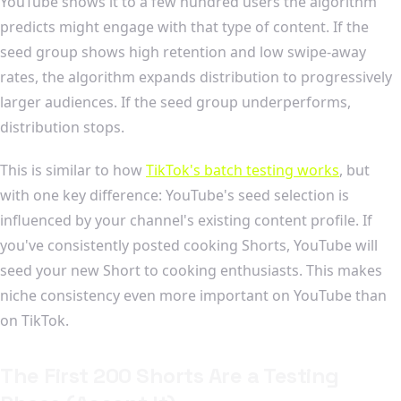
YouTube shows it to a few hundred users the algorithm
predicts might engage with that type of content. If the
seed group shows high retention and low swipe-away
rates, the algorithm expands distribution to progressively
larger audiences. If the seed group underperforms,
distribution stops.
This is similar to how
TikTok's batch testing works
, but
with one key difference: YouTube's seed selection is
influenced by your channel's existing content profile. If
you've consistently posted cooking Shorts, YouTube will
seed your new Short to cooking enthusiasts. This makes
niche consistency even more important on YouTube than
on TikTok.
The First 200 Shorts Are a Testing