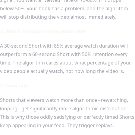
below 50%, your hook has a problem, and the algorithm
will stop distributing the video almost immediately.
2. Watch-through / completion rate
A 30-second Short with 85% average watch duration will
outperform a 60-second Short with 50% retention every
time. The algorithm cares about what percentage of your
video people actually watch, not how long the video is.
3. Loop rate
Shorts that viewers watch more than once - rewatching,
looping - get significantly more algorithmic distribution.
This is why those oddly satisfying or perfectly timed Shorts
keep appearing in your feed. They trigger replays.