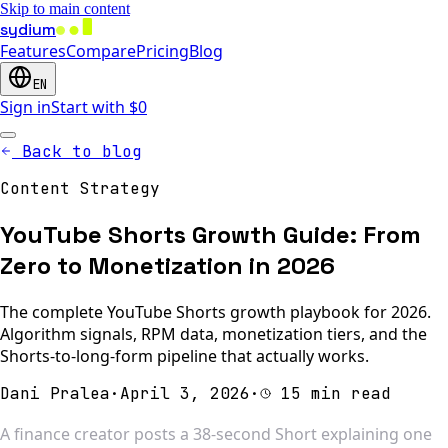
Skip to main content
sydium
Features
Compare
Pricing
Blog
EN
Sign in
Start with $0
Back to blog
Content Strategy
YouTube Shorts Growth Guide: From
Zero to Monetization in 2026
The complete YouTube Shorts growth playbook for 2026.
Algorithm signals, RPM data, monetization tiers, and the
Shorts-to-long-form pipeline that actually works.
Dani Pralea
·
April 3, 2026
·
15 min read
A finance creator posts a 38-second Short explaining one