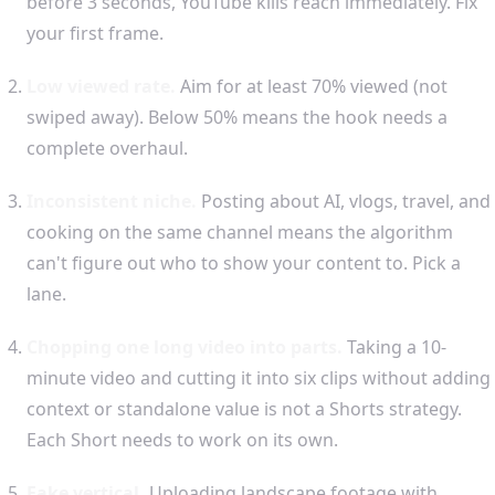
before 3 seconds, YouTube kills reach immediately. Fix
your first frame.
Low viewed rate.
Aim for at least 70% viewed (not
swiped away). Below 50% means the hook needs a
complete overhaul.
Inconsistent niche.
Posting about AI, vlogs, travel, and
cooking on the same channel means the algorithm
can't figure out who to show your content to. Pick a
lane.
Chopping one long video into parts.
Taking a 10-
minute video and cutting it into six clips without adding
context or standalone value is not a Shorts strategy.
Each Short needs to work on its own.
Fake vertical.
Uploading landscape footage with