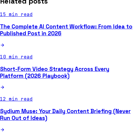
Related posts
15 min read
The Complete AI Content Workflow: From Idea to
Published Post in 2026
10 min read
Short-Form Video Strategy Across Every
Platform (2026 Playbook)
12 min read
Sydium Muse: Your Daily Content Briefing (Never
Run Out of Ideas)