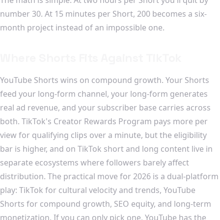
number 30. At 15 minutes per Short, 200 becomes a six-
month project instead of an impossible one.
Where Shorts Fits Against TikTok
YouTube Shorts wins on compound growth. Your Shorts
feed your long-form channel, your long-form generates
real ad revenue, and your subscriber base carries across
both. TikTok's Creator Rewards Program pays more per
view for qualifying clips over a minute, but the eligibility
bar is higher, and on TikTok short and long content live in
separate ecosystems where followers barely affect
distribution. The practical move for 2026 is a dual-platform
play: TikTok for cultural velocity and trends, YouTube
Shorts for compound growth, SEO equity, and long-term
monetization. If you can only pick one, YouTube has the