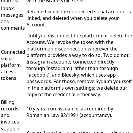
material
with the Brand Voice itself.
Inbox
Retained while the connected social account is
messages
linked, and deleted when you delete your
and
Account.
comments
Until you disconnect the platform or delete the
Account. We revoke the token with the
platform on disconnection wherever the
Connected
platform provides a way to do so. Two do not:
social
Instagram accounts connected directly
platform
through Instagram (rather than through
access
Facebook), and Bluesky, which uses app
tokens
passwords. For those, remove Sydium yourself
in the platform's own settings; we delete our
copy of the credential either way.
Billing
records
10 years from issuance, as required by
and
Romanian Law 82/1991 (accountancy).
invoices
Support
3 years from last interaction, unless a dispute