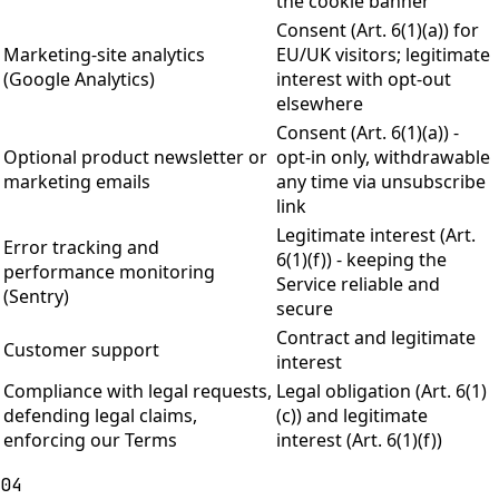
the cookie banner
Consent (Art. 6(1)(a)) for
Marketing-site analytics
EU/UK visitors; legitimate
(Google Analytics)
interest with opt-out
elsewhere
Consent (Art. 6(1)(a)) -
Optional product newsletter or
opt-in only, withdrawable
marketing emails
any time via unsubscribe
link
Legitimate interest (Art.
Error tracking and
6(1)(f)) - keeping the
performance monitoring
Service reliable and
(Sentry)
secure
Contract and legitimate
Customer support
interest
Compliance with legal requests,
Legal obligation (Art. 6(1)
defending legal claims,
(c)) and legitimate
enforcing our Terms
interest (Art. 6(1)(f))
04