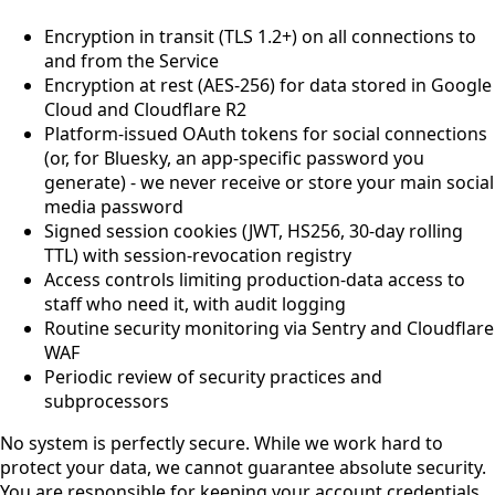
Encryption in transit (TLS 1.2+) on all connections to
and from the Service
Encryption at rest (AES-256) for data stored in Google
Cloud and Cloudflare R2
Platform-issued OAuth tokens for social connections
(or, for Bluesky, an app-specific password you
generate) - we never receive or store your main social
media password
Signed session cookies (JWT, HS256, 30-day rolling
TTL) with session-revocation registry
Access controls limiting production-data access to
staff who need it, with audit logging
Routine security monitoring via Sentry and Cloudflare
WAF
Periodic review of security practices and
subprocessors
No system is perfectly secure. While we work hard to
protect your data, we cannot guarantee absolute security.
You are responsible for keeping your account credentials