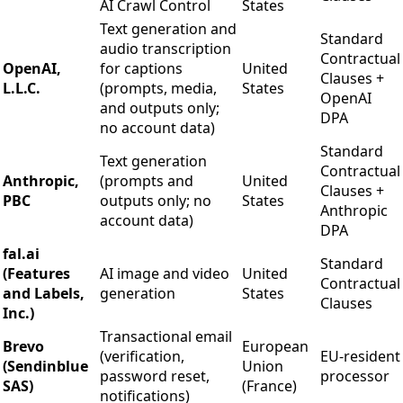
AI Crawl Control
States
Text generation and
Standard
audio transcription
Contractual
OpenAI,
for captions
United
Clauses +
L.L.C.
(prompts, media,
States
OpenAI
and outputs only;
DPA
no account data)
Standard
Text generation
Contractual
Anthropic,
(prompts and
United
Clauses +
PBC
outputs only; no
States
Anthropic
account data)
DPA
fal.ai
Standard
(Features
AI image and video
United
Contractual
and Labels,
generation
States
Clauses
Inc.)
Transactional email
Brevo
European
(verification,
EU-resident
(Sendinblue
Union
password reset,
processor
SAS)
(France)
notifications)