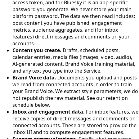
access token, and for Bluesky it is an app-specific
password you generate. We never store your main
platform password. The data we then read includes:
post content you have published, engagement
metrics, audience aggregates, and (for inbox
features) direct messages and comments on your
accounts.
Content you create.
Drafts, scheduled posts,
calendar entries, media files (images, video, audio),
AI-generated content, Brand Voice training material,
and any text you type into the Service.
Brand Voice data.
Documents you upload and posts
we read from connected accounts in order to train
your Brand Voice. We extract style parameters; we do
not republish the raw material. See our retention
schedule below.
Inbox and engagement data.
For inbox features, we
receive copies of direct messages and comments on
connected accounts. These are stored to provide the
inbox UI and to compute engagement features.