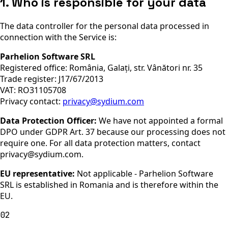
1. Who is responsible for your data
The data controller for the personal data processed in
connection with the Service is:
Parhelion Software SRL
Registered office:
România, Galați, str. Vânători nr. 35
Trade register:
J17/67/2013
VAT:
RO31105708
Privacy contact:
privacy@sydium.com
Data Protection Officer:
We have not appointed a formal
DPO under GDPR Art. 37 because our processing does not
require one. For all data protection matters, contact
privacy@sydium.com.
EU representative:
Not applicable - Parhelion Software
SRL is established in Romania and is therefore within the
EU.
02