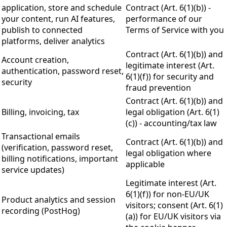
application, store and schedule
Contract (Art. 6(1)(b)) -
your content, run AI features,
performance of our
publish to connected
Terms of Service with you
platforms, deliver analytics
Contract (Art. 6(1)(b)) and
Account creation,
legitimate interest (Art.
authentication, password reset,
6(1)(f)) for security and
security
fraud prevention
Contract (Art. 6(1)(b)) and
Billing, invoicing, tax
legal obligation (Art. 6(1)
(c)) - accounting/tax law
Transactional emails
Contract (Art. 6(1)(b)) and
(verification, password reset,
legal obligation where
billing notifications, important
applicable
service updates)
Legitimate interest (Art.
6(1)(f)) for non-EU/UK
Product analytics and session
visitors; consent (Art. 6(1)
recording (PostHog)
(a)) for EU/UK visitors via