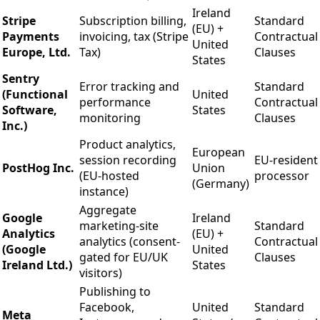
Ireland
Stripe
Subscription billing,
Standard
(EU) +
Payments
invoicing, tax (Stripe
Contractual
United
Europe, Ltd.
Tax)
Clauses
States
Sentry
Error tracking and
Standard
(Functional
United
performance
Contractual
Software,
States
monitoring
Clauses
Inc.)
Product analytics,
European
session recording
EU-resident
PostHog Inc.
Union
(EU-hosted
processor
(Germany)
instance)
Aggregate
Google
Ireland
marketing-site
Standard
Analytics
(EU) +
analytics (consent-
Contractual
(Google
United
gated for EU/UK
Clauses
Ireland Ltd.)
States
visitors)
Publishing to
Facebook,
United
Standard
Meta