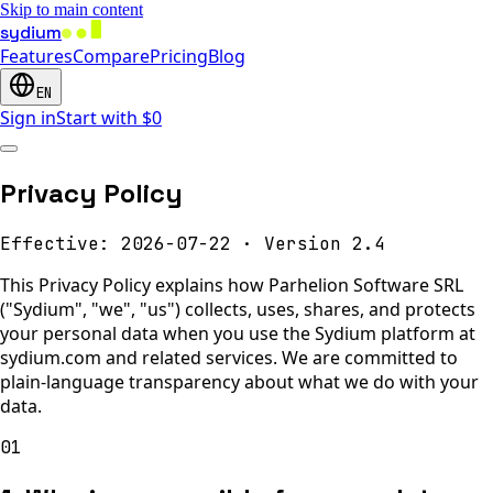
Skip to main content
sydium
Features
Compare
Pricing
Blog
EN
Sign in
Start with $0
Privacy Policy
Effective: 2026-07-22
·
Version 2.4
This Privacy Policy explains how Parhelion Software SRL
("Sydium", "we", "us") collects, uses, shares, and protects
your personal data when you use the Sydium platform at
sydium.com and related services. We are committed to
plain-language transparency about what we do with your
data.
01