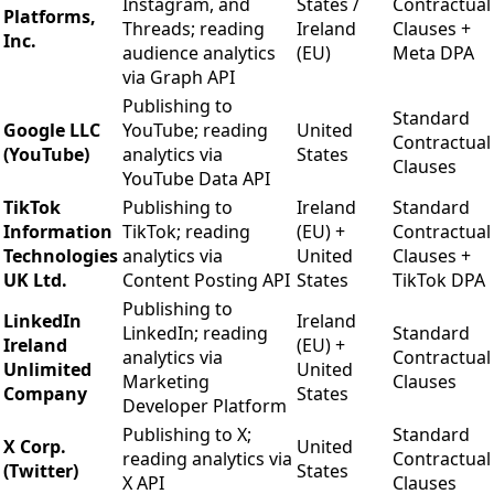
Instagram, and
States /
Contractual
Platforms,
Threads; reading
Ireland
Clauses +
Inc.
audience analytics
(EU)
Meta DPA
via Graph API
Publishing to
Standard
Google LLC
YouTube; reading
United
Contractual
(YouTube)
analytics via
States
Clauses
YouTube Data API
TikTok
Publishing to
Ireland
Standard
Information
TikTok; reading
(EU) +
Contractual
Technologies
analytics via
United
Clauses +
UK Ltd.
Content Posting API
States
TikTok DPA
Publishing to
LinkedIn
Ireland
LinkedIn; reading
Standard
Ireland
(EU) +
analytics via
Contractual
Unlimited
United
Marketing
Clauses
Company
States
Developer Platform
Publishing to X;
Standard
X Corp.
United
reading analytics via
Contractual
(Twitter)
States
X API
Clauses