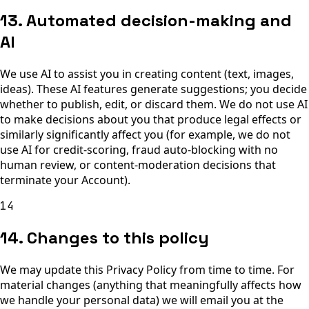
13. Automated decision-making and
AI
We use AI to assist you in creating content (text, images,
ideas). These AI features generate suggestions; you decide
whether to publish, edit, or discard them. We do not use AI
to make decisions about you that produce legal effects or
similarly significantly affect you (for example, we do not
use AI for credit-scoring, fraud auto-blocking with no
human review, or content-moderation decisions that
terminate your Account).
14
14. Changes to this policy
We may update this Privacy Policy from time to time. For
material changes (anything that meaningfully affects how
we handle your personal data) we will email you at the