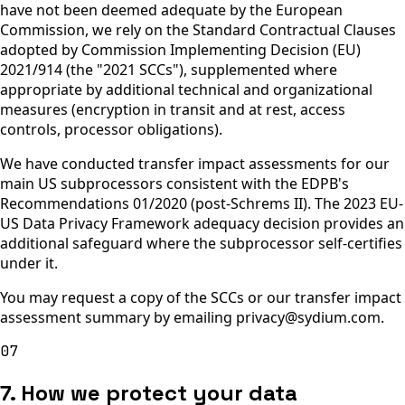
have not been deemed adequate by the European
Commission, we rely on the Standard Contractual Clauses
adopted by Commission Implementing Decision (EU)
2021/914 (the "2021 SCCs"), supplemented where
appropriate by additional technical and organizational
measures (encryption in transit and at rest, access
controls, processor obligations).
We have conducted transfer impact assessments for our
main US subprocessors consistent with the EDPB's
Recommendations 01/2020 (post-Schrems II). The 2023 EU-
US Data Privacy Framework adequacy decision provides an
additional safeguard where the subprocessor self-certifies
under it.
You may request a copy of the SCCs or our transfer impact
assessment summary by emailing privacy@sydium.com.
07
7. How we protect your data