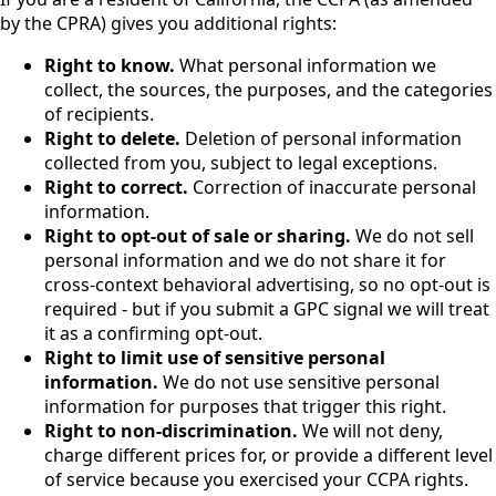
by the CPRA) gives you additional rights:
Right to know.
What personal information we
collect, the sources, the purposes, and the categories
of recipients.
Right to delete.
Deletion of personal information
collected from you, subject to legal exceptions.
Right to correct.
Correction of inaccurate personal
information.
Right to opt-out of sale or sharing.
We do not sell
personal information and we do not share it for
cross-context behavioral advertising, so no opt-out is
required - but if you submit a GPC signal we will treat
it as a confirming opt-out.
Right to limit use of sensitive personal
information.
We do not use sensitive personal
information for purposes that trigger this right.
Right to non-discrimination.
We will not deny,
charge different prices for, or provide a different level
of service because you exercised your CCPA rights.