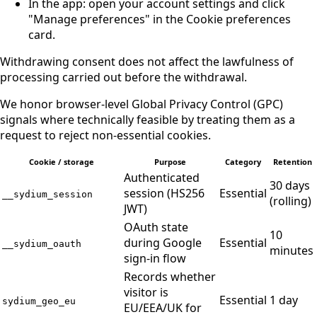
In the app: open your account settings and click
"Manage preferences" in the Cookie preferences
card.
Withdrawing consent does not affect the lawfulness of
processing carried out before the withdrawal.
We honor browser-level Global Privacy Control (GPC)
signals where technically feasible by treating them as a
request to reject non-essential cookies.
Cookie / storage
Purpose
Category
Retention
Authenticated
30 days
session (HS256
Essential
__sydium_session
(rolling)
JWT)
OAuth state
10
during Google
Essential
__sydium_oauth
minutes
sign-in flow
Records whether
visitor is
Essential
1 day
sydium_geo_eu
EU/EEA/UK for