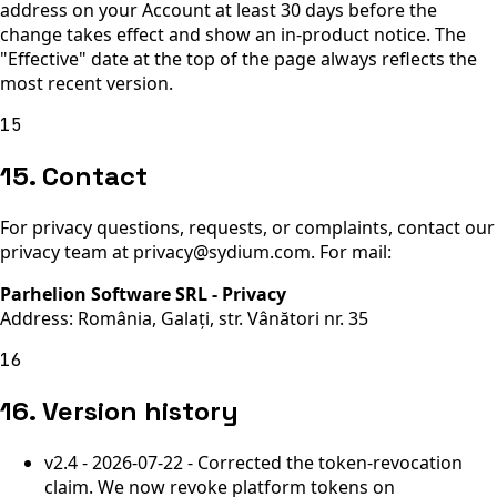
address on your Account at least 30 days before the
change takes effect and show an in-product notice. The
"Effective" date at the top of the page always reflects the
most recent version.
15
15. Contact
For privacy questions, requests, or complaints, contact our
privacy team at privacy@sydium.com. For mail:
Parhelion Software SRL - Privacy
Address:
România, Galați, str. Vânători nr. 35
16
16. Version history
v2.4 - 2026-07-22 - Corrected the token-revocation
claim. We now revoke platform tokens on