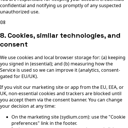
confidential and notifying us promptly of any suspected
unauthorized use.
08
8. Cookies, similar technologies, and
consent
We use cookies and local browser storage for: (a) keeping
you signed in (essential); and (b) measuring how the
Service is used so we can improve it (analytics, consent-
gated for EU/UK).
If you visit our marketing site or app from the EU, EEA, or
UK, non-essential cookies and trackers are blocked until
you accept them via the consent banner. You can change
your decision at any time:
On the marketing site (sydium.com): use the "Cookie
preferences" link in the footer.