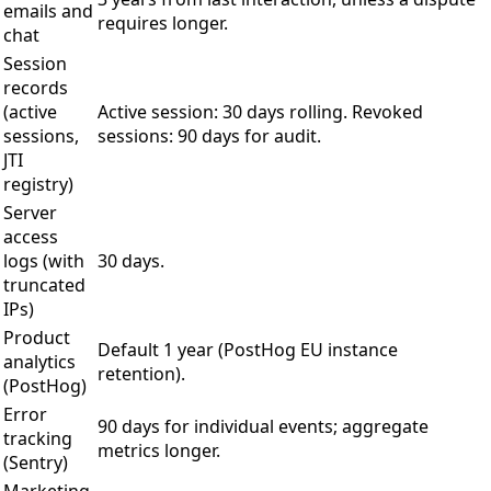
emails and
requires longer.
chat
Session
records
(active
Active session: 30 days rolling. Revoked
sessions,
sessions: 90 days for audit.
JTI
registry)
Server
access
logs (with
30 days.
truncated
IPs)
Product
Default 1 year (PostHog EU instance
analytics
retention).
(PostHog)
Error
90 days for individual events; aggregate
tracking
metrics longer.
(Sentry)