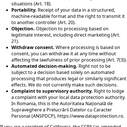
situations (Art. 18).
Portability.
Receipt of your data in a structured,
machine-readable format and the right to transmit it
to another controller (Art. 20).
Objection.
Objection to processing based on
legitimate interest, including direct marketing (Art.
21).
Withdraw consent.
Where processing is based on
consent, you can withdraw it at any time without
affecting the lawfulness of prior processing (Art. 7(3)).
Automated decision-making.
Right not to be
subject to a decision based solely on automated
processing that produces legal or similarly significant
effects. We do not currently make such decisions.
Complaint to supervisory authority.
Right to lodge
a complaint with your local data protection authority.
In Romania, this is the Autoritatea Națională de
Supraveghere a Prelucrării Datelor cu Caracter
Personal (ANSPDCP), https://www.dataprotection.ro.
If you are a resident of California, the CCPA (as amended