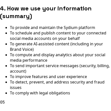
4. How we use your information
(summary)
To provide and maintain the Sydium platform
To schedule and publish content to your connected
social media accounts on your behalf
To generate AI-assisted content (including in your
Brand Voice)
To compute and display analytics about your social
media performance
To send important service messages (security, billing,
account)
To improve features and user experience
To detect, prevent, and address security and fraud
issues
To comply with legal obligations
05