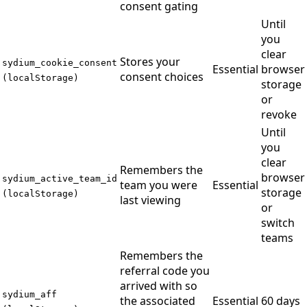
consent gating
Until
you
clear
Stores your
sydium_cookie_consent
Essential
browser
consent choices
(localStorage)
storage
or
revoke
Until
you
clear
Remembers the
browser
sydium_active_team_id
team you were
Essential
storage
(localStorage)
last viewing
or
switch
teams
Remembers the
referral code you
arrived with so
sydium_aff
the associated
Essential
60 days