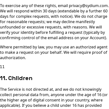
To exercise any of these rights, email privacy@sydium.com.
We will respond within 30 days (extendable by a further 60
days for complex requests, with notice). We do not charge
for reasonable requests; we may decline manifestly
unfounded or excessive requests, with reasons. We will
verify your identity before fulfilling a request (typically by
confirming control of the email address on your Account).
Where permitted by law, you may use an authorized agent
to make a request on your behalf. We will require proof of
authorization.
11
11. Children
The Service is not directed at, and we do not knowingly
collect personal data from, anyone under the age of 16 (or
the higher age of digital consent in your country, where
applicable). If you believe a child under 16 has provided