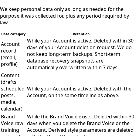
We keep personal data only as long as needed for the
purpose it was collected for, plus any period required by
law.
Data category
Retention
While your Account is active. Deleted within 30
Account
days of your Account deletion request. We do
record
not keep long-term backups. Short-term
(email,
database recovery snapshots are
profile)
automatically overwritten within 7 days.
Content
(drafts,
scheduled
While your Account is active. Deleted with the
posts,
Account, on the same timeline as above.
media,
calendar)
Brand
While the Brand Voice exists. Deleted within 30
Voice raw
days when you delete the Brand Voice or the
training
Account. Derived style parameters are deleted