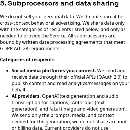
5. Subprocessors and data sharing
We do not sell your personal data. We do not share it for
cross-context behavioral advertising. We share data only
with the categories of recipients listed below, and only as
needed to provide the Service. All subprocessors are
bound by written data processing agreements that meet
GDPR Art. 28 requirements.
Categories of recipients
Social media platforms you connect.
We send and
receive data through their official APIs (OAuth 2.0) to
publish content and read analytics/messages on your
behalf.
AI providers.
OpenAI (text generation and audio
transcription for captions), Anthropic (text
generation), and fal.ai (image and video generation).
We send only the prompts, media, and context
needed for the generation; we do not share account
or billing data. Current providers do not use