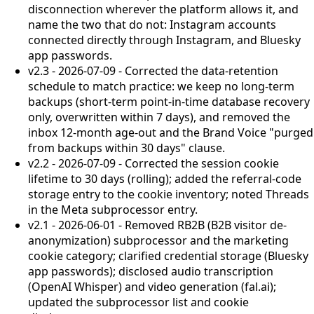
disconnection wherever the platform allows it, and
name the two that do not: Instagram accounts
connected directly through Instagram, and Bluesky
app passwords.
v2.3 - 2026-07-09 - Corrected the data-retention
schedule to match practice: we keep no long-term
backups (short-term point-in-time database recovery
only, overwritten within 7 days), and removed the
inbox 12-month age-out and the Brand Voice "purged
from backups within 30 days" clause.
v2.2 - 2026-07-09 - Corrected the session cookie
lifetime to 30 days (rolling); added the referral-code
storage entry to the cookie inventory; noted Threads
in the Meta subprocessor entry.
v2.1 - 2026-06-01 - Removed RB2B (B2B visitor de-
anonymization) subprocessor and the marketing
cookie category; clarified credential storage (Bluesky
app passwords); disclosed audio transcription
(OpenAI Whisper) and video generation (fal.ai);
updated the subprocessor list and cookie