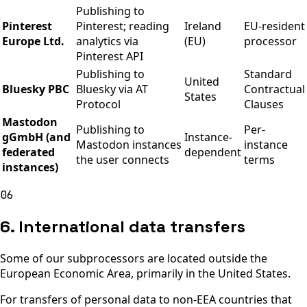
Publishing to
Pinterest
Pinterest; reading
Ireland
EU-resident
Europe Ltd.
analytics via
(EU)
processor
Pinterest API
Publishing to
Standard
United
Bluesky PBC
Bluesky via AT
Contractual
States
Protocol
Clauses
Mastodon
Publishing to
Per-
gGmbH (and
Instance-
Mastodon instances
instance
federated
dependent
the user connects
terms
instances)
06
6. International data transfers
Some of our subprocessors are located outside the
European Economic Area, primarily in the United States.
For transfers of personal data to non-EEA countries that