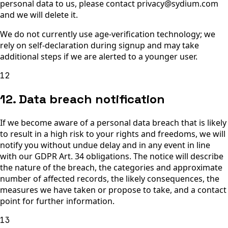
personal data to us, please contact privacy@sydium.com
and we will delete it.
We do not currently use age-verification technology; we
rely on self-declaration during signup and may take
additional steps if we are alerted to a younger user.
12
12. Data breach notification
If we become aware of a personal data breach that is likely
to result in a high risk to your rights and freedoms, we will
notify you without undue delay and in any event in line
with our GDPR Art. 34 obligations. The notice will describe
the nature of the breach, the categories and approximate
number of affected records, the likely consequences, the
measures we have taken or propose to take, and a contact
point for further information.
13