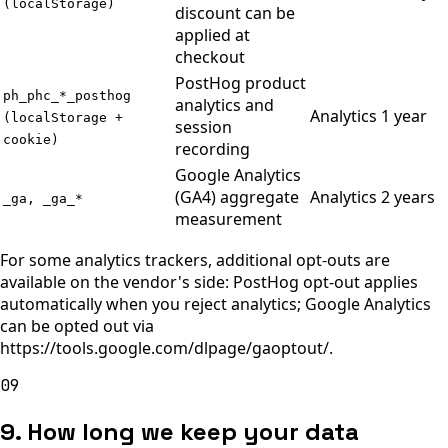
(localStorage)
discount can be
applied at
checkout
PostHog product
ph_phc_*_posthog
analytics and
Analytics
1 year
(localStorage +
session
cookie)
recording
Google Analytics
(GA4) aggregate
Analytics
2 years
_ga, _ga_*
measurement
For some analytics trackers, additional opt-outs are
available on the vendor's side: PostHog opt-out applies
automatically when you reject analytics; Google Analytics
can be opted out via
https://tools.google.com/dlpage/gaoptout/.
09
9. How long we keep your data