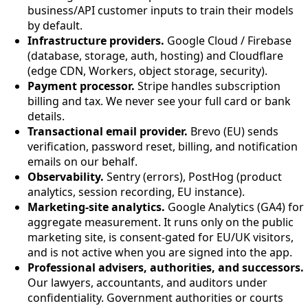
business/API customer inputs to train their models
by default.
Infrastructure providers.
Google Cloud / Firebase
(database, storage, auth, hosting) and Cloudflare
(edge CDN, Workers, object storage, security).
Payment processor.
Stripe handles subscription
billing and tax. We never see your full card or bank
details.
Transactional email provider.
Brevo (EU) sends
verification, password reset, billing, and notification
emails on our behalf.
Observability.
Sentry (errors), PostHog (product
analytics, session recording, EU instance).
Marketing-site analytics.
Google Analytics (GA4) for
aggregate measurement. It runs only on the public
marketing site, is consent-gated for EU/UK visitors,
and is not active when you are signed into the app.
Professional advisers, authorities, and successors.
Our lawyers, accountants, and auditors under
confidentiality. Government authorities or courts