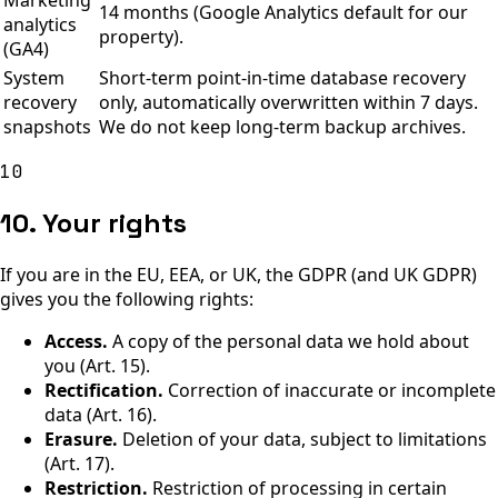
Marketing
14 months (Google Analytics default for our
analytics
property).
(GA4)
System
Short-term point-in-time database recovery
recovery
only, automatically overwritten within 7 days.
snapshots
We do not keep long-term backup archives.
10
10. Your rights
If you are in the EU, EEA, or UK, the GDPR (and UK GDPR)
gives you the following rights:
Access.
A copy of the personal data we hold about
you (Art. 15).
Rectification.
Correction of inaccurate or incomplete
data (Art. 16).
Erasure.
Deletion of your data, subject to limitations
(Art. 17).
Restriction.
Restriction of processing in certain