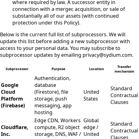
where required by law. A successor entity in
connection with a merger, acquisition, or sale of
substantially all of our assets (with continued
protection under this Policy).
Below is the current full list of subprocessors. We will
update this list before adding a new subprocessor with
access to your personal data. You may subscribe to
subprocessor updates by emailing privacy@sydium.com.
Transfer
Subprocessor
Purpose
Location
mechanism
Authentication,
Google
database
Standard
Cloud
(Firestore), file
United
Contractual
Platform
storage, push
States
Clauses
(Firebase)
messaging, app
hosting
Edge CDN, Workers
Global
Standard
Cloudflare,
compute, R2 object
edge /
Contractual
Inc.
storage, DNS, WAF /
United
Clauses