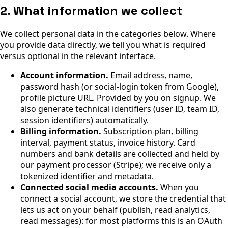
2. What information we collect
We collect personal data in the categories below. Where
you provide data directly, we tell you what is required
versus optional in the relevant interface.
Account information.
Email address, name,
password hash (or social-login token from Google),
profile picture URL. Provided by you on signup. We
also generate technical identifiers (user ID, team ID,
session identifiers) automatically.
Billing information.
Subscription plan, billing
interval, payment status, invoice history. Card
numbers and bank details are collected and held by
our payment processor (Stripe); we receive only a
tokenized identifier and metadata.
Connected social media accounts.
When you
connect a social account, we store the credential that
lets us act on your behalf (publish, read analytics,
read messages): for most platforms this is an OAuth