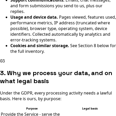
Support communications.
Emails, chat messages,
and form submissions you send to us, plus our
replies.
Usage and device data.
Pages viewed, features used,
performance metrics, IP address (truncated where
possible), browser type, operating system, device
identifiers. Collected automatically by analytics and
error-tracking systems.
Cookies and similar storage.
See Section 8 below for
the full inventory.
03
3. Why we process your data, and on
what legal basis
Under the GDPR, every processing activity needs a lawful
basis. Here is ours, by purpose:
Purpose
Legal basis
Provide the Service - serve the