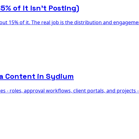
% of It Isn't Posting)
out 15% of it. The real job is the distribution and engage
ia Content in Sydium
 - roles, approval workflows, client portals, and projects 