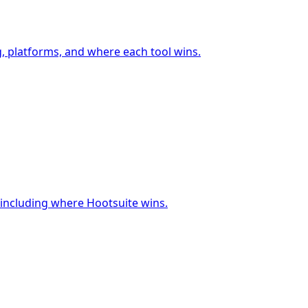
g, platforms, and where each tool wins.
 including where Hootsuite wins.