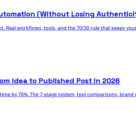
utomation (Without Losing Authentici
t. Real workflows, tools, and the 70/30 rule that keeps yo
om Idea to Published Post in 2026
time by 70%. The 7-stage system, tool comparisons, brand vo