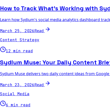
How to Track What's Working with Sy
Learn how Sydium's social media analytics dashboard track
Read
March 25, 2026
Content Strategy
12 min read
Sydium Muse: Your Daily Content Brie
Sydium Muse delivers two daily content ideas from Google T
Read
March 23, 2026
Social Media
6 min read