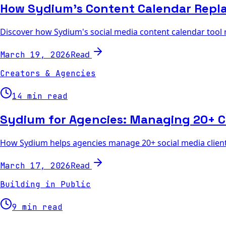
How Sydium's Content Calendar Repl
Discover how Sydium's social media content calendar tool
Read
March 19, 2026
Creators & Agencies
14 min read
Sydium for Agencies: Managing 20+ C
How Sydium helps agencies manage 20+ social media clients 
Read
March 17, 2026
Building in Public
9 min read