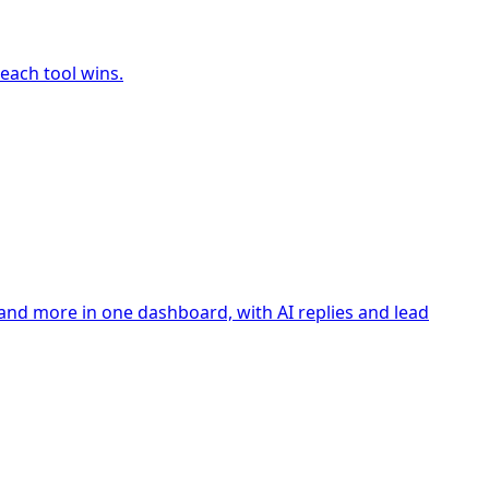
each tool wins.
nd more in one dashboard, with AI replies and lead