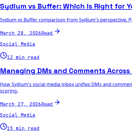
Sydium vs Buffer: Which Is Right for 
Sydium vs Buffer comparison from Sydium's perspective. Pri
Read
March 28, 2026
Social Media
12 min read
Managing DMs and Comments Across 6
How Sydium's social media inbox unifies DMs and comments
scoring.
Read
March 27, 2026
Social Media
15 min read