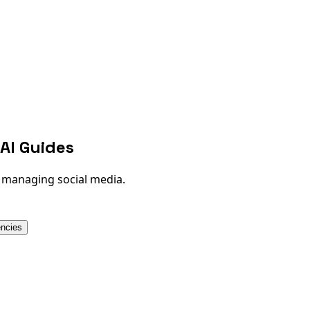
AI Guides
n managing social media.
encies