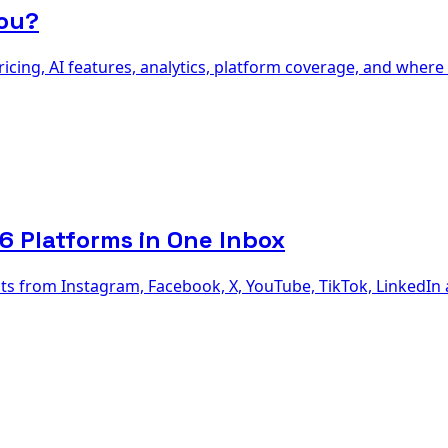
You?
cing, AI features, analytics, platform coverage, and where 
 Platforms in One Inbox
 from Instagram, Facebook, X, YouTube, TikTok, LinkedIn a