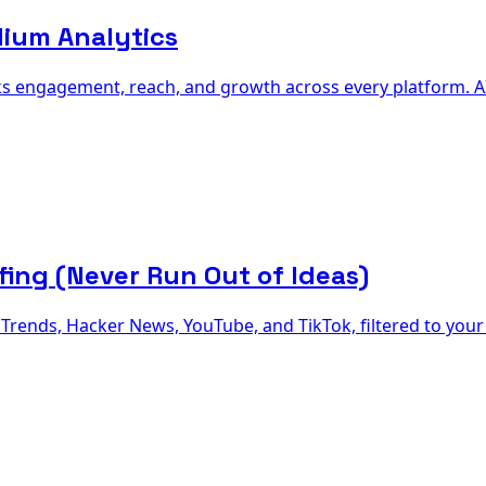
dium Analytics
s engagement, reach, and growth across every platform. AI 
fing (Never Run Out of Ideas)
rends, Hacker News, YouTube, and TikTok, filtered to your 