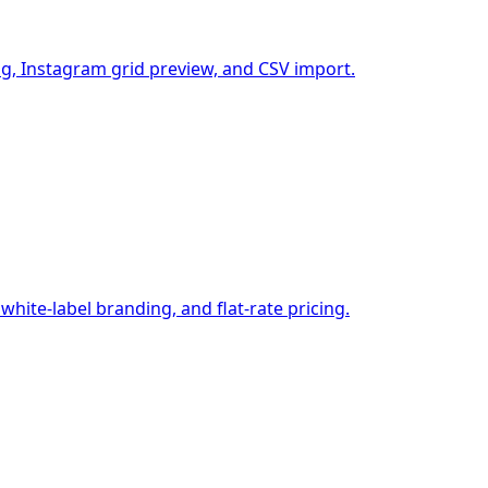
g, Instagram grid preview, and CSV import.
ite-label branding, and flat-rate pricing.