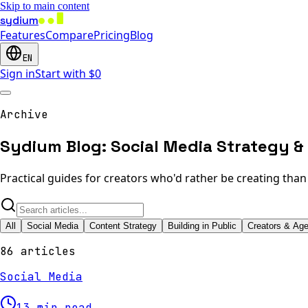
Skip to main content
sydium
Features
Compare
Pricing
Blog
EN
Sign in
Start with $0
Archive
Sydium Blog: Social Media Strategy & 
Practical guides for creators who'd rather be creating tha
All
Social Media
Content Strategy
Building in Public
Creators & Ag
86 articles
Social Media
13 min read