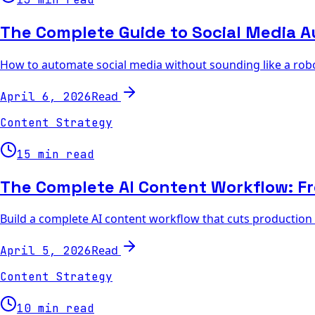
The Complete Guide to Social Media A
How to automate social media without sounding like a robo
Read
April 6, 2026
Content Strategy
15 min read
The Complete AI Content Workflow: Fr
Build a complete AI content workflow that cuts production 
Read
April 5, 2026
Content Strategy
10 min read