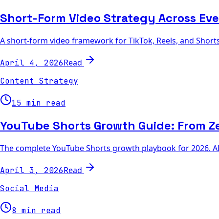
Short-Form Video Strategy Across Eve
A short-form video framework for TikTok, Reels, and Shorts 
Read
April 4, 2026
Content Strategy
15 min read
YouTube Shorts Growth Guide: From Ze
The complete YouTube Shorts growth playbook for 2026. Algo
Read
April 3, 2026
Social Media
8 min read