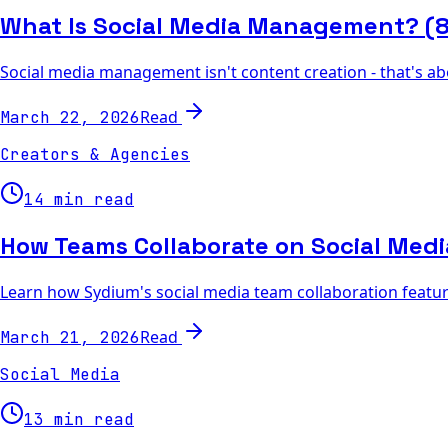
What Is Social Media Management? (85
Social media management isn't content creation - that's ab
Read
March 22, 2026
Creators & Agencies
14 min read
How Teams Collaborate on Social Med
Learn how Sydium's social media team collaboration features
Read
March 21, 2026
Social Media
13 min read