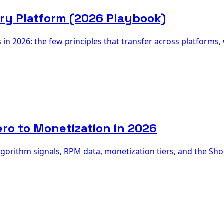
ry Platform (2026 Playbook)
in 2026: the few principles that transfer across platforms,
ro to Monetization in 2026
rithm signals, RPM data, monetization tiers, and the Short