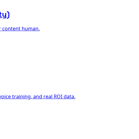
ty)
ur content human.
ice training, and real ROI data.