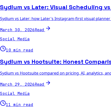
Sydium vs Later: Visual Scheduling vs
Sydium vs Later: how Later's Instagram-first visual planne
Read
March 30, 2026
Social Media
10 min read
Sydium vs Hootsuite: Honest Compari
Sydium vs Hootsuite compared on pricing, AI, analytics, an
Read
March 29, 2026
Social Media
11 min read