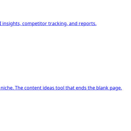
insights, competitor tracking, and reports.
niche. The content ideas tool that ends the blank page.