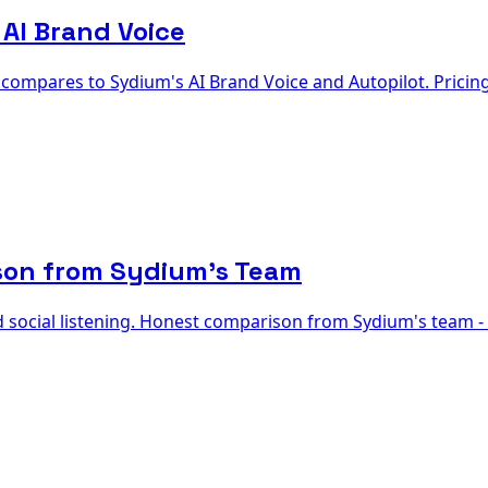
 AI Brand Voice
r compares to Sydium's AI Brand Voice and Autopilot. Pricin
son from Sydium's Team
d social listening. Honest comparison from Sydium's team -