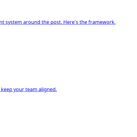
ment system around the post. Here's the framework.
- keep your team aligned.