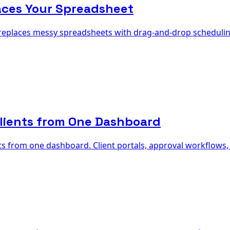
aces Your Spreadsheet
 replaces messy spreadsheets with drag-and-drop schedulin
lients from One Dashboard
from one dashboard. Client portals, approval workflows, wh