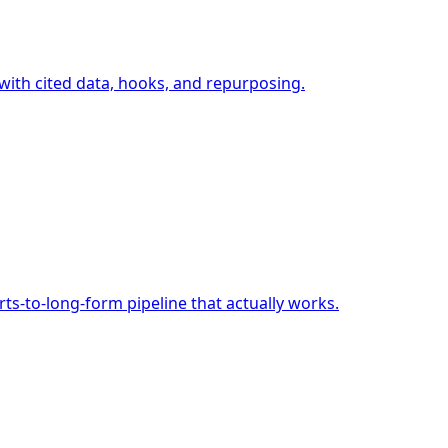
 with cited data, hooks, and repurposing.
s-to-long-form pipeline that actually works.