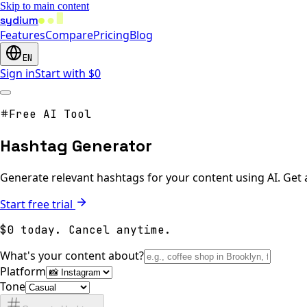
Skip to main content
sydium
Features
Compare
Pricing
Blog
EN
Sign in
Start with $0
Free AI Tool
Hashtag Generator
Generate relevant hashtags for your content using AI. Get 
Start free trial
$0 today. Cancel anytime.
What's your content about?
Platform
Tone