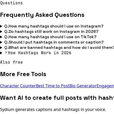
Questions
Frequently Asked Questions
Q.
How many hashtags should I use on Instagram?
Q.
Do hashtags still work on Instagram in 2026?
Q.
How many hashtags should I use on TikTok?
Q.
Should I put hashtags in comments or caption?
Q.
What are banned hashtags and how do I avoid them
How Hashtags Work in 2026
Also free
More Free Tools
Character Counter
Best Time to Post
Bio Generator
Engageme
Want AI to create full posts with has
Sydium generates captions and hashtags in your voice.