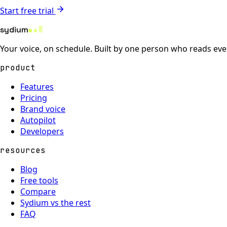
Start free trial
sydium
Your voice, on schedule. Built by one person who reads eve
product
Features
Pricing
Brand voice
Autopilot
Developers
resources
Blog
Free tools
Compare
Sydium vs the rest
FAQ