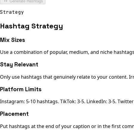
Generate Hashtags
Strategy
Hashtag Strategy
Mix Sizes
Use a combination of popular, medium, and niche hashtags f
Stay Relevant
Only use hashtags that genuinely relate to your content. Ir
Platform Limits
Instagram: 5-10 hashtags. TikTok: 3-5. LinkedIn: 3-5. Twitter:
Placement
Put hashtags at the end of your caption or in the first com