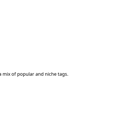
a mix of popular and niche tags.