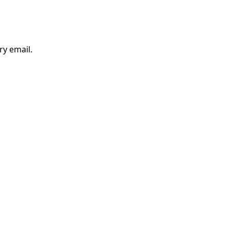
ry email.