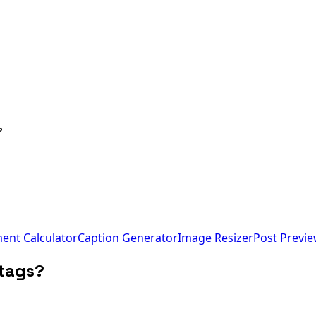
?
nt Calculator
Caption Generator
Image Resizer
Post Previ
htags?