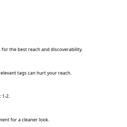
or the best reach and discoverability.
relevant tags can hurt your reach.
 1-2.
ment for a cleaner look.