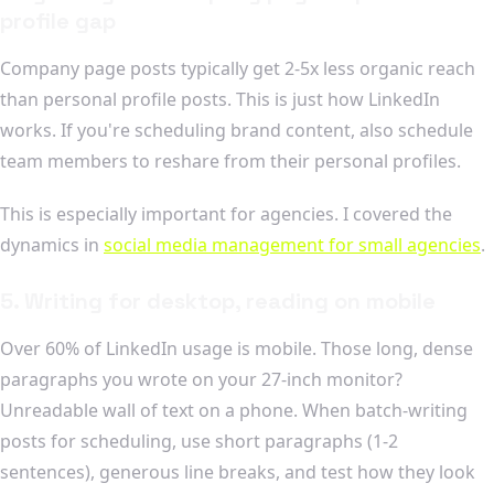
profile gap
Company page posts typically get 2-5x less organic reach
than personal profile posts. This is just how LinkedIn
works. If you're scheduling brand content, also schedule
team members to reshare from their personal profiles.
This is especially important for agencies. I covered the
dynamics in
social media management for small agencies
.
5. Writing for desktop, reading on mobile
Over 60% of LinkedIn usage is mobile. Those long, dense
paragraphs you wrote on your 27-inch monitor?
Unreadable wall of text on a phone. When batch-writing
posts for scheduling, use short paragraphs (1-2
sentences), generous line breaks, and test how they look