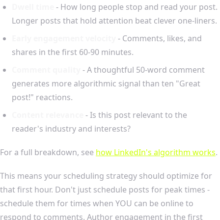
Dwell time
- How long people stop and read your post.
Longer posts that hold attention beat clever one-liners.
Early engagement velocity
- Comments, likes, and
shares in the first 60-90 minutes.
Comment quality
- A thoughtful 50-word comment
generates more algorithmic signal than ten "Great
post!" reactions.
Content relevance
- Is this post relevant to the
reader's industry and interests?
For a full breakdown, see
how LinkedIn's algorithm works
.
This means your scheduling strategy should optimize for
that first hour. Don't just schedule posts for peak times -
schedule them for times when YOU can be online to
respond to comments. Author engagement in the first