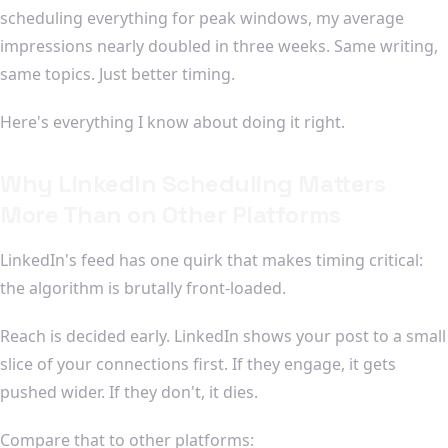
scheduling everything for peak windows, my average
impressions nearly doubled in three weeks. Same writing,
same topics. Just better timing.
Here's everything I know about doing it right.
Why LinkedIn Scheduling Matters
More Than on Other Platforms
LinkedIn's feed has one quirk that makes timing critical:
the algorithm is brutally front-loaded.
Reach is decided early. LinkedIn shows your post to a small
slice of your connections first. If they engage, it gets
pushed wider. If they don't, it dies.
Compare that to other platforms: