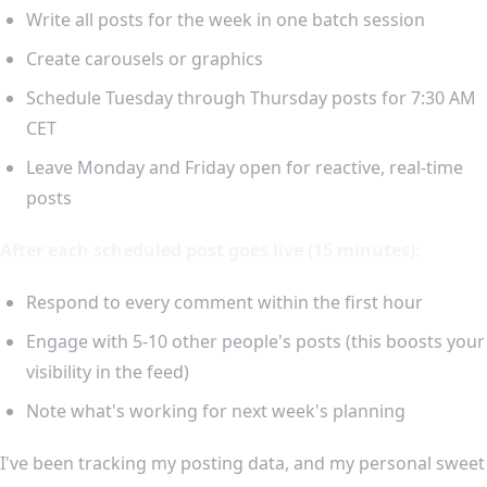
Write all posts for the week in one batch session
Create carousels or graphics
Schedule Tuesday through Thursday posts for 7:30 AM
CET
Leave Monday and Friday open for reactive, real-time
posts
After each scheduled post goes live (15 minutes):
Respond to every comment within the first hour
Engage with 5-10 other people's posts (this boosts your
visibility in the feed)
Note what's working for next week's planning
I've been tracking my posting data, and my personal sweet