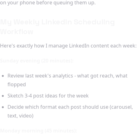
on your phone before queuing them up.
My Weekly LinkedIn Scheduling
Workflow
Here's exactly how I manage LinkedIn content each week:
Sunday evening (20 minutes):
Review last week's analytics - what got reach, what
flopped
Sketch 3-4 post ideas for the week
Decide which format each post should use (carousel,
text, video)
Monday morning (45 minutes):