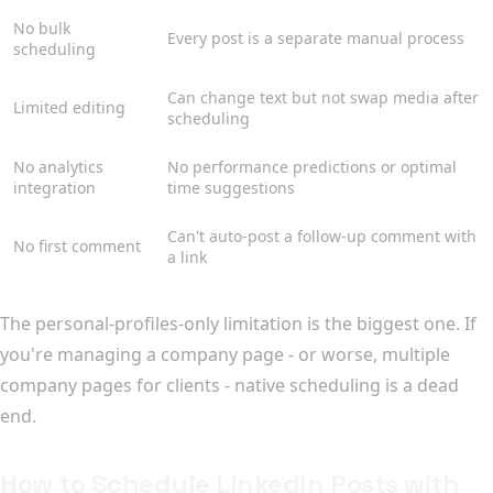
No bulk
Every post is a separate manual process
scheduling
Can change text but not swap media after
Limited editing
scheduling
No analytics
No performance predictions or optimal
integration
time suggestions
Can't auto-post a follow-up comment with
No first comment
a link
The personal-profiles-only limitation is the biggest one. If
you're managing a company page - or worse, multiple
company pages for clients - native scheduling is a dead
end.
How to Schedule LinkedIn Posts with