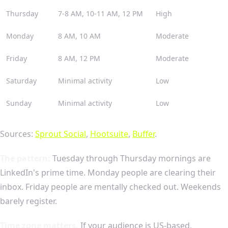
Thursday
7-8 AM, 10-11 AM, 12 PM
High
Monday
8 AM, 10 AM
Moderate
Friday
8 AM, 12 PM
Moderate
Saturday
Minimal activity
Low
Sunday
Minimal activity
Low
Sources:
Sprout Social
,
Hootsuite
,
Buffer
.
The pattern:
Tuesday through Thursday mornings are
LinkedIn's prime time. Monday people are clearing their
inbox. Friday people are mentally checked out. Weekends
barely register.
Time zone matters.
If your audience is US-based,