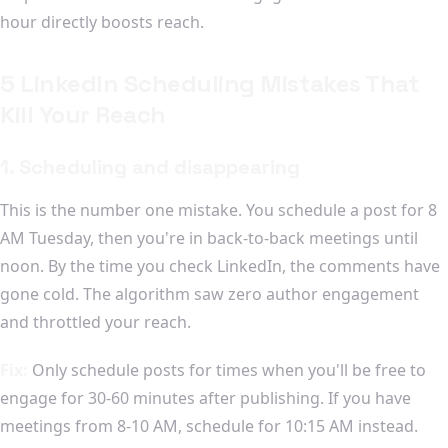
hour directly boosts reach.
5 LinkedIn Scheduling Mistakes That
Kill Your Reach
1. Scheduling and disappearing
This is the number one mistake. You schedule a post for 8
AM Tuesday, then you're in back-to-back meetings until
noon. By the time you check LinkedIn, the comments have
gone cold. The algorithm saw zero author engagement
and throttled your reach.
Fix:
Only schedule posts for times when you'll be free to
engage for 30-60 minutes after publishing. If you have
meetings from 8-10 AM, schedule for 10:15 AM instead.