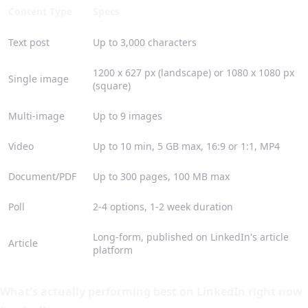
Content Type
Specs
Text post
Up to 3,000 characters
1200 x 627 px (landscape) or 1080 x 1080 px
Single image
(square)
Multi-image
Up to 9 images
Video
Up to 10 min, 5 GB max, 16:9 or 1:1, MP4
Document/PDF
Up to 300 pages, 100 MB max
Poll
2-4 options, 1-2 week duration
Long-form, published on LinkedIn's article
Article
platform
What's actually performing best on LinkedIn right now