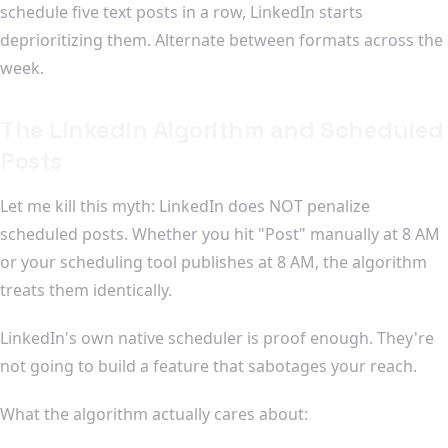
schedule five text posts in a row, LinkedIn starts
deprioritizing them. Alternate between formats across the
week.
The LinkedIn Algorithm and Scheduled
Posts
Let me kill this myth: LinkedIn does NOT penalize
scheduled posts. Whether you hit "Post" manually at 8 AM
or your scheduling tool publishes at 8 AM, the algorithm
treats them identically.
LinkedIn's own native scheduler is proof enough. They're
not going to build a feature that sabotages your reach.
What the algorithm actually cares about: