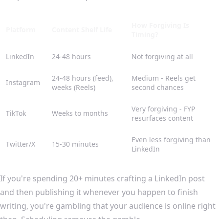
How Forgiving Is
Platform
Content Shelf Life
Timing?
LinkedIn
24-48 hours
Not forgiving at all
24-48 hours (feed),
Medium - Reels get
Instagram
weeks (Reels)
second chances
Very forgiving - FYP
TikTok
Weeks to months
resurfaces content
Even less forgiving than
Twitter/X
15-30 minutes
LinkedIn
If you're spending 20+ minutes crafting a LinkedIn post
and then publishing it whenever you happen to finish
writing, you're gambling that your audience is online right