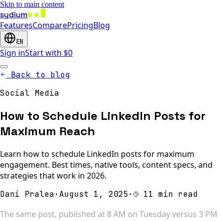
Skip to main content
sydium
Features
Compare
Pricing
Blog
EN
Sign in
Start with $0
Back to blog
Social Media
How to Schedule LinkedIn Posts for
Maximum Reach
Learn how to schedule LinkedIn posts for maximum
engagement. Best times, native tools, content specs, and
strategies that work in 2026.
Dani Pralea
·
August 1, 2025
·
11 min read
The same post, published at 8 AM on Tuesday versus 3 PM