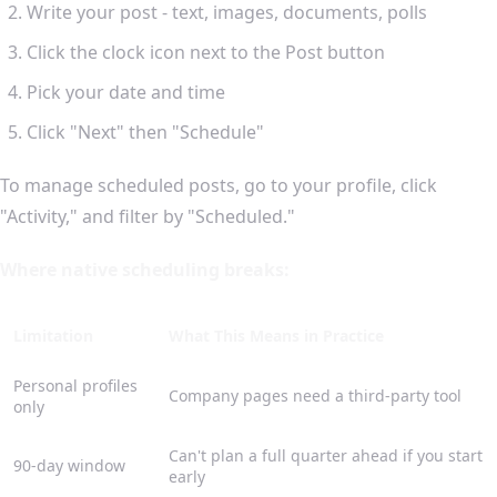
Write your post - text, images, documents, polls
Click the clock icon next to the Post button
Pick your date and time
Click "Next" then "Schedule"
To manage scheduled posts, go to your profile, click
"Activity," and filter by "Scheduled."
Where native scheduling breaks:
Limitation
What This Means in Practice
Personal profiles
Company pages need a third-party tool
only
Can't plan a full quarter ahead if you start
90-day window
early