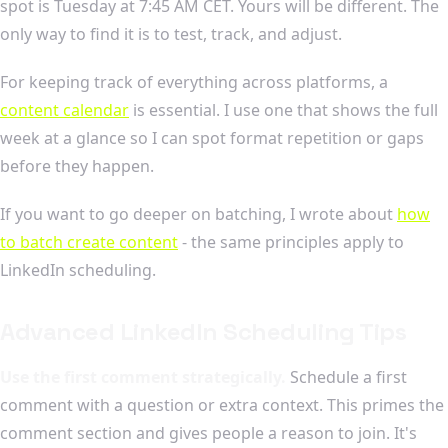
spot is Tuesday at 7:45 AM CET. Yours will be different. The
only way to find it is to test, track, and adjust.
For keeping track of everything across platforms, a
content calendar
is essential. I use one that shows the full
week at a glance so I can spot format repetition or gaps
before they happen.
If you want to go deeper on batching, I wrote about
how
to batch create content
- the same principles apply to
LinkedIn scheduling.
Advanced LinkedIn Scheduling Tips
Use the first comment strategically.
Schedule a first
comment with a question or extra context. This primes the
comment section and gives people a reason to join. It's