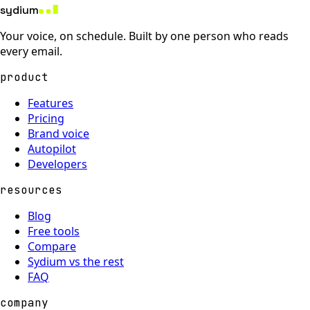
sydium
Your voice, on schedule. Built by one person who reads
every email.
product
Features
Pricing
Brand voice
Autopilot
Developers
resources
Blog
Free tools
Compare
Sydium vs the rest
FAQ
company