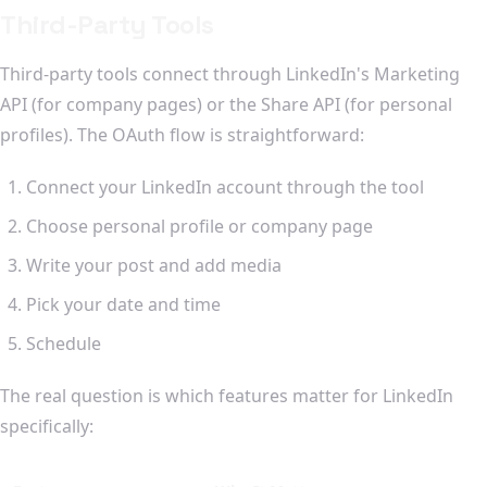
Third-Party Tools
Third-party tools connect through LinkedIn's Marketing
API (for company pages) or the Share API (for personal
profiles). The OAuth flow is straightforward:
Connect your LinkedIn account through the tool
Choose personal profile or company page
Write your post and add media
Pick your date and time
Schedule
The real question is which features matter for LinkedIn
specifically: