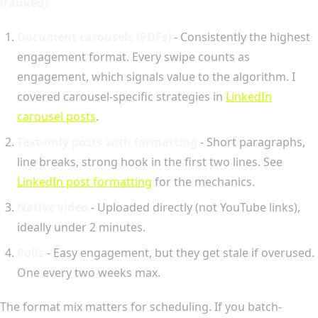
(ranked):
Document carousels (PDFs)
- Consistently the highest
engagement format. Every swipe counts as
engagement, which signals value to the algorithm. I
covered carousel-specific strategies in
LinkedIn
carousel posts
.
Text-only posts with formatting
- Short paragraphs,
line breaks, strong hook in the first two lines. See
LinkedIn post formatting
for the mechanics.
Native video
- Uploaded directly (not YouTube links),
ideally under 2 minutes.
Polls
- Easy engagement, but they get stale if overused.
One every two weeks max.
The format mix matters for scheduling. If you batch-