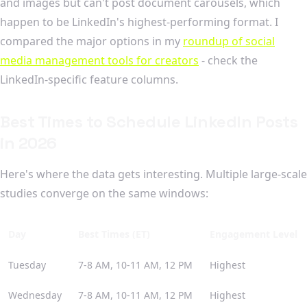
and images but can't post document carousels, which
happen to be LinkedIn's highest-performing format. I
compared the major options in my
roundup of social
media management tools for creators
- check the
LinkedIn-specific feature columns.
Best Times to Schedule LinkedIn Posts
in 2026
Here's where the data gets interesting. Multiple large-scale
studies converge on the same windows:
Day
Best Times (ET)
Engagement Level
Tuesday
7-8 AM, 10-11 AM, 12 PM
Highest
Wednesday
7-8 AM, 10-11 AM, 12 PM
Highest