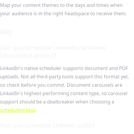
Map your content themes to the days and times when
your audience is in the right headspace to receive them.
FAQ
Can you schedule LinkedIn carousels
(document posts)?
LinkedIn's native scheduler supports document and PDF
uploads. Not all third-party tools support this format yet,
so check before you commit. Document carousels are
LinkedIn's highest-performing content type, so carousel
support should be a dealbreaker when choosing a
scheduling tool
.
Can you schedule LinkedIn polls?