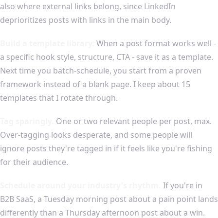
also where external links belong, since LinkedIn
deprioritizes posts with links in the main body.
Build a template library.
When a post format works well -
a specific hook style, structure, CTA - save it as a template.
Next time you batch-schedule, you start from a proven
framework instead of a blank page. I keep about 15
templates that I rotate through.
Tag sparingly.
One or two relevant people per post, max.
Over-tagging looks desperate, and some people will
ignore posts they're tagged in if it feels like you're fishing
for their audience.
Schedule around your industry's rhythm.
If you're in
B2B SaaS, a Tuesday morning post about a pain point lands
differently than a Thursday afternoon post about a win.