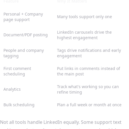
Feature
Why It Matters
Personal + Company
Many tools support only one
page support
LinkedIn carousels drive the
Document/PDF posting
highest engagement
People and company
Tags drive notifications and early
tagging
engagement
First comment
Put links in comments instead of
scheduling
the main post
Track what's working so you can
Analytics
refine timing
Bulk scheduling
Plan a full week or month at once
Not all tools handle LinkedIn equally. Some support text