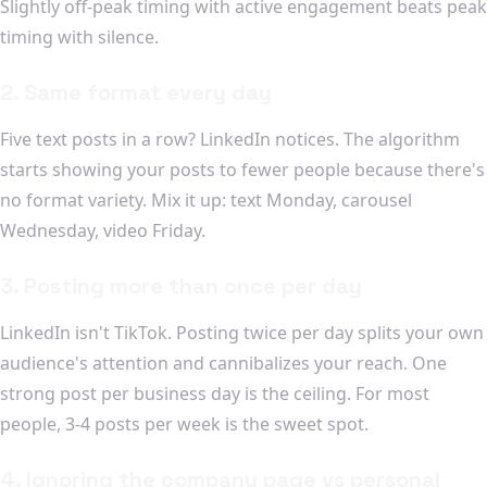
Slightly off-peak timing with active engagement beats peak
timing with silence.
2. Same format every day
Five text posts in a row? LinkedIn notices. The algorithm
starts showing your posts to fewer people because there's
no format variety. Mix it up: text Monday, carousel
Wednesday, video Friday.
3. Posting more than once per day
LinkedIn isn't TikTok. Posting twice per day splits your own
audience's attention and cannibalizes your reach. One
strong post per business day is the ceiling. For most
people, 3-4 posts per week is the sweet spot.
4. Ignoring the company page vs personal