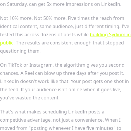
on Saturday, can get 5x more impressions on LinkedIn.
Not 10% more. Not 50% more. Five times the reach from
identical content, same audience, just different timing. I've
tested this across dozens of posts while
building Sydium in
public
. The results are consistent enough that I stopped
questioning them.
On TikTok or Instagram, the algorithm gives you second
chances. A Reel can blow up three days after you post it.
LinkedIn doesn't work like that. Your post gets one shot in
the feed. If your audience isn't online when it goes live,
you've wasted the content.
That's what makes scheduling LinkedIn posts a
competitive advantage, not just a convenience. When I
moved from "posting whenever I have five minutes" to