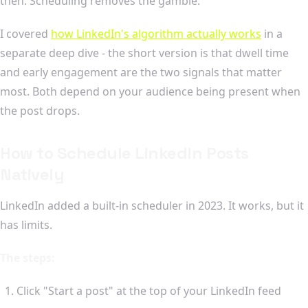
then. Scheduling removes the gamble.
I covered
how LinkedIn's algorithm actually works
in a
separate deep dive - the short version is that dwell time
and early engagement are the two signals that matter
most. Both depend on your audience being present when
the post drops.
How to Schedule LinkedIn Posts
Natively
LinkedIn added a built-in scheduler in 2023. It works, but it
has limits.
The steps:
Click "Start a post" at the top of your LinkedIn feed