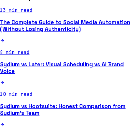
13 min read
The Complete Guide to Social Media Automation
(Without Losing Authenticity)
8 min read
Sydium vs Later: Visual Scheduling vs AI Brand
Voice
10 min read
Sydium vs Hootsuite: Honest Comparison from
Sydium's Team