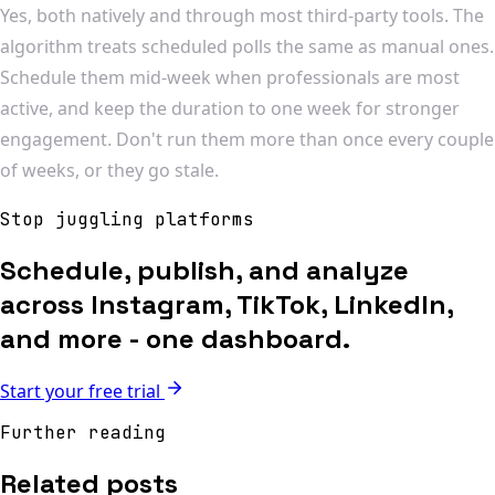
Yes, both natively and through most third-party tools. The
algorithm treats scheduled polls the same as manual ones.
Schedule them mid-week when professionals are most
active, and keep the duration to one week for stronger
engagement. Don't run them more than once every couple
of weeks, or they go stale.
Stop juggling platforms
Schedule, publish, and analyze
across Instagram, TikTok, LinkedIn,
and more - one dashboard.
Start your free trial
Further reading
Related posts