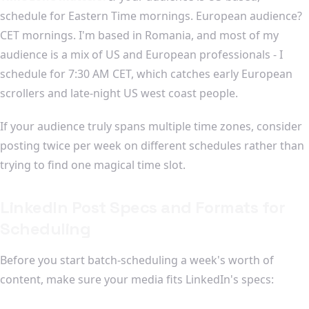
schedule for Eastern Time mornings. European audience?
CET mornings. I'm based in Romania, and most of my
audience is a mix of US and European professionals - I
schedule for 7:30 AM CET, which catches early European
scrollers and late-night US west coast people.
If your audience truly spans multiple time zones, consider
posting twice per week on different schedules rather than
trying to find one magical time slot.
LinkedIn Post Specs and Formats for
Scheduling
Before you start batch-scheduling a week's worth of
content, make sure your media fits LinkedIn's specs: