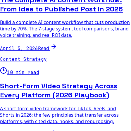
From Idea to Published Post in 2026
Build a complete AI content workflow that cuts production
time by 70%. The 7-stage system, tool comparisons, brand
voice training, and real ROI data.
Read
April 5, 2026
Content Strategy
10 min read
Short-Form Video Strategy Across
Every Platform (2026 Playbook)
A short-form video framework for TikTok, Reels, and
Shorts in 2026: the few principles that transfer across
platforms, with cited data, hooks, and repurposing.