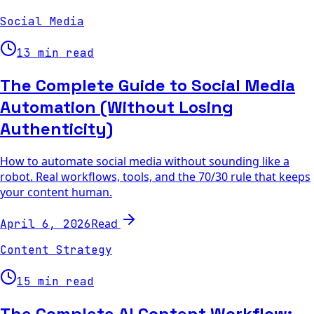
Social Media
13 min read
The Complete Guide to Social Media
Automation (Without Losing
Authenticity)
How to automate social media without sounding like a
robot. Real workflows, tools, and the 70/30 rule that keeps
your content human.
Read
April 6, 2026
Content Strategy
15 min read
The Complete AI Content Workflow: