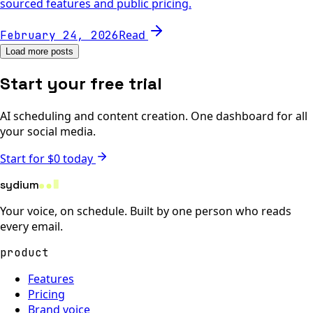
sourced features and public pricing.
Read
February 24, 2026
Load more posts
Start your free trial
AI scheduling and content creation. One dashboard for all
your social media.
Start for $0 today
sydium
Your voice, on schedule. Built by one person who reads
every email.
product
Features
Pricing
Brand voice