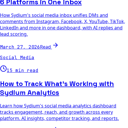
6 Platforms in One Inbox
How Sydium's social media inbox unifies DMs and
comments from Instagram, Facebook, X, YouTube, TikTok,
LinkedIn and more in one dashboard, with AI replies and
lead scoring.
Read
March 27, 2026
Social Media
15 min read
How to Track What's Working with
Sydium Analytics
Learn how Sydium's social media analytics dashboard
tracks engagement, reach, and growth across every
platform. AI insights, competitor tracking, and reports.