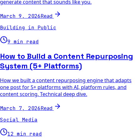
generate content that sounds like you.
Read
March 9, 2026
Building in Public
9 min read
How to Build a Content Repurposing
System (5+ Platforms)
How we built a content repurposing engine that adapts
one post for 5+ platforms with AI, platform rules, and
content scoring. Technical deep dive.
Read
March 7, 2026
Social Media
12 min read