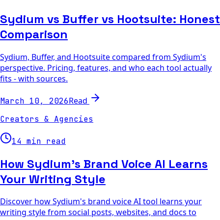
Sydium vs Buffer vs Hootsuite: Honest
Comparison
Sydium, Buffer, and Hootsuite compared from Sydium's
perspective. Pricing, features, and who each tool actually
fits - with sources.
Read
March 10, 2026
Creators & Agencies
14 min read
How Sydium's Brand Voice AI Learns
Your Writing Style
Discover how Sydium's brand voice AI tool learns your
writing style from social posts, websites, and docs to