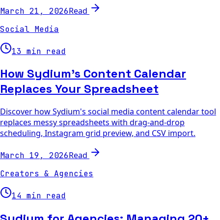
Read
March 21, 2026
Social Media
13 min read
How Sydium's Content Calendar
Replaces Your Spreadsheet
Discover how Sydium's social media content calendar tool
replaces messy spreadsheets with drag-and-drop
scheduling, Instagram grid preview, and CSV import.
Read
March 19, 2026
Creators & Agencies
14 min read
Sydium for Agencies: Managing 20+