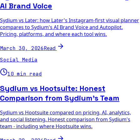
AI Brand Voice
Sydium vs Later: how Later's Instagram-first visual planner
compares to Sydium's AI Brand Voice and Autopilot.
Pricing, platforms, and where each tool wins.
Read
March 30, 2026
Social Media
10 min read
Sydium vs Hootsuite: Honest
Comparison from Sydium's Team
Sydium vs Hootsuite compared on pricing, AI, analytics,
and social listening. Honest comparison from Sydium's
team - including where Hootsuite wins.