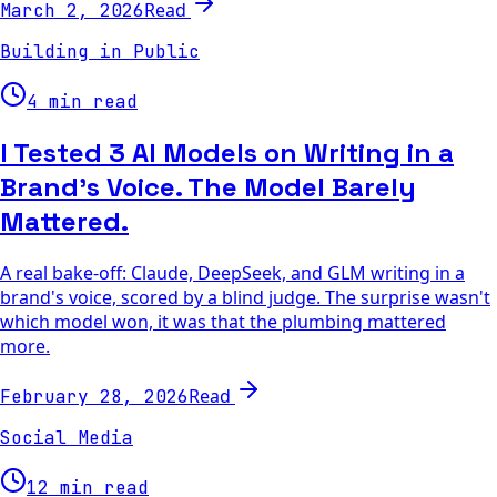
Read
March 2, 2026
Building in Public
4 min read
I Tested 3 AI Models on Writing in a
Brand's Voice. The Model Barely
Mattered.
A real bake-off: Claude, DeepSeek, and GLM writing in a
brand's voice, scored by a blind judge. The surprise wasn't
which model won, it was that the plumbing mattered
more.
Read
February 28, 2026
Social Media
12 min read