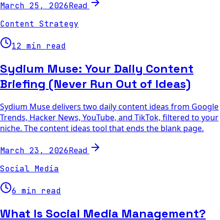
Read
March 25, 2026
Content Strategy
12 min read
Sydium Muse: Your Daily Content
Briefing (Never Run Out of Ideas)
Sydium Muse delivers two daily content ideas from Google
Trends, Hacker News, YouTube, and TikTok, filtered to your
niche. The content ideas tool that ends the blank page.
Read
March 23, 2026
Social Media
6 min read
What Is Social Media Management?