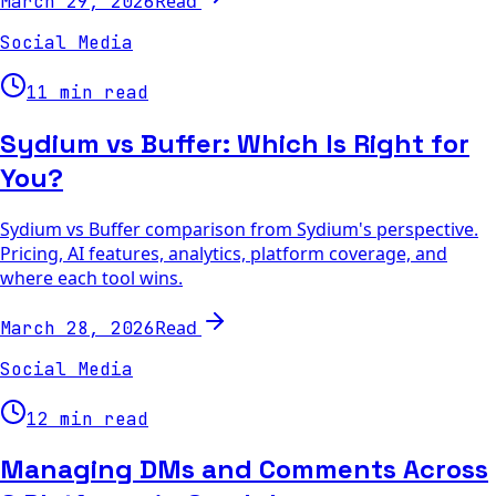
Read
March 29, 2026
Social Media
11 min read
Sydium vs Buffer: Which Is Right for
You?
Sydium vs Buffer comparison from Sydium's perspective.
Pricing, AI features, analytics, platform coverage, and
where each tool wins.
Read
March 28, 2026
Social Media
12 min read
Managing DMs and Comments Across