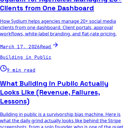
Clients from One Dashboard
How Sydium helps agencies manage 20+ social media
clients from one dashboard. Client portals, approval
workflows, white-label branding, and flat-rate pricing.
Read
March 17, 2026
Building in Public
9 min read
What Building in Public Actually
Looks Like (Revenue, Failures,
Lessons)
Building in public is a survivorship bias machine. Here is
what the daily grind actually looks like behind the Stripe
screenshots, from a solo founder who is one of the quiet