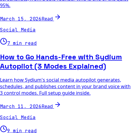
95%.
Read
March 15, 2026
Social Media
7 min read
How to Go Hands-Free with Sydium
Autopilot (3 Modes Explained)
Learn how Sydium's social media autopilot generates,
schedules, and publishes content in your brand voice with
3 control modes. Full setup guide inside.
Read
March 11, 2026
Social Media
9 min read