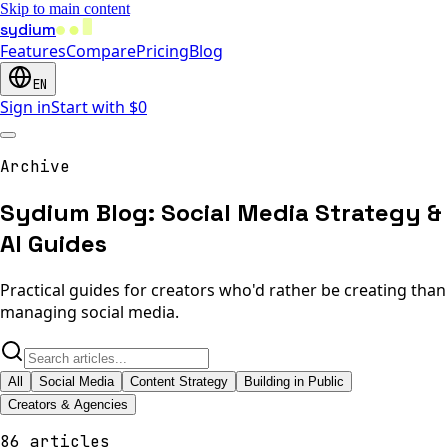
Skip to main content
sydium
Features
Compare
Pricing
Blog
EN
Sign in
Start with $0
Archive
Sydium Blog: Social Media Strategy &
AI Guides
Practical guides for creators who'd rather be creating than
managing social media.
All
Social Media
Content Strategy
Building in Public
Creators & Agencies
86 articles