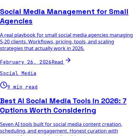
Social Media Management for Small
Agencies
A real playbook for small social media agencies managing
5-20 clients. Workflows, pricing, tools, and scaling
strategies that actually work in 2026.
Read
February 26, 2026
Social Media
9 min read
Best AI Social Media Tools in 2026: 7
Options Worth Considering
Seven AI tools built for social media content creation,
scheduling, and engagement. Honest curation with