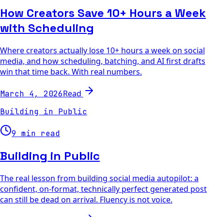
How Creators Save 10+ Hours a Week
with Scheduling
Where creators actually lose 10+ hours a week on social
media, and how scheduling, batching, and AI first drafts
win that time back. With real numbers.
Read
March 4, 2026
Building in Public
9 min read
Building in Public
The real lesson from building social media autopilot: a
confident, on-format, technically perfect generated post
can still be dead on arrival. Fluency is not voice.