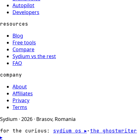
Autopilot
Developers
resources
Blog
Free tools
Compare
Sydium vs the rest
FAQ
company
About
Affiliates
Privacy
Terms
Sydium · 2026 · Brasov, Romania
for the curious:
sydium os ▸
·
the ghostwriter
▸