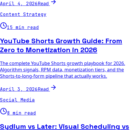
Read
April 4, 2026
Content Strategy
15 min read
YouTube Shorts Growth Guide: From
Zero to Monetization in 2026
The complete YouTube Shorts growth playbook for 2026.
Algorithm signals, RPM data, monetization tiers, and the
Shorts-to-long-form pipeline that actually works.
Read
April 3, 2026
Social Media
8 min read
Sydium vs Later: Visual Scheduling vs