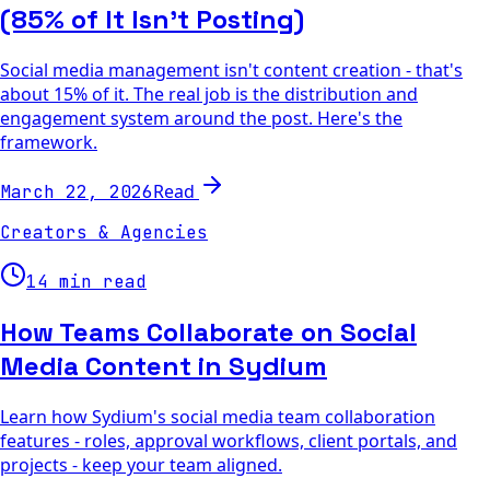
(85% of It Isn't Posting)
Social media management isn't content creation - that's
about 15% of it. The real job is the distribution and
engagement system around the post. Here's the
framework.
Read
March 22, 2026
Creators & Agencies
14 min read
How Teams Collaborate on Social
Media Content in Sydium
Learn how Sydium's social media team collaboration
features - roles, approval workflows, client portals, and
projects - keep your team aligned.