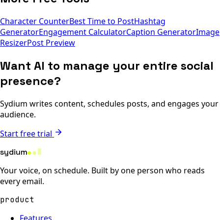
Character Counter
Best Time to Post
Hashtag
Generator
Engagement Calculator
Caption Generator
Image
Resizer
Post Preview
Want AI to manage your entire social
presence?
Sydium writes content, schedules posts, and engages your
audience.
Start free trial
sydium
Your voice, on schedule. Built by one person who reads
every email.
product
Features