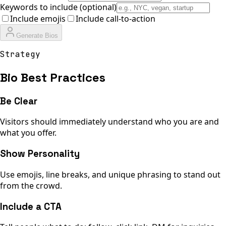
Keywords to include (optional)
Include emojis
Include call-to-action
Generate Bios
Strategy
Bio Best Practices
Be Clear
Visitors should immediately understand who you are and
what you offer.
Show Personality
Use emojis, line breaks, and unique phrasing to stand out
from the crowd.
Include a CTA