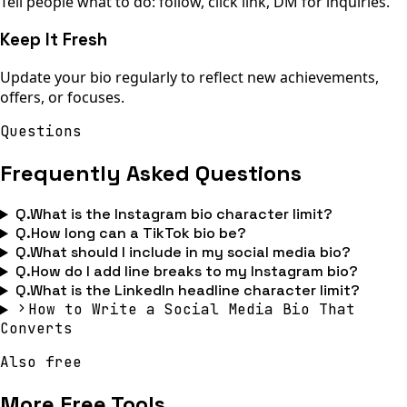
Tell people what to do: follow, click link, DM for inquiries.
Keep It Fresh
Update your bio regularly to reflect new achievements,
offers, or focuses.
Questions
Frequently Asked Questions
Q.
What is the Instagram bio character limit?
Q.
How long can a TikTok bio be?
Q.
What should I include in my social media bio?
Q.
How do I add line breaks to my Instagram bio?
Q.
What is the LinkedIn headline character limit?
How to Write a Social Media Bio That
Converts
Also free
More Free Tools