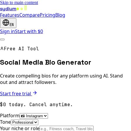
Skip to main content
sydium
Features
Compare
Pricing
Blog
EN
Sign in
Start with $0
Free AI Tool
Social Media Bio Generator
Create compelling bios for any platform using AI. Stand
out and attract followers.
Start free trial
$0 today. Cancel anytime.
Platform
Tone
Your niche or role