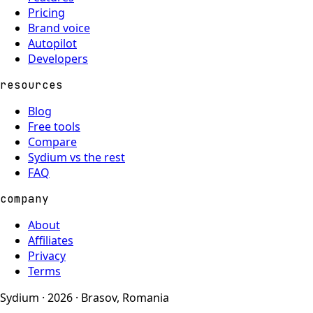
Pricing
Brand voice
Autopilot
Developers
resources
Blog
Free tools
Compare
Sydium vs the rest
FAQ
company
About
Affiliates
Privacy
Terms
Sydium · 2026 · Brasov, Romania