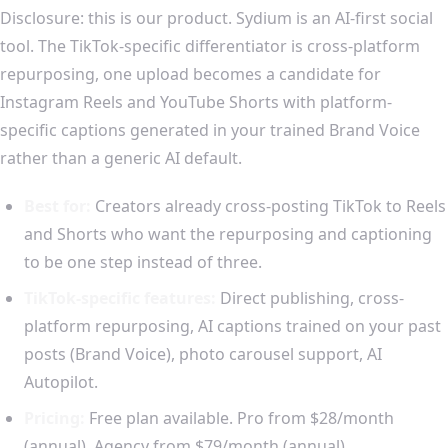
Disclosure: this is our product. Sydium is an AI-first social
tool. The TikTok-specific differentiator is cross-platform
repurposing, one upload becomes a candidate for
Instagram Reels and YouTube Shorts with platform-
specific captions generated in your trained Brand Voice
rather than a generic AI default.
Best for:
Creators already cross-posting TikTok to Reels
and Shorts who want the repurposing and captioning
to be one step instead of three.
TikTok-specific features:
Direct publishing, cross-
platform repurposing, AI captions trained on your past
posts (Brand Voice), photo carousel support, AI
Autopilot.
Pricing:
Free plan available. Pro from $28/month
(annual), Agency from $79/month (annual).