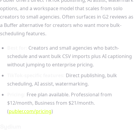
options, and a workspace model that scales from solo
creators to small agencies. Often surfaces in G2 reviews as
a Buffer alternative for creators who want more bulk-
scheduling features.
Best for:
Creators and small agencies who batch-
schedule and want bulk CSV imports plus AI captioning
without jumping to enterprise pricing.
TikTok-specific features:
Direct publishing, bulk
scheduling, AI assist, watermarking.
Pricing:
Free plan available. Professional from
$12/month, Business from $21/month.
(
publer.com/pricing
)
Sydium