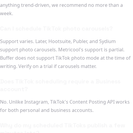
anything trend-driven, we recommend no more than a
week.
Can I schedule TikTok photo carousels?
Support varies. Later, Hootsuite, Publer, and Sydium
support photo carousels. Metricool's support is partial.
Buffer does not support TikTok photo mode at the time of
writing. Verify on a trial if carousels matter.
Does TikTok scheduling require a Business
account?
No. Unlike Instagram, TikTok's Content Posting API works
for both personal and business accounts.
Why do my scheduled TikToks publish a few
minutes late?