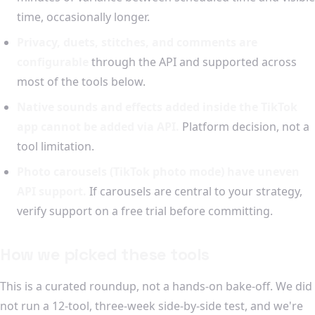
time, occasionally longer.
Privacy, duets, stitches, and comments are
configurable
through the API and supported across
most of the tools below.
Native sounds and effects added inside the TikTok
app cannot be added via API.
Platform decision, not a
tool limitation.
Photo carousels (TikTok photo mode) have uneven
API support.
If carousels are central to your strategy,
verify support on a free trial before committing.
How we picked these tools
This is a curated roundup, not a hands-on bake-off. We did
not run a 12-tool, three-week side-by-side test, and we're