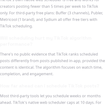
creators posting fewer than 5 times per week to TikTok
only. For third-party free plans: Buffer (3 channels), Publer,
Metricool (1 brand), and Sydium all offer free tiers with
TikTok scheduling.
Will scheduling hurt my TikTok algorithm
performance?
There's no public evidence that TikTok ranks scheduled
posts differently from posts published in-app, provided the
content is identical. The algorithm focuses on watch time,
completion, and engagement.
How far ahead can I schedule TikTok posts?
Most third-party tools let you schedule weeks or months
ahead. TikTok's native web scheduler caps at 10 days. For