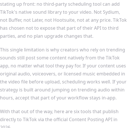
stating up front: no third-party scheduling tool can add
TikTok's native sound library to your video. Not Sydium,
not Buffer, not Later, not Hootsuite, not at any price. TikTok
has chosen not to expose that part of their API to third
parties, and no plan upgrade changes that.
This single limitation is why creators who rely on trending
sounds still post some content natively from the TikTok
app, no matter what tool they pay for. If your content uses
original audio, voiceovers, or licensed music embedded in
the video file before upload, scheduling works well. If your
strategy is built around jumping on trending audio within
hours, accept that part of your workflow stays in-app.
With that out of the way, here are six tools that publish
directly to TikTok via the official Content Posting API in
2026.