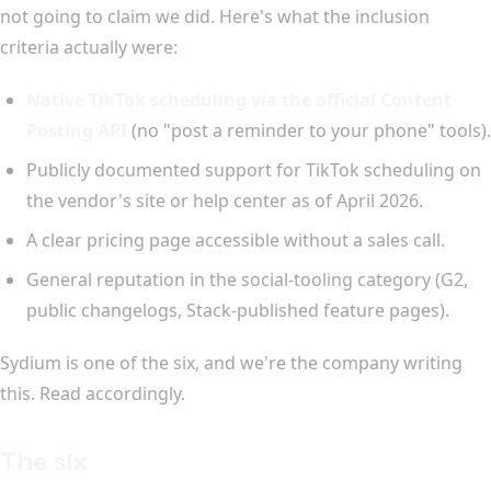
not going to claim we did. Here's what the inclusion
criteria actually were:
Native TikTok scheduling via the official Content
Posting API
(no "post a reminder to your phone" tools).
Publicly documented support for TikTok scheduling on
the vendor's site or help center as of April 2026.
A clear pricing page accessible without a sales call.
General reputation in the social-tooling category (G2,
public changelogs, Stack-published feature pages).
Sydium is one of the six, and we're the company writing
this. Read accordingly.
The six