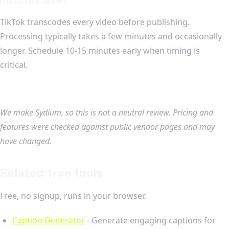
TikTok transcodes every video before publishing.
Processing typically takes a few minutes and occasionally
longer. Schedule 10-15 minutes early when timing is
critical.
We make Sydium, so this is not a neutral review. Pricing and
features were checked against public vendor pages and may
have changed.
Related free tools
Free, no signup, runs in your browser.
Caption Generator
- Generate engaging captions for