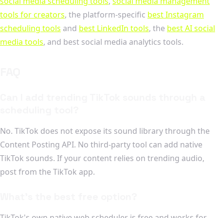
social media scheduling tools
,
social media management
tools for creators
, the platform-specific
best Instagram
scheduling tools
and
best LinkedIn tools
, the
best AI social
media tools
, and best social media analytics tools.
FAQ
Can I add trending TikTok sounds through a
scheduling tool?
No. TikTok does not expose its sound library through the
Content Posting API. No third-party tool can add native
TikTok sounds. If your content relies on trending audio,
post from the TikTok app.
What's the best free option?
TikTok's own native web scheduler is free and works for