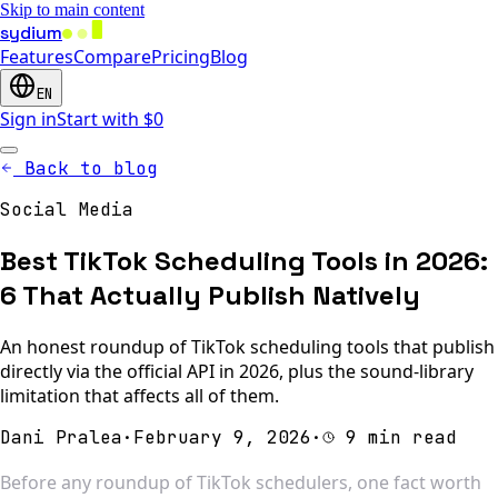
Skip to main content
sydium
Features
Compare
Pricing
Blog
EN
Sign in
Start with $0
Back to blog
Social Media
Best TikTok Scheduling Tools in 2026:
6 That Actually Publish Natively
An honest roundup of TikTok scheduling tools that publish
directly via the official API in 2026, plus the sound-library
limitation that affects all of them.
Dani Pralea
·
February 9, 2026
·
9 min read
Before any roundup of TikTok schedulers, one fact worth