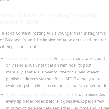
What "TikTok scheduling" actually
means in 2026
TikTok's Content Posting API is younger than Instagram's
or Facebook's, and the implementation details still matter
when picking a tool.
Direct publishing is real.
For years, many tools could
only send a push notification reminder to post
manually. That era is over for the tools below; each
publishes directly via the official API. If a tool you're
evaluating still relies on reminders, that's a downgrade.
Video processing delay is normal.
TikTok transcodes
every uploaded video before it goes live. Expect a few
minutes of variance between scheduled time and visible