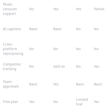
Photo
carousel
No
Yes
Yes
Partial
support
AI captions
Basic
Basic
No
No
Cross-
platform
No
No
No
No
repurposing
Competitor
No
Add-on
No
Yes
tracking
Team
Basic
Yes
Basic
Basic
approvals
Limited
Free plan
Yes
No
Yes
trial