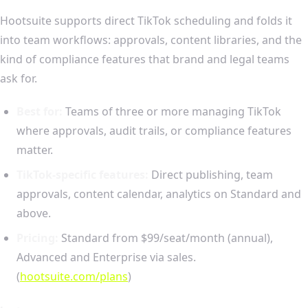
Hootsuite supports direct TikTok scheduling and folds it
into team workflows: approvals, content libraries, and the
kind of compliance features that brand and legal teams
ask for.
Best for:
Teams of three or more managing TikTok
where approvals, audit trails, or compliance features
matter.
TikTok-specific features:
Direct publishing, team
approvals, content calendar, analytics on Standard and
above.
Pricing:
Standard from $99/seat/month (annual),
Advanced and Enterprise via sales.
(
hootsuite.com/plans
)