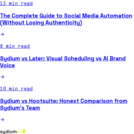
13 min read
The Complete Guide to Social Media Automation
(Without Losing Authenticity)
8 min read
Sydium vs Later: Visual Scheduling vs AI Brand
Voice
10 min read
Sydium vs Hootsuite: Honest Comparison from
Sydium's Team
sydium