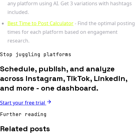
any platform using AI. Get 3 variations with hashtags
included.
Best Time to Post Calculator
- Find the optimal posting
times for each platform based on engagement
research.
Stop juggling platforms
Schedule, publish, and analyze
across Instagram, TikTok, LinkedIn,
and more - one dashboard.
Start your free trial
Further reading
Related posts