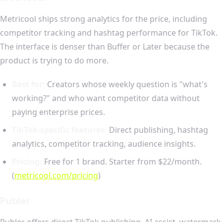
Metricool ships strong analytics for the price, including
competitor tracking and hashtag performance for TikTok.
The interface is denser than Buffer or Later because the
product is trying to do more.
Best for:
Creators whose weekly question is "what's
working?" and who want competitor data without
paying enterprise prices.
TikTok-specific features:
Direct publishing, hashtag
analytics, competitor tracking, audience insights.
Pricing:
Free for 1 brand. Starter from $22/month.
(
metricool.com/pricing
)
Publer
Publer offers direct TikTok publishing, AI assist, watermark