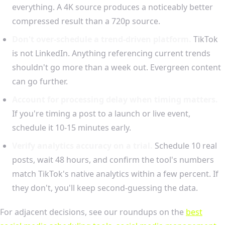
everything. A 4K source produces a noticeably better
compressed result than a 720p source.
Don't over-schedule a trend-driven platform.
TikTok
is not LinkedIn. Anything referencing current trends
shouldn't go more than a week out. Evergreen content
can go further.
Account for processing delay when timing matters.
If you're timing a post to a launch or live event,
schedule it 10-15 minutes early.
Verify analytics accuracy on a trial.
Schedule 10 real
posts, wait 48 hours, and confirm the tool's numbers
match TikTok's native analytics within a few percent. If
they don't, you'll keep second-guessing the data.
For adjacent decisions, see our roundups on the
best