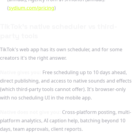
(
sydium.com/pricing
)
TikTok's native scheduler vs third-
party tools
TikTok's web app has its own scheduler, and for some
creators it's the right answer.
Native gives you:
Free scheduling up to 10 days ahead,
direct publishing, and access to native sounds and effects
(which third-party tools cannot offer). It's browser-only
with no scheduling UI in the mobile app.
Native does not give you:
Cross-platform posting, multi-
platform analytics, AI caption help, batching beyond 10
days, team approvals, client reports.