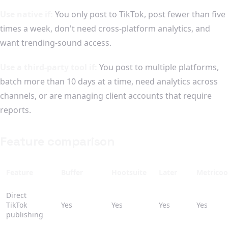
Use native if:
You only post to TikTok, post fewer than five
times a week, don't need cross-platform analytics, and
want trending-sound access.
Use a third-party tool if:
You post to multiple platforms,
batch more than 10 days at a time, need analytics across
channels, or are managing client accounts that require
reports.
Feature comparison
Feature
Buffer
Hootsuite
Later
Metricoo
Direct
TikTok
Yes
Yes
Yes
Yes
publishing