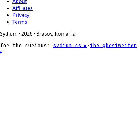
About
Affiliates
Privacy
Terms
Sydium · 2026 · Brasov, Romania
for the curious:
sydium os ▸
·
the ghostwriter
▸