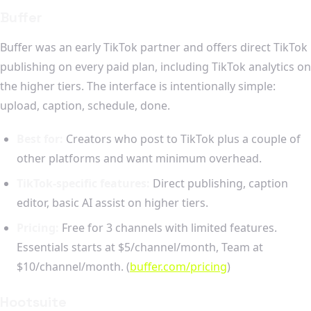
Buffer
Buffer was an early TikTok partner and offers direct TikTok
publishing on every paid plan, including TikTok analytics on
the higher tiers. The interface is intentionally simple:
upload, caption, schedule, done.
Best for:
Creators who post to TikTok plus a couple of
other platforms and want minimum overhead.
TikTok-specific features:
Direct publishing, caption
editor, basic AI assist on higher tiers.
Pricing:
Free for 3 channels with limited features.
Essentials starts at $5/channel/month, Team at
$10/channel/month. (
buffer.com/pricing
)
Hootsuite