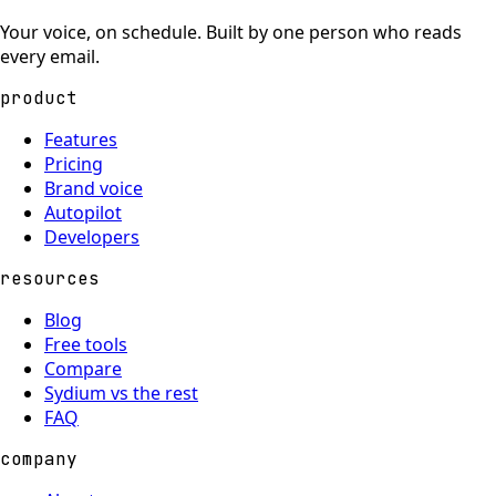
Your voice, on schedule. Built by one person who reads
every email.
product
Features
Pricing
Brand voice
Autopilot
Developers
resources
Blog
Free tools
Compare
Sydium vs the rest
FAQ
company