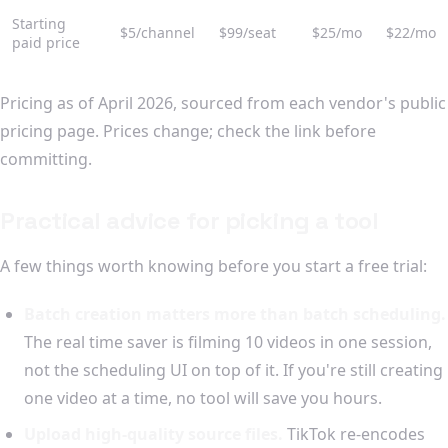
Starting
$5/channel
$99/seat
$25/mo
$22/mo
paid price
Pricing as of April 2026, sourced from each vendor's public
pricing page. Prices change; check the link before
committing.
Practical advice for picking a tool
A few things worth knowing before you start a free trial:
Batch creation matters more than batch scheduling.
The real time saver is filming 10 videos in one session,
not the scheduling UI on top of it. If you're still creating
one video at a time, no tool will save you hours.
Upload high-quality source files.
TikTok re-encodes