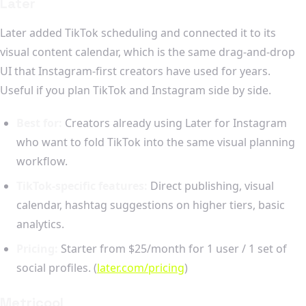
Later
Later added TikTok scheduling and connected it to its
visual content calendar, which is the same drag-and-drop
UI that Instagram-first creators have used for years.
Useful if you plan TikTok and Instagram side by side.
Best for:
Creators already using Later for Instagram
who want to fold TikTok into the same visual planning
workflow.
TikTok-specific features:
Direct publishing, visual
calendar, hashtag suggestions on higher tiers, basic
analytics.
Pricing:
Starter from $25/month for 1 user / 1 set of
social profiles. (
later.com/pricing
)
Metricool