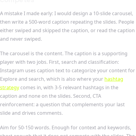
A mistake I made early: I would design a 10-slide carousel,
then write a 500-word caption repeating the slides. People
either swiped and skipped the caption, or read the caption
and never swiped.
The carousel is the content. The caption is a supporting
player with two jobs. First, search and classification:
Instagram uses caption text to categorize your content for
Explore and search, which is also where your
hashtag
strategy
comes in, with 3-5 relevant hashtags in the
caption and none on the slides. Second, CTA
reinforcement: a question that complements your last
slide and drives comments.
Aim for 50-150 words. Enough for context and keywords,
short enough that it does not compete with the slides. The