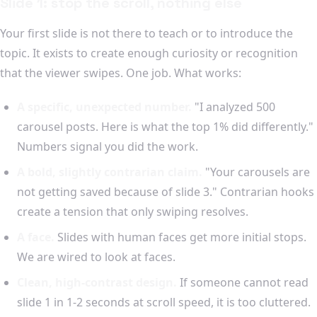
Slide 1: stop the scroll, nothing else
Your first slide is not there to teach or to introduce the
topic. It exists to create enough curiosity or recognition
that the viewer swipes. One job. What works:
A specific, unexpected number.
"I analyzed 500
carousel posts. Here is what the top 1% did differently."
Numbers signal you did the work.
A bold, slightly contrarian claim.
"Your carousels are
not getting saved because of slide 3." Contrarian hooks
create a tension that only swiping resolves.
A face.
Slides with human faces get more initial stops.
We are wired to look at faces.
Clean, high-contrast design.
If someone cannot read
slide 1 in 1-2 seconds at scroll speed, it is too cluttered.