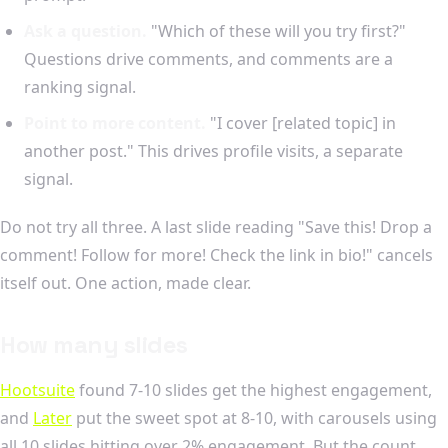
Ask a question.
"Which of these will you try first?"
Questions drive comments, and comments are a
ranking signal.
Point to more content.
"I cover [related topic] in
another post." This drives profile visits, a separate
signal.
Do not try all three. A last slide reading "Save this! Drop a
comment! Follow for more! Check the link in bio!" cancels
itself out. One action, made clear.
How many slides
Hootsuite
found 7-10 slides get the highest engagement,
and
Later
put the sweet spot at 8-10, with carousels using
all 10 slides hitting over 2% engagement. But the count