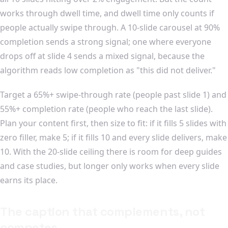
works through dwell time, and dwell time only counts if
people actually swipe through. A 10-slide carousel at 90%
completion sends a strong signal; one where everyone
drops off at slide 4 sends a mixed signal, because the
algorithm reads low completion as "this did not deliver."
Target a 65%+ swipe-through rate (people past slide 1) and
55%+ completion rate (people who reach the last slide).
Plan your content first, then size to fit: if it fills 5 slides with
zero filler, make 5; if it fills 10 and every slide delivers, make
10. With the 20-slide ceiling there is room for deep guides
and case studies, but longer only works when every slide
earns its place.
The caption that complements, not
competes