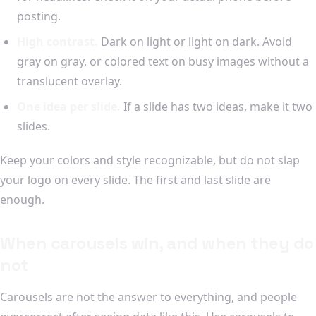
posting.
High contrast.
Dark on light or light on dark. Avoid
gray on gray, or colored text on busy images without a
translucent overlay.
One idea per slide.
If a slide has two ideas, make it two
slides.
Keep your colors and style recognizable, but do not slap
your logo on every slide. The first and last slide are
enough.
When carousels win, and when they do
not
Carousels are not the answer to everything, and people