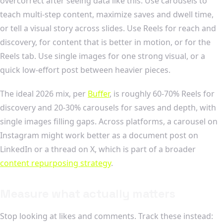
overcorrect after seeing data like this. Use carousels to
teach multi-step content, maximize saves and dwell time,
or tell a visual story across slides. Use Reels for reach and
discovery, for content that is better in motion, or for the
Reels tab. Use single images for one strong visual, or a
quick low-effort post between heavier pieces.
The ideal 2026 mix, per
Buffer
, is roughly 60-70% Reels for
discovery and 20-30% carousels for saves and depth, with
single images filling gaps. Across platforms, a carousel on
Instagram might work better as a document post on
LinkedIn or a thread on X, which is part of a broader
content repurposing strategy
.
Measure what actually matters
Stop looking at likes and comments. Track these instead: