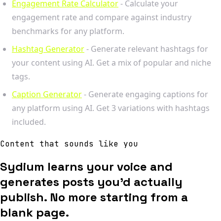
Engagement Rate Calculator
- Calculate your
engagement rate and compare against industry
benchmarks for any platform.
Hashtag Generator
- Generate relevant hashtags for
your content using AI. Get a mix of popular and niche
tags.
Caption Generator
- Generate engaging captions for
any platform using AI. Get 3 variations with hashtags
included.
Content that sounds like you
Sydium learns your voice and
generates posts you'd actually
publish. No more starting from a
blank page.