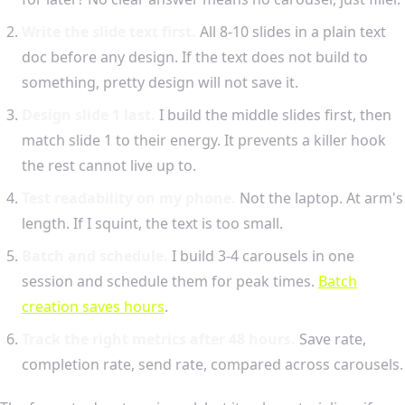
Write the slide text first.
All 8-10 slides in a plain text
doc before any design. If the text does not build to
something, pretty design will not save it.
Design slide 1 last.
I build the middle slides first, then
match slide 1 to their energy. It prevents a killer hook
the rest cannot live up to.
Test readability on my phone.
Not the laptop. At arm's
length. If I squint, the text is too small.
Batch and schedule.
I build 3-4 carousels in one
session and schedule them for peak times.
Batch
creation saves hours
.
Track the right metrics after 48 hours.
Save rate,
completion rate, send rate, compared across carousels.