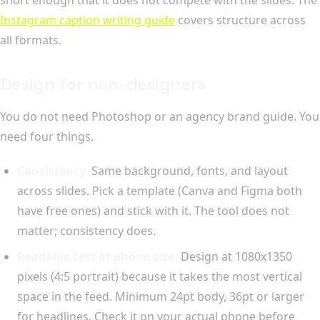
Instagram caption writing guide
covers structure across
all formats.
Design for non-designers
You do not need Photoshop or an agency brand guide. You
need four things.
Consistency.
Same background, fonts, and layout
across slides. Pick a template (Canva and Figma both
have free ones) and stick with it. The tool does not
matter; consistency does.
Readable text at phone size.
Design at 1080x1350
pixels (4:5 portrait) because it takes the most vertical
space in the feed. Minimum 24pt body, 36pt or larger
for headlines. Check it on your actual phone before