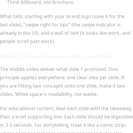
Think billboard, not brochure.
What fails: starting with your brand logo (save it for the
last slide), "swipe right for tips" (the swipe indicator is
already in the UI), and a wall of text (it looks like work, and
people scroll past work).
Slides 2-8: one idea per slide, zero filler
The middle slides deliver what slide 1 promised. One
principle applies everywhere: one clear idea per slide. If
you are fitting two concepts onto one slide, make it two
slides. White space is readability, not waste.
For educational content, lead each slide with the takeaway,
then a brief supporting line. Each slide should be digestible
in 3-5 seconds. For storytelling, treat it like a comic strip,