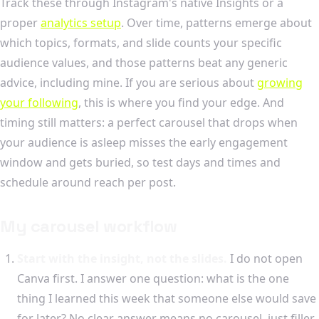
Track these through Instagram's native Insights or a
proper
analytics setup
. Over time, patterns emerge about
which topics, formats, and slide counts your specific
audience values, and those patterns beat any generic
advice, including mine. If you are serious about
growing
your following
, this is where you find your edge. And
timing still matters: a perfect carousel that drops when
your audience is asleep misses the early engagement
window and gets buried, so test days and times and
schedule around reach per post.
My carousel workflow
Start with the insight, not the slides.
I do not open
Canva first. I answer one question: what is the one
thing I learned this week that someone else would save
for later? No clear answer means no carousel, just filler.