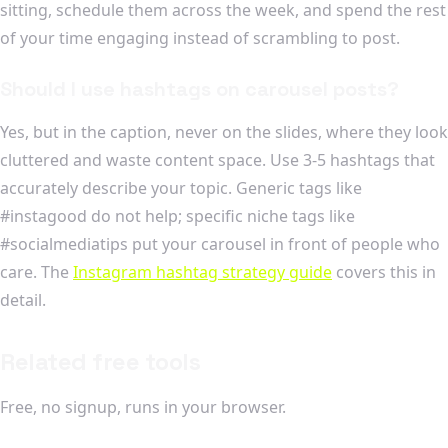
sitting, schedule them across the week, and spend the rest
of your time engaging instead of scrambling to post.
Should I use hashtags on carousel posts?
Yes, but in the caption, never on the slides, where they look
cluttered and waste content space. Use 3-5 hashtags that
accurately describe your topic. Generic tags like
#instagood do not help; specific niche tags like
#socialmediatips put your carousel in front of people who
care. The
Instagram hashtag strategy guide
covers this in
detail.
Related free tools
Free, no signup, runs in your browser.