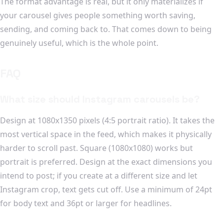
The format advantage is real, but it only materializes if
your carousel gives people something worth saving,
sending, and coming back to. That comes down to being
genuinely useful, which is the whole point.
FAQ
What size should Instagram carousels be?
Design at 1080x1350 pixels (4:5 portrait ratio). It takes the
most vertical space in the feed, which makes it physically
harder to scroll past. Square (1080x1080) works but
portrait is preferred. Design at the exact dimensions you
intend to post; if you create at a different size and let
Instagram crop, text gets cut off. Use a minimum of 24pt
for body text and 36pt or larger for headlines.