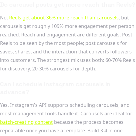
Do carousel posts get more reach than Reels?
No.
Reels get about 36% more reach than carousels
, but
carousels get roughly 109% more engagement per person
reached. Reach and engagement are different goals. Post
Reels to be seen by the most people; post carousels for
saves, shares, and the interaction that converts followers
into customers. The strongest mix uses both: 60-70% Reels
for discovery, 20-30% carousels for depth.
Can I schedule Instagram carousels in
advance?
Yes. Instagram's API supports scheduling carousels, and
most management tools handle it. Carousels are ideal for
batch-creating content
because the process becomes
repeatable once you have a template. Build 3-4 in one