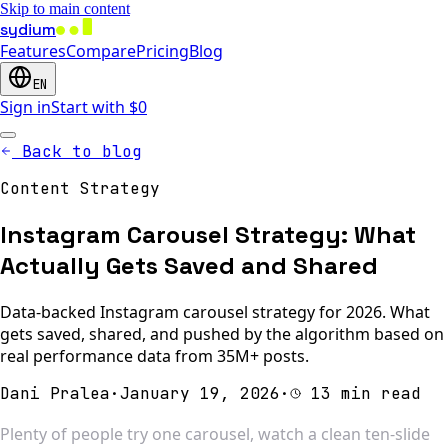
Skip to main content
sydium
Features
Compare
Pricing
Blog
EN
Sign in
Start with $0
Back to blog
Content Strategy
Instagram Carousel Strategy: What
Actually Gets Saved and Shared
Data-backed Instagram carousel strategy for 2026. What
gets saved, shared, and pushed by the algorithm based on
real performance data from 35M+ posts.
Dani Pralea
·
January 19, 2026
·
13 min read
Plenty of people try one carousel, watch a clean ten-slide