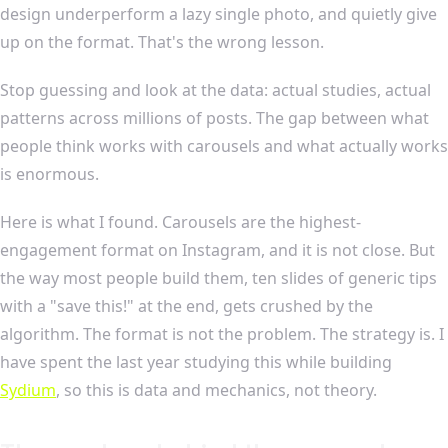
design underperform a lazy single photo, and quietly give
up on the format. That's the wrong lesson.
Stop guessing and look at the data: actual studies, actual
patterns across millions of posts. The gap between what
people think works with carousels and what actually works
is enormous.
Here is what I found. Carousels are the highest-
engagement format on Instagram, and it is not close. But
the way most people build them, ten slides of generic tips
with a "save this!" at the end, gets crushed by the
algorithm. The format is not the problem. The strategy is. I
have spent the last year studying this while building
Sydium
, so this is data and mechanics, not theory.