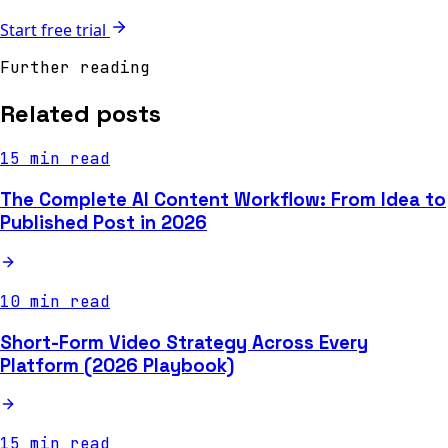
Start free trial
Further reading
Related posts
15 min read
The Complete AI Content Workflow: From Idea to
Published Post in 2026
10 min read
Short-Form Video Strategy Across Every
Platform (2026 Playbook)
15 min read