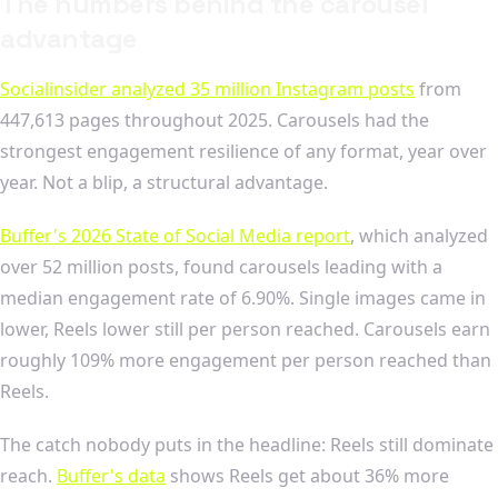
The numbers behind the carousel
advantage
Socialinsider analyzed 35 million Instagram posts
from
447,613 pages throughout 2025. Carousels had the
strongest engagement resilience of any format, year over
year. Not a blip, a structural advantage.
Buffer's 2026 State of Social Media report
, which analyzed
over 52 million posts, found carousels leading with a
median engagement rate of 6.90%. Single images came in
lower, Reels lower still per person reached. Carousels earn
roughly 109% more engagement per person reached than
Reels.
The catch nobody puts in the headline: Reels still dominate
reach.
Buffer's data
shows Reels get about 36% more