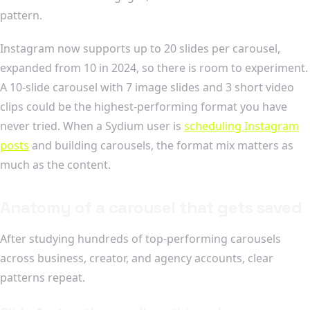
pattern.
Instagram now supports up to 20 slides per carousel,
expanded from 10 in 2024, so there is room to experiment.
A 10-slide carousel with 7 image slides and 3 short video
clips could be the highest-performing format you have
never tried. When a Sydium user is
scheduling Instagram
posts
and building carousels, the format mix matters as
much as the content.
Anatomy of a carousel that gets saved
After studying hundreds of top-performing carousels
across business, creator, and agency accounts, clear
patterns repeat.