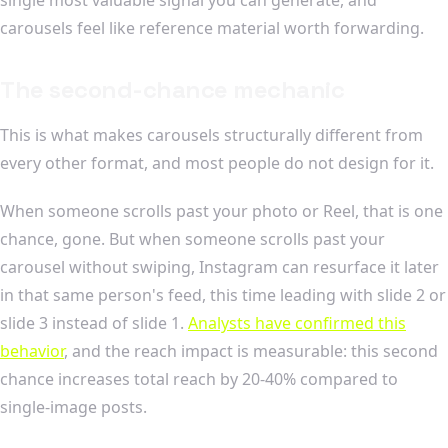
carousels feel like reference material worth forwarding.
The second-chance mechanic
This is what makes carousels structurally different from
every other format, and most people do not design for it.
When someone scrolls past your photo or Reel, that is one
chance, gone. But when someone scrolls past your
carousel without swiping, Instagram can resurface it later
in that same person's feed, this time leading with slide 2 or
slide 3 instead of slide 1.
Analysts have confirmed this
behavior
, and the reach impact is measurable: this second
chance increases total reach by 20-40% compared to
single-image posts.