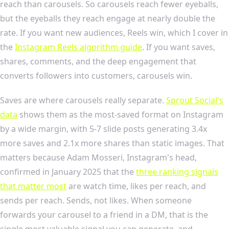
reach than carousels. So carousels reach fewer eyeballs,
but the eyeballs they reach engage at nearly double the
rate. If you want new audiences, Reels win, which I cover in
the
Instagram Reels algorithm guide
. If you want saves,
shares, comments, and the deep engagement that
converts followers into customers, carousels win.
Saves are where carousels really separate.
Sprout Social's
data
shows them as the most-saved format on Instagram
by a wide margin, with 5-7 slide posts generating 3.4x
more saves and 2.1x more shares than static images. That
matters because Adam Mosseri, Instagram's head,
confirmed in January 2025 that the
three ranking signals
that matter most
are watch time, likes per reach, and
sends per reach. Sends, not likes. When someone
forwards your carousel to a friend in a DM, that is the
single most valuable signal you can generate, and