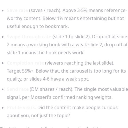
Save rate
(saves / reach). Above 3-5% means reference-
worthy content. Below 1% means entertaining but not
useful enough to bookmark.
Swipe-through rate
(slide 1 to slide 2). Drop-off at slide
2 means a working hook with a weak slide 2; drop-off at
slide 1 means the hook needs work.
Completion rate
(viewers reaching the last slide).
Target 55%+. Below that, the carousel is too long for its
quality, or slides 4-6 have a weak spot.
Send rate
(DM shares / reach). The single most valuable
signal, per Mosseri's confirmed ranking weights.
Profile visits.
Did the content make people curious
about you, not just the topic?