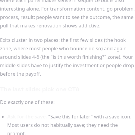
where each panel makes sense in sequence but is also
interesting alone. For transformation content, go problem,
process, result; people want to see the outcome, the same
pull that makes renovation shows addictive.
Exits cluster in two places: the first few slides (the hook
zone, where most people who bounce do so) and again
around slides 4-6 (the "is this worth finishing?" zone). Your
middle slides have to justify the investment or people drop
before the payoff.
The last slide: pick one CTA
Do exactly one of these:
Ask for the save.
"Save this for later" with a save icon.
Most users do not habitually save; they need the
prompt.