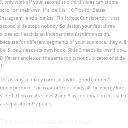
It only works if your second and third slides can stop a
scroll on their own. If slide 1 is "10 Tips for Better
Instagram" and slide 2 is "Tip 1: Post Consistently," that
second slide stops nobody. So design your first three
slides as if each is an independent first impression,
because for different segments of your audience, they will
be. Slide 2 needs its own hook. Slide 3 needs its own hook.
Different angles on the same topic, not duplicates of slide
1.
This is why so many carousels with "good content"
underperform. The creator front-loads all the energy into
slide 1, then treats slides 2 and 3 as continuation instead of
as separate entry points.
The mixed-media advantage