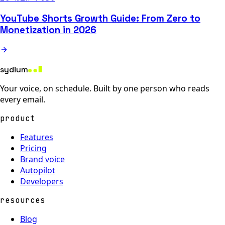
YouTube Shorts Growth Guide: From Zero to
Monetization in 2026
sydium
Your voice, on schedule. Built by one person who reads
every email.
product
Features
Pricing
Brand voice
Autopilot
Developers
resources
Blog