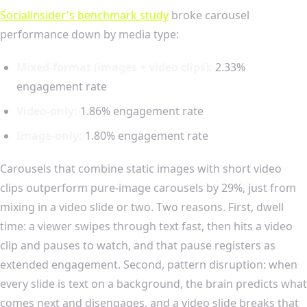
Socialinsider's benchmark study
broke carousel
performance down by media type:
Mixed-format (images + video clips):
2.33%
engagement rate
Video-only:
1.86% engagement rate
Image-only:
1.80% engagement rate
Carousels that combine static images with short video
clips outperform pure-image carousels by 29%, just from
mixing in a video slide or two. Two reasons. First, dwell
time: a viewer swipes through text fast, then hits a video
clip and pauses to watch, and that pause registers as
extended engagement. Second, pattern disruption: when
every slide is text on a background, the brain predicts what
comes next and disengages, and a video slide breaks that