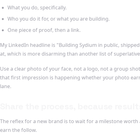
What you do, specifically.
Who you do it for, or what you are building.
One piece of proof, then a link.
My LinkedIn headline is "Building Sydium in public, shipped so
at, which is more disarming than another list of superlative
Use a clear photo of your face, not a logo, not a group sho
that first impression is happening whether your photo earns
lane.
Share the process, because result
The reflex for a new brand is to wait for a milestone wort
earn the follow.