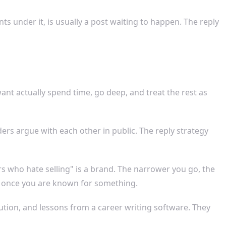
s under it, is usually a post waiting to happen. The reply
ant actually spend time, go deep, and treat the rest as
ers argue with each other in public. The reply strategy
ers who hate selling" is a brand. The narrower you go, the
r, once you are known for something.
ution, and lessons from a career writing software. They