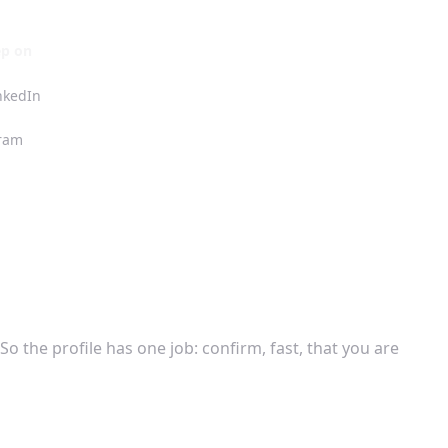
ep on
inkedIn
ram
o the profile has one job: confirm, fast, that you are