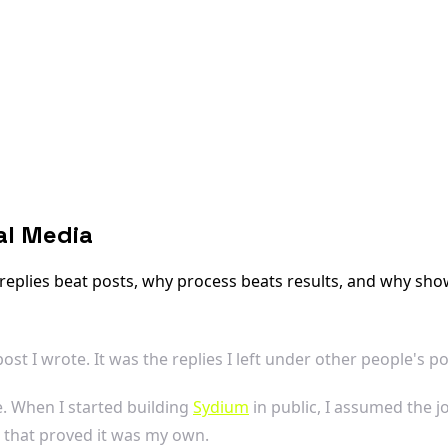
al Media
 replies beat posts, why process beats results, and why sho
st I wrote. It was the replies I left under other people's po
e. When I started building
Sydium
in public, I assumed the j
a that proved it was my own.