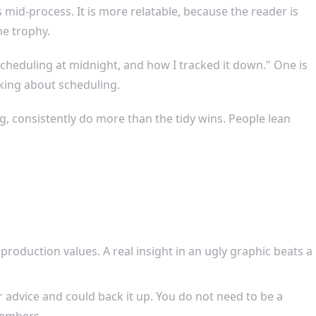
 mid-process. It is more relatable, because the reader is
e trophy.
scheduling at midnight, and how I tracked it down." One is
king about scheduling.
, consistently do more than the tidy wins. People lean
roduction values. A real insight in an ugly graphic beats a
advice and could back it up. You do not need to be a
members.