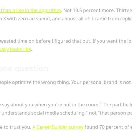
than a like in the algorithm
. Not 13.5 percent more. Thirtee
 X with zero ad spend, and almost all of it came from repli
 wasted time on before I figured that out. If you want the 
ally looks like
.
 one question
eople optimize the wrong thing. Your personal brand is not a 
 say about you when you're not in the room." The part he 
 understands social media scheduling," not "that person pos
e to trust you.
A CareerBuilder survey
found 70 percent of 