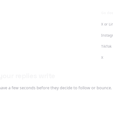
Go de
X or L
Instag
TikTok
X
our replies write
have a few seconds before they decide to follow or bounce. S