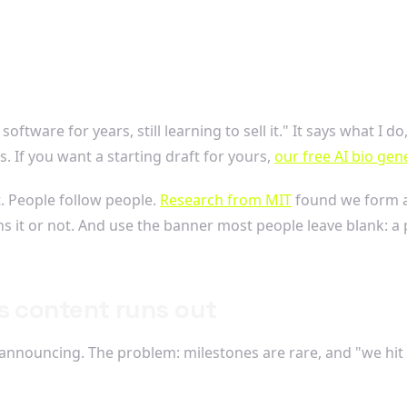
ftware for years, still learning to sell it." It says what I d
s. If you want a starting draft for yours,
our free AI bio gen
t. People follow people.
Research from MIT
found we form a 
 it or not. And use the banner most people leave blank: a p
s content runs out
h announcing. The problem: milestones are rare, and "we hit