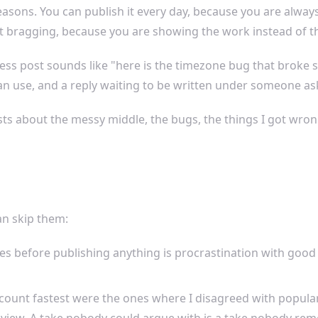
asons. You can publish it every day, because you are always
 bragging, because you are showing the work instead of th
cess post sounds like "here is the timezone bug that broke 
an use, and a reply waiting to be written under someone as
s about the messy middle, the bugs, the things I got wrong
an skip them:
 before publishing anything is procrastination with good p
count fastest were the ones where I disagreed with popular 
f view. A take nobody could argue with is a take nobody re