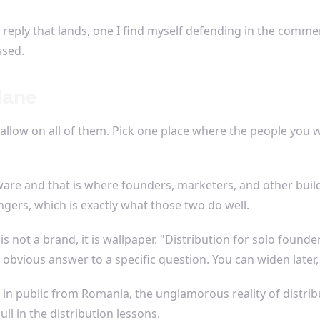
eply that lands, one I find myself defending in the comment
ssed.
lane
allow on all of them. Pick one place where the people you w
ware and that is where founders, marketers, and other build
ngers, which is exactly what those two do well.
s not a brand, it is wallpaper. "Distribution for solo found
 obvious answer to a specific question. You can widen late
 in public from Romania, the unglamorous reality of distrib
ll in the distribution lessons.