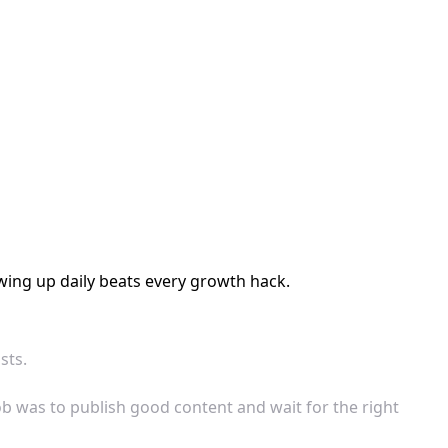
wing up daily beats every growth hack.
sts.
ob was to publish good content and wait for the right