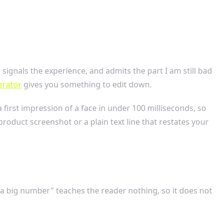
o, signals the experience, and admits the part I am still bad
erator
gives you something to edit down.
first impression of a face in under 100 milliseconds, so
roduct screenshot or a plain text line that restates your
 a big number" teaches the reader nothing, so it does not