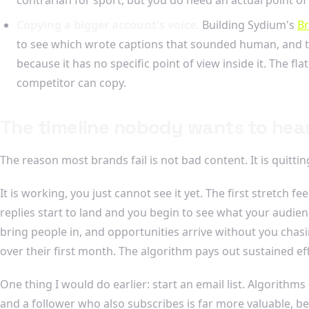
Copying a bigger account's voice.
Building Sydium's
Br
to see which wrote captions that sounded human, and th
because it has no specific point of view inside it. The fl
competitor can copy.
The timeline nobody wants to hea
The reason most brands fail is not bad content. It is quitt
It is working, you just cannot see it yet. The first stretch
replies start to land and you begin to see what your audi
bring people in, and opportunities arrive without you cha
over their first month. The algorithm pays out sustained effo
One thing I would do earlier: start an email list. Algorith
and a follower who also subscribes is far more valuable, 