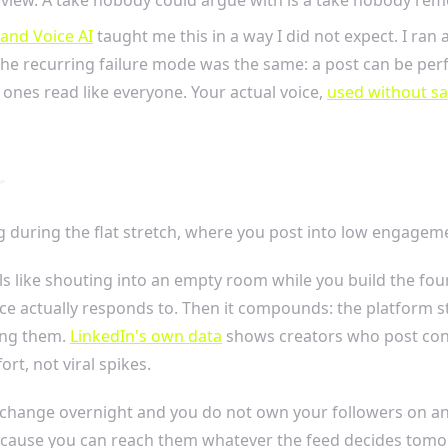
and Voice AI
taught me this in a way I did not expect. I ra
e recurring failure mode was the same: a post can be perfe
at ones read like everyone. Your actual voice,
used without s
r
ing during the flat stretch, where you post into low engagem
 feels like shouting into an empty room while you build the 
ence actually responds to. Then it compounds: the platform
sing them.
LinkedIn's own data
shows creators who post consi
rt, not viral spikes.
ms change overnight and you do not own your followers on any
because you can reach them whatever the feed decides tomo