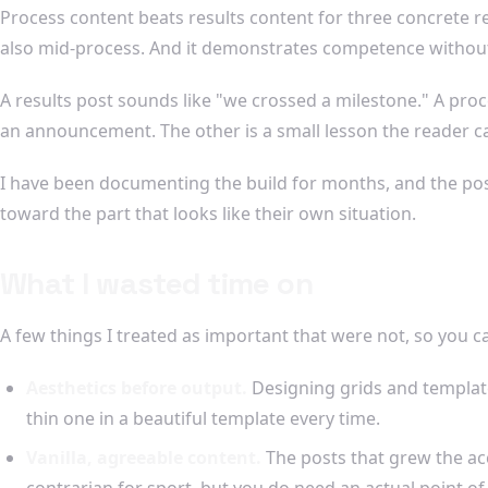
Process content beats results content for three concrete re
also mid-process. And it demonstrates competence without
A results post sounds like "we crossed a milestone." A pro
an announcement. The other is a small lesson the reader c
I have been documenting the build for months, and the post
toward the part that looks like their own situation.
What I wasted time on
A few things I treated as important that were not, so you c
Aesthetics before output.
Designing grids and templates
thin one in a beautiful template every time.
Vanilla, agreeable content.
The posts that grew the ac
contrarian for sport, but you do need an actual point o