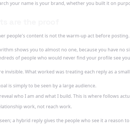
rch your name is your brand, whether you built it on purpo
ts are the proof
her people's content is not the warm-up act before posting. 
orithm shows you to almost no one, because you have no sign
ndreds of people who would never find your profile see you
invisible. What worked was treating each reply as a small pi
al is simply to be seen by a large audience.
eveal who I am and what I build. This is where follows act
elationship work, not reach work.
u seen; a hybrid reply gives the people who see it a reason to