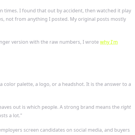
n times. I found that out by accident, then watched it play
es, not from anything I posted. My original posts mostly
longer version with the raw numbers, I wrote
why I'm
color palette, a logo, or a headshot. It is the answer to a
leaves out is which people. A strong brand means the
right
ts a lot."
employers screen candidates on social media, and buyers