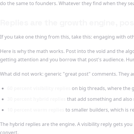
do the same to founders. Whatever they find when they sea
Replies are the growth engine, pos
If you take one thing from this, take this: engaging with ot
Here is why the math works. Post into the void and the alg
getting attention and you borrow that post's audience. Hu
What did not work: generic "great post" comments. They are 
60 percent visibility replies
on big threads, where the go
30 percent hybrid replies
that add something and also r
10 percent warm replies
to smaller builders, which is r
The hybrid replies are the engine. A visibility reply gets yo
convert.