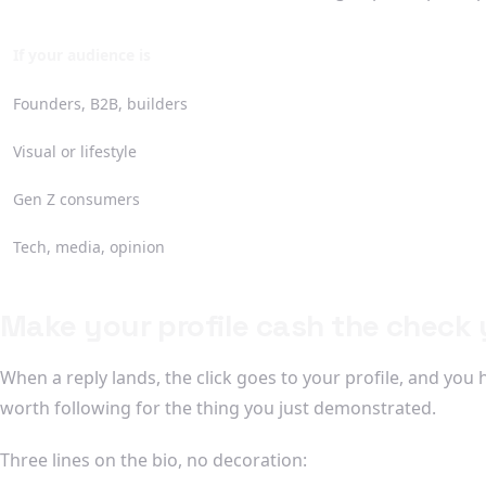
If your audience is
Founders, B2B, builders
Visual or lifestyle
Gen Z consumers
Tech, media, opinion
Make your profile cash the check y
When a reply lands, the click goes to your profile, and you 
worth following for the thing you just demonstrated.
Three lines on the bio, no decoration: