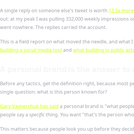
A single reply on someone else's tweet is worth
13.5x more 
out: at my peak I was pulling 332,000 weekly impressions on
went nowhere. The replies carried the account.
This is a field report on what moved the needle, and what I
building a social media tool
and
what building in public actu
A personal brand is the answer to
Before any tactics, get the definition right, because most p
single question: what is this person known for?
Gary Vaynerchuk has said
a personal brand is "what people
people say a
specific
thing. You want "that's the person who
This matters because people look you up before they decid