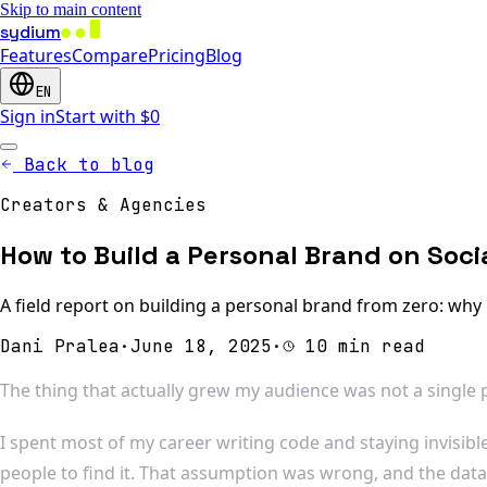
Skip to main content
sydium
Features
Compare
Pricing
Blog
EN
Sign in
Start with $0
Back to blog
Creators & Agencies
How to Build a Personal Brand on Soci
A field report on building a personal brand from zero: why
Dani Pralea
·
June 18, 2025
·
10 min read
The thing that actually grew my audience was not a single po
I spent most of my career writing code and staying invisibl
people to find it. That assumption was wrong, and the dat