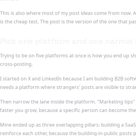
This is also where most of my post ideas come from now. A r
is the cheap test. The post is the version of the one that pa
Pick one platform and one narrow 
Trying to be on five platforms at once is how you end up sh
cross-posting.
I started on X and LinkedIn because I am building B2B soft
needs a platform where strangers' posts are visible to stra
Then narrow the lane inside the platform. "Marketing tips" i
faster you grow, because a specific person can become the
Mine ended up as three overlapping pillars: building a SaaS
reinforce each other, because the building-in-public posts pu