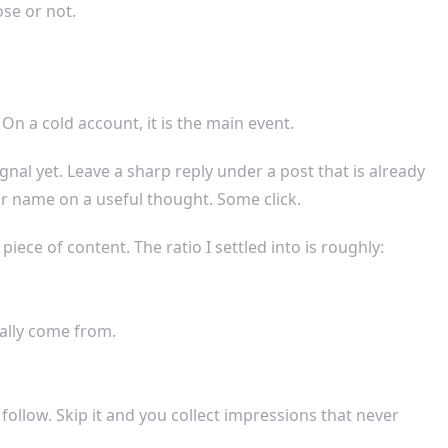
se or not.
On a cold account, it is the main event.
al yet. Leave a sharp reply under a post that is already
r name on a useful thought. Some click.
ece of content. The ratio I settled into is roughly:
ually come from.
 follow. Skip it and you collect impressions that never