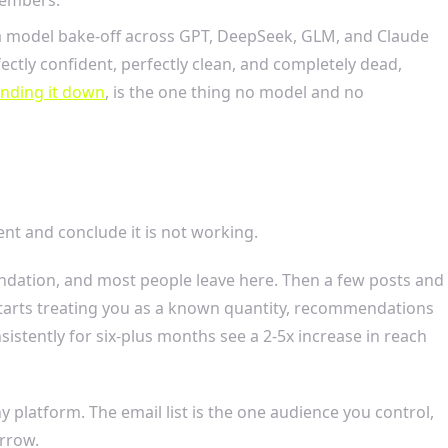
n a model bake-off across GPT, DeepSeek, GLM, and Claude
ctly confident, perfectly clean, and completely dead,
anding it down
, is the one thing no model and no
ent and conclude it is not working.
foundation, and most people leave here. Then a few posts and
 starts treating you as a known quantity, recommendations
stently for six-plus months see a 2-5x increase in reach
 platform. The email list is the one audience you control,
rrow.