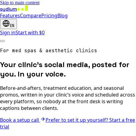
Skip to main content
sydium
Features
Compare
Pricing
Blog
EN
Sign in
Start with $0
For med spas & aesthetic clinics
Your clinic’s social media, posted for
you. In your voice.
Before-and-afters, treatment education, and seasonal
promos, written in your clinic’s voice and scheduled across
every platform, so nobody at the front desk is writing
captions between clients.
Book a setup call
Prefer to set it up yourself? Start a free
trial