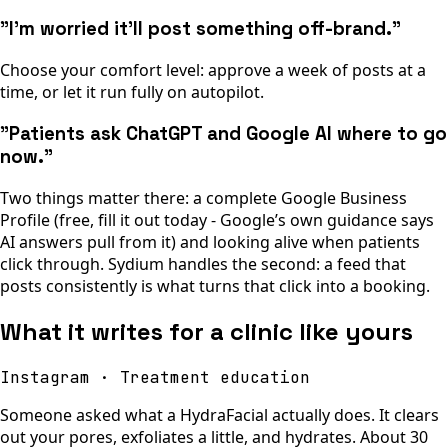
"I’m worried it’ll post something off-brand."
Choose your comfort level: approve a week of posts at a
time, or let it run fully on autopilot.
"Patients ask ChatGPT and Google AI where to go
now."
Two things matter there: a complete Google Business
Profile (free, fill it out today - Google’s own guidance says
AI answers pull from it) and looking alive when patients
click through. Sydium handles the second: a feed that
posts consistently is what turns that click into a booking.
What it writes for a clinic like yours
Instagram · Treatment education
Someone asked what a HydraFacial actually does. It clears
out your pores, exfoliates a little, and hydrates. About 30