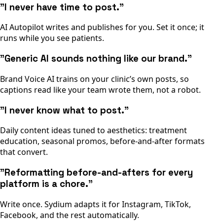
"I never have time to post."
AI Autopilot writes and publishes for you. Set it once; it
runs while you see patients.
"Generic AI sounds nothing like our brand."
Brand Voice AI trains on your clinic’s own posts, so
captions read like your team wrote them, not a robot.
"I never know what to post."
Daily content ideas tuned to aesthetics: treatment
education, seasonal promos, before-and-after formats
that convert.
"Reformatting before-and-afters for every
platform is a chore."
Write once. Sydium adapts it for Instagram, TikTok,
Facebook, and the rest automatically.