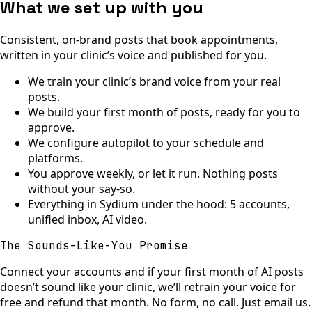
What we set up with you
Consistent, on-brand posts that book appointments,
written in your clinic’s voice and published for you.
We train your clinic’s brand voice from your real
posts.
We build your first month of posts, ready for you to
approve.
We configure autopilot to your schedule and
platforms.
You approve weekly, or let it run. Nothing posts
without your say-so.
Everything in Sydium under the hood: 5 accounts,
unified inbox, AI video.
The Sounds-Like-You Promise
Connect your accounts and if your first month of AI posts
doesn’t sound like your clinic, we’ll retrain your voice for
free and refund that month. No form, no call. Just email us.