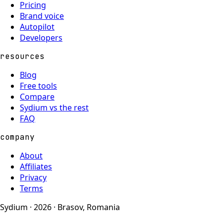
Pricing
Brand voice
Autopilot
Developers
resources
Blog
Free tools
Compare
Sydium vs the rest
FAQ
company
About
Affiliates
Privacy
Terms
Sydium · 2026 · Brasov, Romania