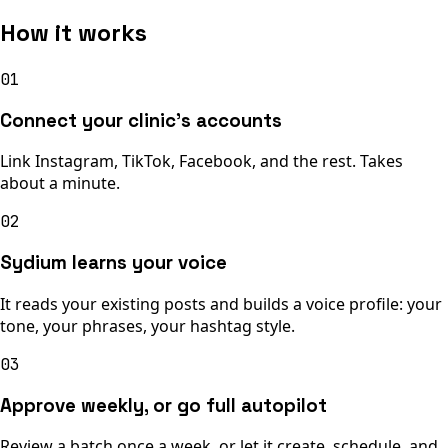
How it works
01
Connect your clinic’s accounts
Link Instagram, TikTok, Facebook, and the rest. Takes
about a minute.
02
Sydium learns your voice
It reads your existing posts and builds a voice profile: your
tone, your phrases, your hashtag style.
03
Approve weekly, or go full autopilot
Review a batch once a week, or let it create, schedule, and