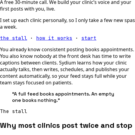
A free 30-minute call. We build your clinic’s voice and your
first posts with you, live.
I set up each clinic personally, so I only take a few new spas
a week.
the stall
·
how it works
·
start
You already know consistent posting books appointments.
You also know nobody at the front desk has time to write
captions between clients. Sydium learns how your clinic
actually talks, then writes, schedules, and publishes your
content automatically, so your feed stays full while your
team stays focused on patients.
“
A full feed books appointments. An empty
one books nothing.
”
The stall
Why most clinics post twice and stop