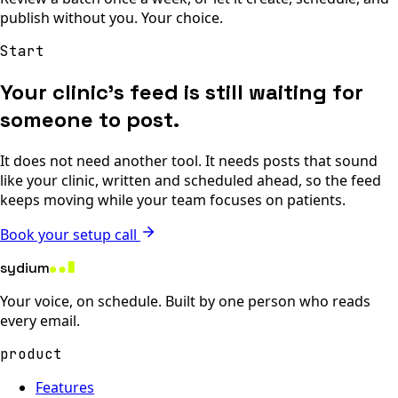
publish without you. Your choice.
Start
Your clinic’s feed is still waiting for
someone to post.
It does not need another tool. It needs posts that sound
like your clinic, written and scheduled ahead, so the feed
keeps moving while your team focuses on patients.
Book your setup call
sydium
Your voice, on schedule. Built by one person who reads
every email.
product
Features