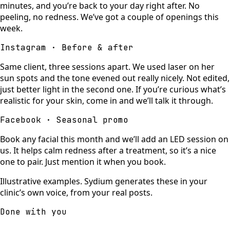
minutes, and you’re back to your day right after. No
peeling, no redness. We’ve got a couple of openings this
week.
Instagram · Before & after
Same client, three sessions apart. We used laser on her
sun spots and the tone evened out really nicely. Not edited,
just better light in the second one. If you’re curious what’s
realistic for your skin, come in and we’ll talk it through.
Facebook · Seasonal promo
Book any facial this month and we’ll add an LED session on
us. It helps calm redness after a treatment, so it’s a nice
one to pair. Just mention it when you book.
Illustrative examples. Sydium generates these in your
clinic’s own voice, from your real posts.
Done with you