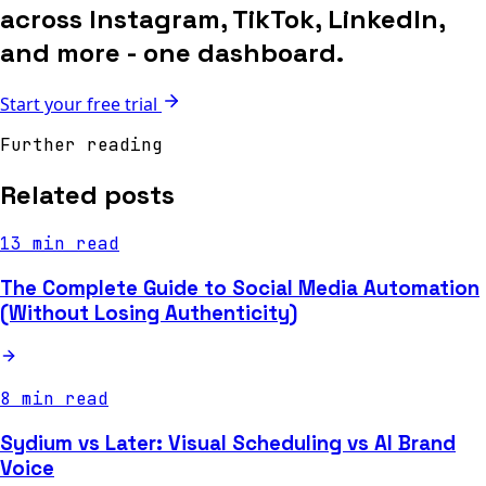
across Instagram, TikTok, LinkedIn,
and more - one dashboard.
Start your free trial
Further reading
Related posts
13 min read
The Complete Guide to Social Media Automation
(Without Losing Authenticity)
8 min read
Sydium vs Later: Visual Scheduling vs AI Brand
Voice