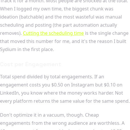
Track it for a month. Most people are shocked at the total.
When I logged my own time, the biggest chunk was
ideation (batchable) and the most wasteful was manual
scheduling and posting (the part automation actually
removes).
Cutting the scheduling time
is the single change
that moved this number for me, and it's the reason I built
Sydium in the first place.
Cost per Engagement
Total spend divided by total engagements. If an
engagement costs you $0.50 on Instagram but $0.10 on
LinkedIn, you know where the money works harder. Not
every platform returns the same value for the same spend.
Don't optimize it in a vacuum, though. Cheap
engagements from the wrong audience are worthless. A