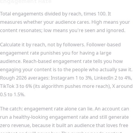
Engagement Rate
Total engagements divided by reach, times 100. It
measures whether your audience cares. High means your
content resonates; low means you're seen and ignored.
Calculate it by reach, not by followers. Follower-based
engagement rate punishes you for having a large
audience. Reach-based engagement rate tells you how
engaging your content is to the people who actually saw it.
Rough 2026 averages: Instagram 1 to 3%, LinkedIn 2 to 4%,
TikTok 3 to 6% (its algorithm pushes more reach), X around
0.5 to 1.5%.
The catch: engagement rate alone can lie. An account can
run a healthy-looking engagement rate and still generate
zero revenue, because it built an audience that loves free