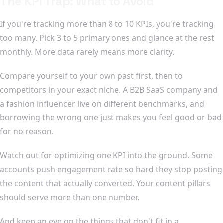
The KPI Trap: What to Avoid
If you're tracking more than 8 to 10 KPIs, you're tracking
too many. Pick 3 to 5 primary ones and glance at the rest
monthly. More data rarely means more clarity.
Compare yourself to your own past first, then to
competitors in your exact niche. A B2B SaaS company and
a fashion influencer live on different benchmarks, and
borrowing the wrong one just makes you feel good or bad
for no reason.
Watch out for optimizing one KPI into the ground. Some
accounts push engagement rate so hard they stop posting
the content that actually converted. Your content pillars
should serve more than one number.
And keep an eye on the things that don't fit in a