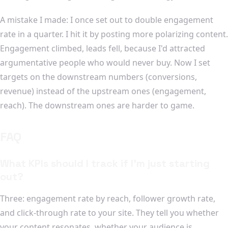
A mistake I made: I once set out to double engagement
rate in a quarter. I hit it by posting more polarizing content.
Engagement climbed, leads fell, because I'd attracted
argumentative people who would never buy. Now I set
targets on the downstream numbers (conversions,
revenue) instead of the upstream ones (engagement,
reach). The downstream ones are harder to game.
FAQ
What KPIs should I track if I'm just starting
out?
Three: engagement rate by reach, follower growth rate,
and click-through rate to your site. They tell you whether
your content resonates, whether your audience is