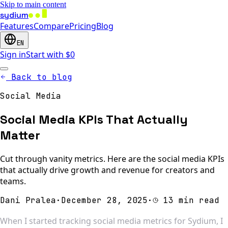
Skip to main content
sydium
Features
Compare
Pricing
Blog
EN
Sign in
Start with $0
Back to blog
Social Media
Social Media KPIs That Actually
Matter
Cut through vanity metrics. Here are the social media KPIs
that actually drive growth and revenue for creators and
teams.
Dani Pralea
·
December 28, 2025
·
13 min read
When I started tracking social media metrics for Sydium, I