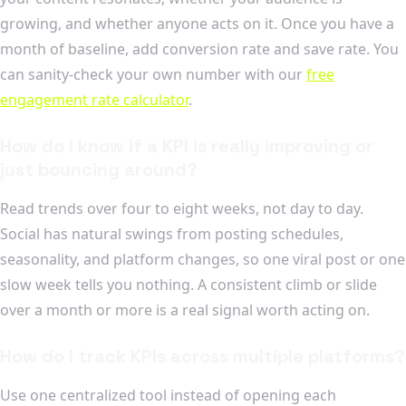
growing, and whether anyone acts on it. Once you have a
month of baseline, add conversion rate and save rate. You
can sanity-check your own number with our
free
engagement rate calculator
.
How do I know if a KPI is really improving or
just bouncing around?
Read trends over four to eight weeks, not day to day.
Social has natural swings from posting schedules,
seasonality, and platform changes, so one viral post or one
slow week tells you nothing. A consistent climb or slide
over a month or more is a real signal worth acting on.
How do I track KPIs across multiple platforms?
Use one centralized tool instead of opening each