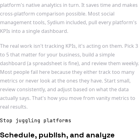
platform's native analytics in turn. It saves time and makes
cross-platform comparison possible. Most social
management tools, Sydium included, pull every platform's
KPIs into a single dashboard.
The real work isn't tracking KPIs, it's acting on them. Pick 3
to 5 that matter for your business, build a simple
dashboard (a spreadsheet is fine), and review them weekly.
Most people fail here because they either track too many
metrics or never look at the ones they have. Start small,
review consistently, and adjust based on what the data
actually says. That's how you move from vanity metrics to
real results.
Stop juggling platforms
Schedule, publish, and analyze