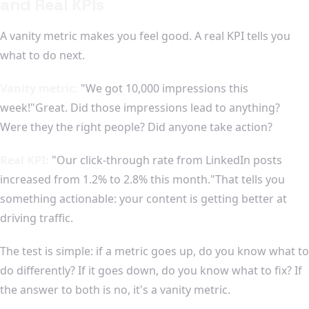
and Real KPIs
A vanity metric makes you feel good. A real KPI tells you
what to do next.
Vanity metric:
"We got 10,000 impressions this
week!"Great. Did those impressions lead to anything?
Were they the right people? Did anyone take action?
Real KPI:
"Our click-through rate from LinkedIn posts
increased from 1.2% to 2.8% this month."That tells you
something actionable: your content is getting better at
driving traffic.
The test is simple: if a metric goes up, do you know what to
do differently? If it goes down, do you know what to fix? If
the answer to both is no, it's a vanity metric.