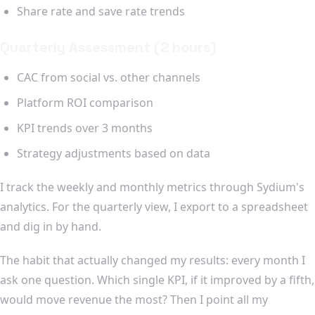
Share rate and save rate trends
Quarterly Assessment (2 hours)
CAC from social vs. other channels
Platform ROI comparison
KPI trends over 3 months
Strategy adjustments based on data
I track the weekly and monthly metrics through Sydium's
analytics. For the quarterly view, I export to a spreadsheet
and dig in by hand.
The habit that actually changed my results: every month I
ask one question. Which single KPI, if it improved by a fifth,
would move revenue the most? Then I point all my