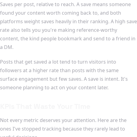
Saves per post, relative to reach. A save means someone
found your content worth coming back to, and both
platforms weight saves heavily in their ranking. A high save
rate also tells you you're making reference-worthy
content, the kind people bookmark and send to a friend in
a DM.
Posts that get saved a lot tend to turn visitors into
followers at a higher rate than posts with the same
surface engagement but few saves. A save is intent. It's
someone planning to act on your content later.
KPIs That Waste Your Time
Not every metric deserves your attention. Here are the
ones I've stopped tracking because they rarely lead to