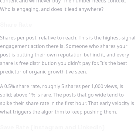
content and will never buy. The number needs context.
Who is engaging, and does it lead anywhere?
Share Rate
Shares per post, relative to reach. This is the highest-signal
engagement action there is. Someone who shares your
post is putting their own reputation behind it, and every
share is free distribution you didn't pay for. It's the best
predictor of organic growth I've seen.
A 0.5% share rate, roughly 5 shares per 1,000 views, is
solid; above 1% is rare. The posts that go wide tend to
spike their share rate in the first hour. That early velocity is
what triggers the algorithm to keep pushing them.
Save Rate (Instagram and LinkedIn)