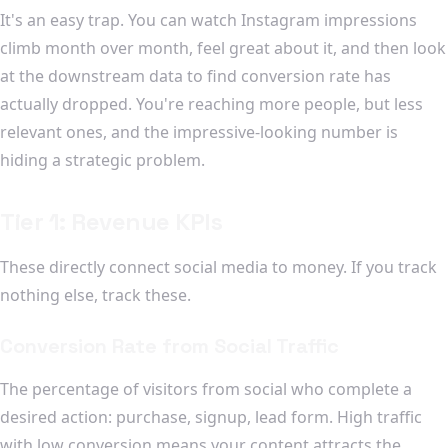
It's an easy trap. You can watch Instagram impressions
climb month over month, feel great about it, and then look
at the downstream data to find conversion rate has
actually dropped. You're reaching more people, but less
relevant ones, and the impressive-looking number is
hiding a strategic problem.
Tier 1: Revenue KPIs
These directly connect social media to money. If you track
nothing else, track these.
Conversion Rate from Social Traffic
The percentage of visitors from social who complete a
desired action: purchase, signup, lead form. High traffic
with low conversion means your content attracts the