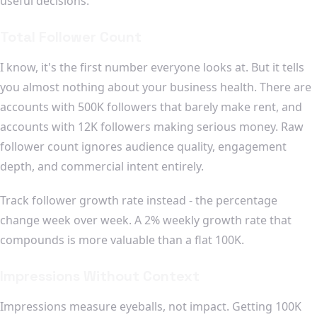
useful decisions.
Total Follower Count
I know, it's the first number everyone looks at. But it tells
you almost nothing about your business health. There are
accounts with 500K followers that barely make rent, and
accounts with 12K followers making serious money. Raw
follower count ignores audience quality, engagement
depth, and commercial intent entirely.
Track follower growth rate instead - the percentage
change week over week. A 2% weekly growth rate that
compounds is more valuable than a flat 100K.
Impressions Without Context
Impressions measure eyeballs, not impact. Getting 100K