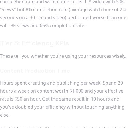
completion rate and watch time instead. A video with 50K
"views" but 8% completion rate (average watch time of 2.4
seconds on a 30-second video) performed worse than one
with 8K views and 65% completion rate.
Tier 3: Efficiency KPIs
These tell you whether you're using your resources wisely.
Content Production Time
Hours spent creating and publishing per week. Spend 20
hours a week on content worth $1,000 and your effective
rate is $50 an hour. Get the same result in 10 hours and
you've doubled your efficiency without touching anything
else.