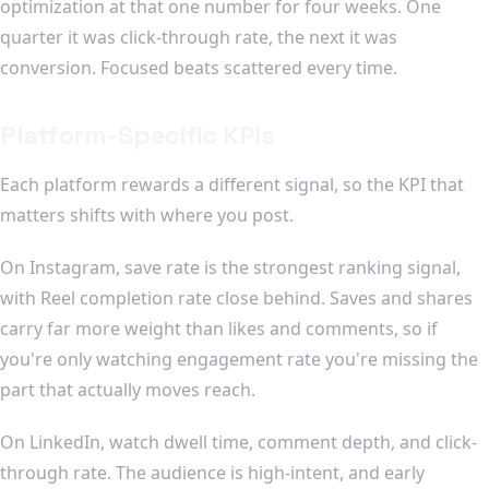
optimization at that one number for four weeks. One
quarter it was click-through rate, the next it was
conversion. Focused beats scattered every time.
Platform-Specific KPIs
Each platform rewards a different signal, so the KPI that
matters shifts with where you post.
On Instagram, save rate is the strongest ranking signal,
with Reel completion rate close behind. Saves and shares
carry far more weight than likes and comments, so if
you're only watching engagement rate you're missing the
part that actually moves reach.
On LinkedIn, watch dwell time, comment depth, and click-
through rate. The audience is high-intent, and early