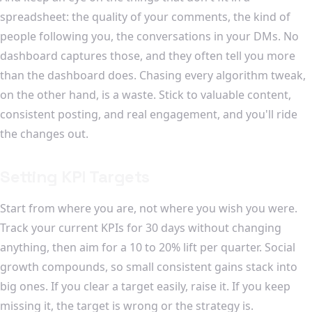
spreadsheet: the quality of your comments, the kind of
people following you, the conversations in your DMs. No
dashboard captures those, and they often tell you more
than the dashboard does. Chasing every algorithm tweak,
on the other hand, is a waste. Stick to valuable content,
consistent posting, and real engagement, and you'll ride
the changes out.
Setting KPI Targets
Start from where you are, not where you wish you were.
Track your current KPIs for 30 days without changing
anything, then aim for a 10 to 20% lift per quarter. Social
growth compounds, so small consistent gains stack into
big ones. If you clear a target easily, raise it. If you keep
missing it, the target is wrong or the strategy is.