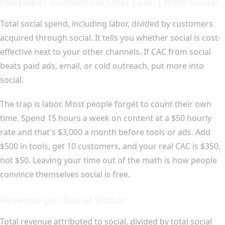
Customer Acquisition Cost (CAC) from Social
Total social spend, including labor, divided by customers
acquired through social. It tells you whether social is cost-
effective next to your other channels. If CAC from social
beats paid ads, email, or cold outreach, put more into
social.
The trap is labor. Most people forget to count their own
time. Spend 15 hours a week on content at a $50 hourly
rate and that's $3,000 a month before tools or ads. Add
$500 in tools, get 10 customers, and your real CAC is $350,
not $50. Leaving your time out of the math is how people
convince themselves social is free.
Revenue per Social Visitor
Total revenue attributed to social, divided by total social