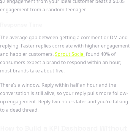
$2 engagement from your ideal customer beats a $0.05
engagement from a random teenager.
Response Time
The average gap between getting a comment or DM and
replying. Faster replies correlate with higher engagement
and happier customers.
Sprout Social
found 40% of
consumers expect a brand to respond within an hour;
most brands take about five.
There's a window. Reply within half an hour and the
conversation is still alive, so your reply pulls more follow-
up engagement. Reply two hours later and you're talking
to a dead thread.
How to Build a KPI Dashboard Without