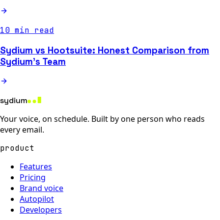
10 min read
Sydium vs Hootsuite: Honest Comparison from
Sydium's Team
sydium
Your voice, on schedule. Built by one person who reads
every email.
product
Features
Pricing
Brand voice
Autopilot
Developers