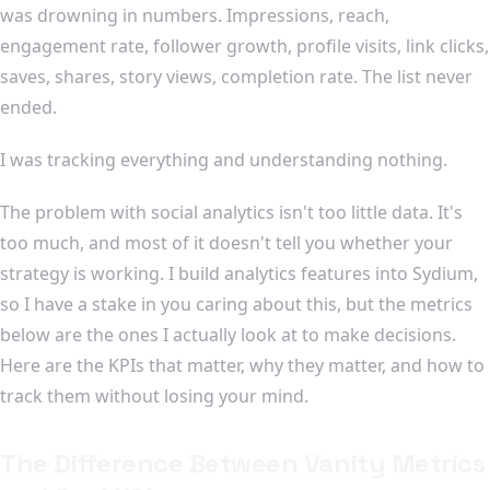
was drowning in numbers. Impressions, reach,
engagement rate, follower growth, profile visits, link clicks,
saves, shares, story views, completion rate. The list never
ended.
I was tracking everything and understanding nothing.
The problem with social analytics isn't too little data. It's
too much, and most of it doesn't tell you whether your
strategy is working. I build analytics features into Sydium,
so I have a stake in you caring about this, but the metrics
below are the ones I actually look at to make decisions.
Here are the KPIs that matter, why they matter, and how to
track them without losing your mind.
The Difference Between Vanity Metrics