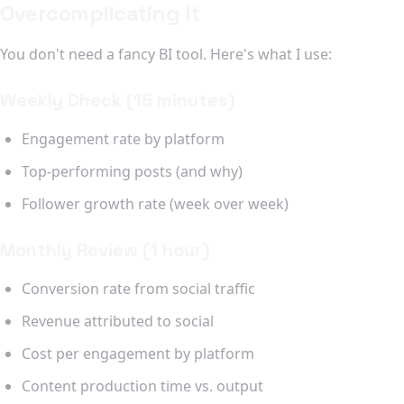
Overcomplicating It
You don't need a fancy BI tool. Here's what I use:
Weekly Check (15 minutes)
Engagement rate by platform
Top-performing posts (and why)
Follower growth rate (week over week)
Monthly Review (1 hour)
Conversion rate from social traffic
Revenue attributed to social
Cost per engagement by platform
Content production time vs. output