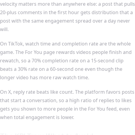
velocity matters more than anywhere else: a post that pulls
20-plus comments in the first hour gets distribution that a
post with the same engagement spread over a day never
will.
On TikTok, watch time and completion rate are the whole
game. The For You page rewards videos people finish and
rewatch, so a 70% completion rate on a 15-second clip
beats a 30% rate on a 60-second one even though the
longer video has more raw watch time.
On X, reply rate beats like count. The platform favors posts
that start a conversation, so a high ratio of replies to likes
gets you shown to more people in the For You feed, even
when total engagement is lower.