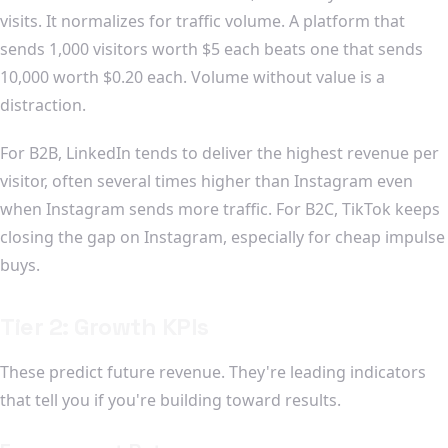
visits. It normalizes for traffic volume. A platform that
sends 1,000 visitors worth $5 each beats one that sends
10,000 worth $0.20 each. Volume without value is a
distraction.
For B2B, LinkedIn tends to deliver the highest revenue per
visitor, often several times higher than Instagram even
when Instagram sends more traffic. For B2C, TikTok keeps
closing the gap on Instagram, especially for cheap impulse
buys.
Tier 2: Growth KPIs
These predict future revenue. They're leading indicators
that tell you if you're building toward results.