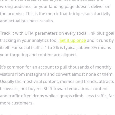
wrong audience, or your landing page doesn't deliver on
the promise. This is the metric that bridges social activity
and actual business results.
Track it with UTM parameters on every social link plus goal
tracking in your analytics tool.
Set it up once
and it runs by
itself. For social traffic, 1 to 3% is typical; above 3% means
your targeting and content are aligned.
It's common for an account to pull thousands of monthly
visitors from Instagram and convert almost none of them.
Usually the most viral content, memes and trends, attracts
browsers, not buyers. Shift toward educational content
and traffic often drops while signups climb. Less traffic, far
more customers.