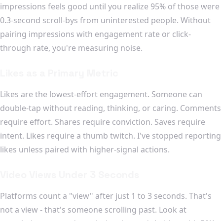
impressions feels good until you realize 95% of those were
0.3-second scroll-bys from uninterested people. Without
pairing impressions with engagement rate or click-
through rate, you're measuring noise.
Likes as a Primary Metric
Likes are the lowest-effort engagement. Someone can
double-tap without reading, thinking, or caring. Comments
require effort. Shares require conviction. Saves require
intent. Likes require a thumb twitch. I've stopped reporting
likes unless paired with higher-signal actions.
Video Views Under 3 Seconds
Platforms count a "view" after just 1 to 3 seconds. That's
not a view - that's someone scrolling past. Look at