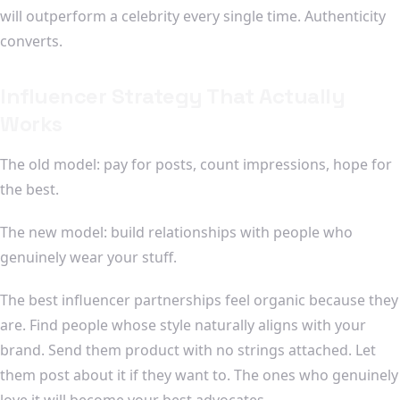
will outperform a celebrity every single time. Authenticity
converts.
Influencer Strategy That Actually
Works
The old model: pay for posts, count impressions, hope for
the best.
The new model: build relationships with people who
genuinely wear your stuff.
The best influencer partnerships feel organic because they
are. Find people whose style naturally aligns with your
brand. Send them product with no strings attached. Let
them post about it if they want to. The ones who genuinely
love it will become your best advocates.