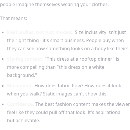
people imagine themselves wearing your clothes.
That means:
Real bodies, not just models.
Size inclusivity isn't just
the right thing - it's smart business. People buy when
they can see how something looks on a body like theirs.
Styling context.
"This dress at a rooftop dinner" is
more compelling than "this dress on a white
background."
Movement.
How does fabric flow? How does it look
when you walk? Static images can't show this.
Confidence.
The best fashion content makes the viewer
feel like they could pull off that look. It's aspirational
but achievable.