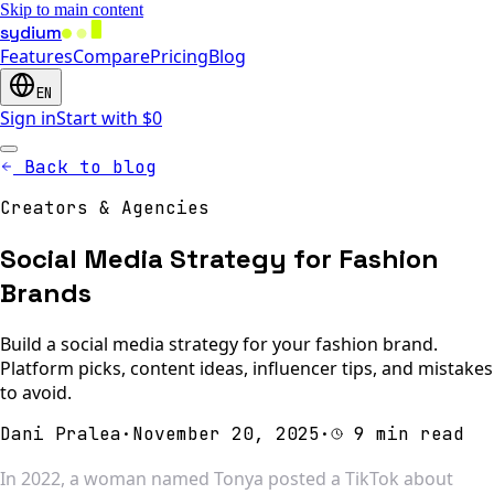
Skip to main content
sydium
Features
Compare
Pricing
Blog
EN
Sign in
Start with $0
Back to blog
Creators & Agencies
Social Media Strategy for Fashion
Brands
Build a social media strategy for your fashion brand.
Platform picks, content ideas, influencer tips, and mistakes
to avoid.
Dani Pralea
·
November 20, 2025
·
9 min read
In 2022, a woman named Tonya posted a TikTok about