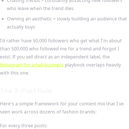
Chasing trends = constantly attracting new followers
who leave when the trend dies
Owning an aesthetic = slowly building an audience that
actually buys
I'd rather have 50,000 followers who get what I'm about
than 500,000 who followed me for a trend and forgot I
exist. If you sell direct as an independent label, the
Instagram for small business
playbook overlaps heavily
with this one.
The 3-Post Rule
Here's a simple framework for your content mix that I've
seen work across dozens of fashion brands:
For every three posts: