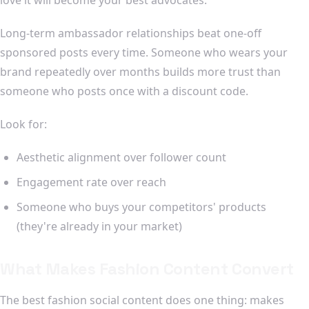
Long-term ambassador relationships beat one-off
sponsored posts every time. Someone who wears your
brand repeatedly over months builds more trust than
someone who posts once with a discount code.
Look for:
Aesthetic alignment over follower count
Engagement rate over reach
Someone who buys your competitors' products
(they're already in your market)
What Makes Fashion Content Convert
The best fashion social content does one thing: makes