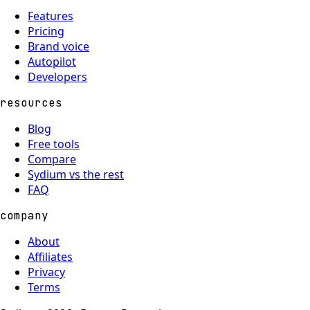
Features
Pricing
Brand voice
Autopilot
Developers
resources
Blog
Free tools
Compare
Sydium vs the rest
FAQ
company
About
Affiliates
Privacy
Terms