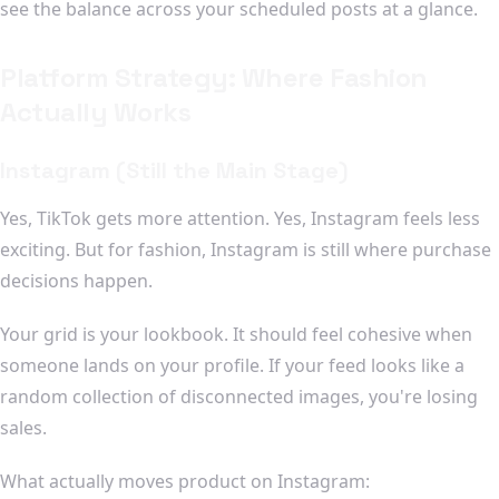
see the balance across your scheduled posts at a glance.
Platform Strategy: Where Fashion
Actually Works
Instagram (Still the Main Stage)
Yes, TikTok gets more attention. Yes, Instagram feels less
exciting. But for fashion, Instagram is still where purchase
decisions happen.
Your grid is your lookbook. It should feel cohesive when
someone lands on your profile. If your feed looks like a
random collection of disconnected images, you're losing
sales.
What actually moves product on Instagram: