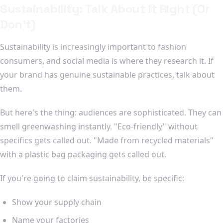
Sustainability: Talk About It Right (Or
Don't)
Sustainability is increasingly important to fashion
consumers, and social media is where they research it. If
your brand has genuine sustainable practices, talk about
them.
But here's the thing: audiences are sophisticated. They can
smell greenwashing instantly. "Eco-friendly" without
specifics gets called out. "Made from recycled materials"
with a plastic bag packaging gets called out.
If you're going to claim sustainability, be specific:
Show your supply chain
Name your factories