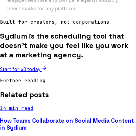
benchmarks for any platform.
Built for creators, not corporations
Sydium is the scheduling tool that
doesn't make you feel like you work
at a marketing agency.
Start for $0 today
Further reading
Related posts
14 min read
How Teams Collaborate on Social Media Content
in Sydium