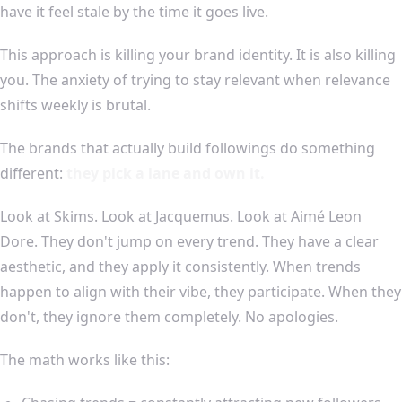
have it feel stale by the time it goes live.
This approach is killing your brand identity. It is also killing
you. The anxiety of trying to stay relevant when relevance
shifts weekly is brutal.
The brands that actually build followings do something
different:
they pick a lane and own it.
Look at Skims. Look at Jacquemus. Look at Aimé Leon
Dore. They don't jump on every trend. They have a clear
aesthetic, and they apply it consistently. When trends
happen to align with their vibe, they participate. When they
don't, they ignore them completely. No apologies.
The math works like this: