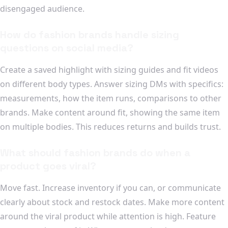
disengaged audience.
How do fashion brands handle sizing
questions on social media?
Create a saved highlight with sizing guides and fit videos
on different body types. Answer sizing DMs with specifics:
measurements, how the item runs, comparisons to other
brands. Make content around fit, showing the same item
on multiple bodies. This reduces returns and builds trust.
What should fashion brands do when a
product goes viral?
Move fast. Increase inventory if you can, or communicate
clearly about stock and restock dates. Make more content
around the viral product while attention is high. Feature