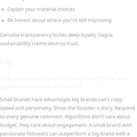
Explain your material choices
Be honest about where you're still improving
Genuine transparency builds deep loyalty. Vague
sustainability claims destroy trust.
FAQ
How can small fashion brands compete with
big brands on social media?
Small brands have advantages big brands can't copy:
speed and personality. Show the founder's story. Respond
to every genuine comment. Algorithms don't care about
budget, they care about engagement. A small brand with
passionate followers can outperform a big brand with a