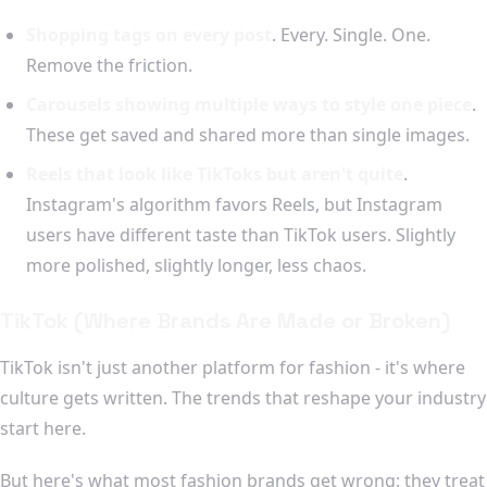
Shopping tags on every post
. Every. Single. One.
Remove the friction.
Carousels showing multiple ways to style one piece
.
These get saved and shared more than single images.
Reels that look like TikToks but aren't quite
.
Instagram's algorithm favors Reels, but Instagram
users have different taste than TikTok users. Slightly
more polished, slightly longer, less chaos.
TikTok (Where Brands Are Made or Broken)
TikTok isn't just another platform for fashion - it's where
culture gets written. The trends that reshape your industry
start here.
But here's what most fashion brands get wrong: they treat