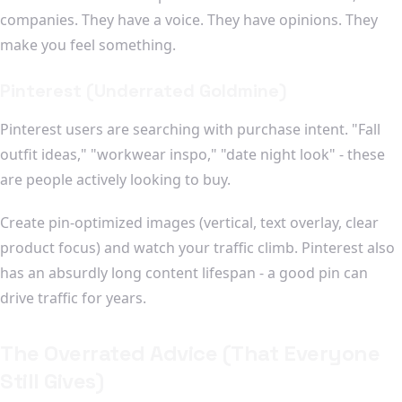
companies. They have a voice. They have opinions. They
make you feel something.
Pinterest (Underrated Goldmine)
Pinterest users are searching with purchase intent. "Fall
outfit ideas," "workwear inspo," "date night look" - these
are people actively looking to buy.
Create pin-optimized images (vertical, text overlay, clear
product focus) and watch your traffic climb. Pinterest also
has an absurdly long content lifespan - a good pin can
drive traffic for years.
The Overrated Advice (That Everyone
Still Gives)