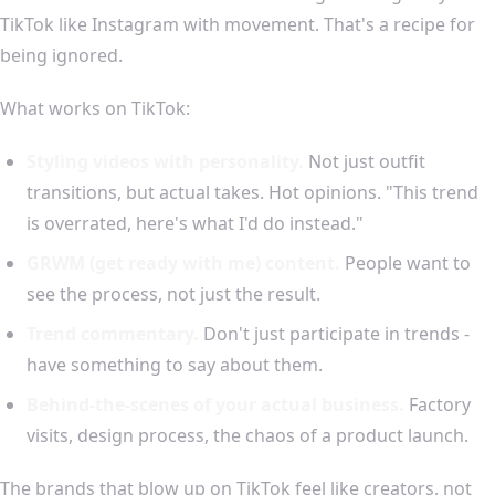
TikTok like Instagram with movement. That's a recipe for
being ignored.
What works on TikTok:
Styling videos with personality.
Not just outfit
transitions, but actual takes. Hot opinions. "This trend
is overrated, here's what I'd do instead."
GRWM (get ready with me) content.
People want to
see the process, not just the result.
Trend commentary.
Don't just participate in trends -
have something to say about them.
Behind-the-scenes of your actual business.
Factory
visits, design process, the chaos of a product launch.
The brands that blow up on TikTok feel like creators, not