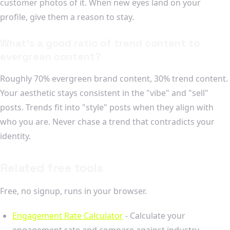
customer photos of it. When new eyes land on your
profile, give them a reason to stay.
What's a good ratio of trend content to
evergreen content?
Roughly 70% evergreen brand content, 30% trend content.
Your aesthetic stays consistent in the "vibe" and "sell"
posts. Trends fit into "style" posts when they align with
who you are. Never chase a trend that contradicts your
identity.
Related free tools
Free, no signup, runs in your browser.
Engagement Rate Calculator
- Calculate your
engagement rate and compare against industry