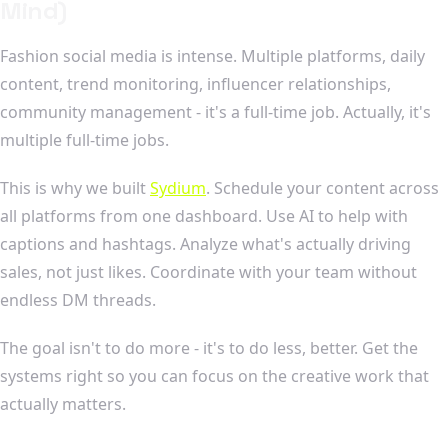
Mind)
Fashion social media is intense. Multiple platforms, daily
content, trend monitoring, influencer relationships,
community management - it's a full-time job. Actually, it's
multiple full-time jobs.
This is why we built
Sydium
. Schedule your content across
all platforms from one dashboard. Use AI to help with
captions and hashtags. Analyze what's actually driving
sales, not just likes. Coordinate with your team without
endless DM threads.
The goal isn't to do more - it's to do less, better. Get the
systems right so you can focus on the creative work that
actually matters.