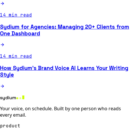
14 min read
Sydium for Agencies: Managing 20+ Clients from
One Dashboard
14 min read
How Sydium's Brand Voice AI Learns Your Writing
Style
sydium
Your voice, on schedule. Built by one person who reads
every email.
product