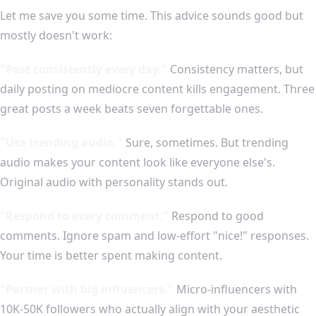
Let me save you some time. This advice sounds good but
mostly doesn't work:
"Post consistently every day."
Consistency matters, but
daily posting on mediocre content kills engagement. Three
great posts a week beats seven forgettable ones.
"Use trending audio."
Sure, sometimes. But trending
audio makes your content look like everyone else's.
Original audio with personality stands out.
"Respond to every comment."
Respond to good
comments. Ignore spam and low-effort "nice!" responses.
Your time is better spent making content.
"Partner with big influencers."
Micro-influencers with
10K-50K followers who actually align with your aesthetic