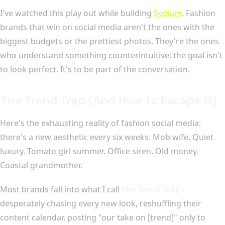
I've watched this play out while building
Sydium
. Fashion
brands that win on social media aren't the ones with the
biggest budgets or the prettiest photos. They're the ones
who understand something counterintuitive: the goal isn't
to look perfect. It's to be part of the conversation.
The Trend Trap (And How to Escape It)
Here's the exhausting reality of fashion social media:
there's a new aesthetic every six weeks. Mob wife. Quiet
luxury. Tomato girl summer. Office siren. Old money.
Coastal grandmother.
Most brands fall into what I call
The Trend Trap
-
desperately chasing every new look, reshuffling their
content calendar, posting "our take on [trend]" only to