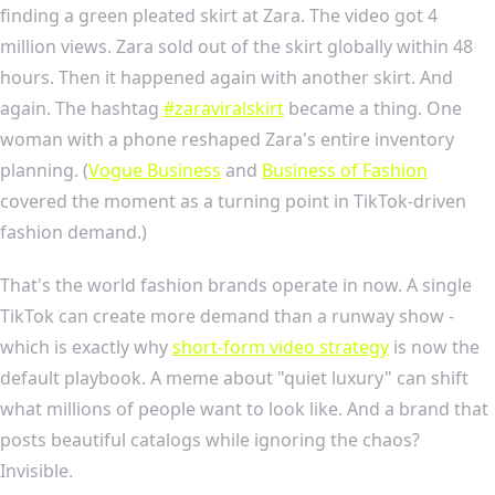
finding a green pleated skirt at Zara. The video got 4
million views. Zara sold out of the skirt globally within 48
hours. Then it happened again with another skirt. And
again. The hashtag
#zaraviralskirt
became a thing. One
woman with a phone reshaped Zara's entire inventory
planning. (
Vogue Business
and
Business of Fashion
covered the moment as a turning point in TikTok-driven
fashion demand.)
That's the world fashion brands operate in now. A single
TikTok can create more demand than a runway show -
which is exactly why
short-form video strategy
is now the
default playbook. A meme about "quiet luxury" can shift
what millions of people want to look like. And a brand that
posts beautiful catalogs while ignoring the chaos?
Invisible.