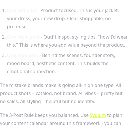
One sell post
- Product focused. This is your jacket,
your dress, your new drop. Clear, shoppable, no
pretense.
One style post
- Outfit inspo, styling tips, "how I'd wear
this." This is where you add value beyond the product.
One vibe post
- Behind the scenes, founder story,
mood board, aesthetic content. This builds the
emotional connection.
The mistake brands make is going all-in on one type. All
product shots = catalog, not brand. All vibes = pretty but
no sales. All styling = helpful but no identity.
The 3-Post Rule keeps you balanced. Use
Sydium
to plan
your content calendar around this framework - you can