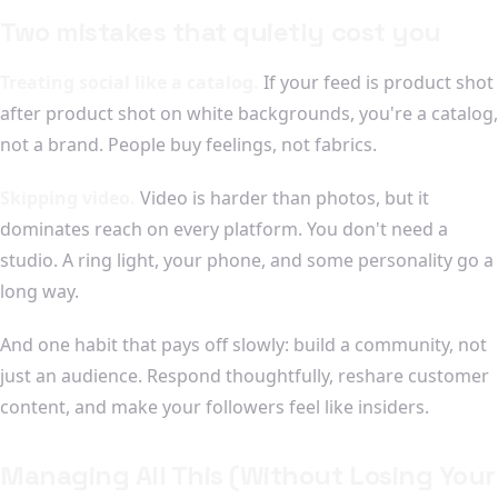
Two mistakes that quietly cost you
Treating social like a catalog.
If your feed is product shot
after product shot on white backgrounds, you're a catalog,
not a brand. People buy feelings, not fabrics.
Skipping video.
Video is harder than photos, but it
dominates reach on every platform. You don't need a
studio. A ring light, your phone, and some personality go a
long way.
And one habit that pays off slowly: build a community, not
just an audience. Respond thoughtfully, reshare customer
content, and make your followers feel like insiders.
Managing All This (Without Losing Your