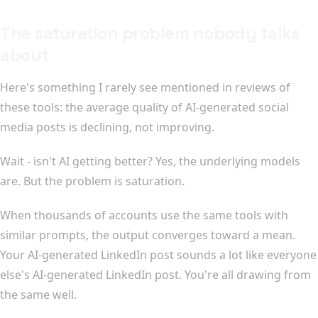
The saturation problem nobody talks
about
Here's something I rarely see mentioned in reviews of
these tools: the average quality of AI-generated social
media posts is declining, not improving.
Wait - isn't AI getting better? Yes, the underlying models
are. But the problem is saturation.
When thousands of accounts use the same tools with
similar prompts, the output converges toward a mean.
Your AI-generated LinkedIn post sounds a lot like everyone
else's AI-generated LinkedIn post. You're all drawing from
the same well.