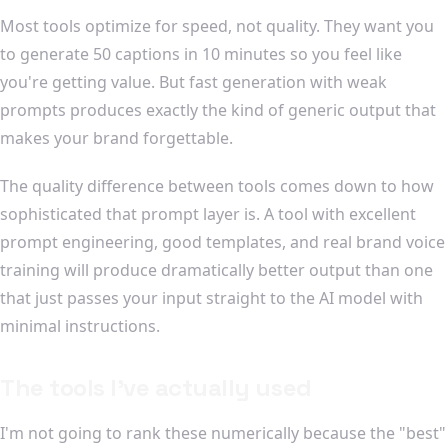
Most tools optimize for speed, not quality. They want you
to generate 50 captions in 10 minutes so you feel like
you're getting value. But fast generation with weak
prompts produces exactly the kind of generic output that
makes your brand forgettable.
The quality difference between tools comes down to how
sophisticated that prompt layer is. A tool with excellent
prompt engineering, good templates, and real brand voice
training will produce dramatically better output than one
that just passes your input straight to the AI model with
minimal instructions.
The tools I've actually used
I'm not going to rank these numerically because the "best"