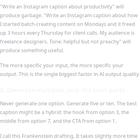
"Write an Instagram caption about productivity" will
produce garbage. "Write an Instagram caption about how
I started batch-creating content on Mondays and it freed
up 3 hours every Thursday for client calls. My audience is
freelance designers. Tone: helpful but not preachy" will
produce something useful.
The more specific your input, the more specific your
output. This is the single biggest factor in AI output quality.
2. Generate multiples, pick the best parts
Never generate one option. Generate five or ten. The best
caption might be a hybrid: the hook from option 3, the
middle from option 7, and the CTA from option 1.
I call this Frankenstein drafting. It takes slightly more time