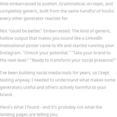
little embarrassed to publish. Grammatical, on-topic, and
completely generic, built from the same handful of hooks
every other generator reaches for.
Not "could be better." Embarrassed. The kind of generic,
hollow output that makes you sound like a LinkedIn
motivational poster came to life and started running your
Instagram. "Unlock your potential." "Take your brand to
the next level." "Ready to transform your social presence?"
I've been building social media tools for years, so I kept
testing anyway. I needed to understand what makes some
generators useful and others actively harmful to your
brand.
Here's what I found - and it's probably not what the
landing pages are telling you.