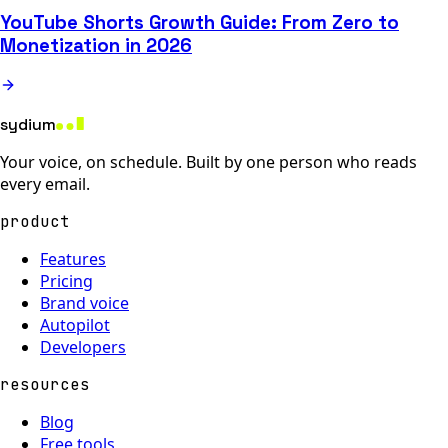
YouTube Shorts Growth Guide: From Zero to
Monetization in 2026
sydium
Your voice, on schedule. Built by one person who reads
every email.
product
Features
Pricing
Brand voice
Autopilot
Developers
resources
Blog
Free tools