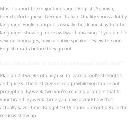
Most support the major languages: English, Spanish,
French, Portuguese, German, Italian. Quality varies a lot by
language. English output is usually the cleanest, with other
languages showing more awkward phrasing. If you post in
several languages, have a native speaker review the non-
English drafts before they go out.
How long does it take to get good with one?
Plan on 2-3 weeks of daily use to learn a tool's strengths
and quirks. The first week is rough while you figure out
prompting. By week two you're reusing prompts that fit
your brand. By week three you have a workflow that
actually saves time. Budget 10-15 hours upfront before the
returns show up.