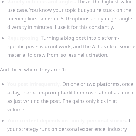
Variety in hooks and angles.
This is the highest-value
use case. You know your topic but you're stuck on the
opening line. Generate 5-10 options and you get angle
diversity in minutes. I use it for this constantly.
Repurposing.
Turning a blog post into platform-
specific posts is grunt work, and the AI has clear source
material to draw from, so less hallucination.
And three where they aren't:
You post infrequently.
On one or two platforms, once
a day, the setup-prompt-edit loop costs about as much
as just writing the post. The gains only kick in at
volume.
Your content depends on timely, personal stories.
If
your strategy runs on personal experience, industry