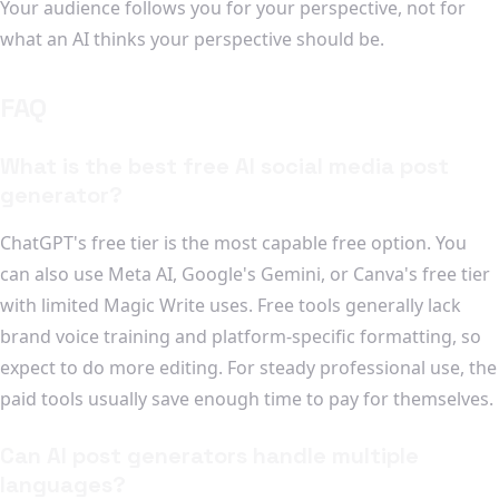
Your audience follows you for your perspective, not for
what an AI thinks your perspective should be.
FAQ
What is the best free AI social media post
generator?
ChatGPT's free tier is the most capable free option. You
can also use Meta AI, Google's Gemini, or Canva's free tier
with limited Magic Write uses. Free tools generally lack
brand voice training and platform-specific formatting, so
expect to do more editing. For steady professional use, the
paid tools usually save enough time to pay for themselves.
Can AI post generators handle multiple
languages?