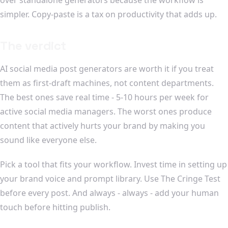
simpler. Copy-paste is a tax on productivity that adds up.
The verdict
AI social media post generators are worth it if you treat
them as first-draft machines, not content departments.
The best ones save real time - 5-10 hours per week for
active social media managers. The worst ones produce
content that actively hurts your brand by making you
sound like everyone else.
Pick a tool that fits your workflow. Invest time in setting up
your brand voice and prompt library. Use The Cringe Test
before every post. And always - always - add your human
touch before hitting publish.