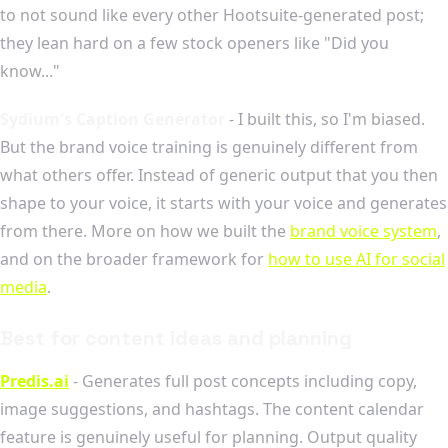
to not sound like every other Hootsuite-generated post;
they lean hard on a few stock openers like "Did you
know..."
Sydium's Caption Generator
- I built this, so I'm biased.
But the brand voice training is genuinely different from
what others offer. Instead of generic output that you then
shape to your voice, it starts with your voice and generates
from there. More on how we built the
brand voice system
,
and on the broader framework for
how to use AI for social
media
.
Best for content ideas and planning
Predis.ai
- Generates full post concepts including copy,
image suggestions, and hashtags. The content calendar
feature is genuinely useful for planning. Output quality