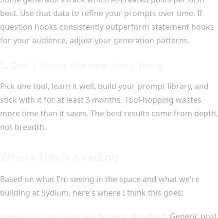
best. Use that data to refine your prompts over time. If
question hooks consistently outperform statement hooks
for your audience, adjust your generation patterns.
5. Don't chase the new shiny thing
Pick one tool, learn it well, build your prompt library, and
stick with it for at least 3 months. Tool-hopping wastes
more time than it saves. The best results come from depth,
not breadth.
Where this is heading
Based on what I'm seeing in the space and what we're
building at Sydium, here's where I think this goes:
Brand voice training will become standard.
Generic post