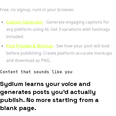
Free, no signup, runs in your browser.
Caption Generator
- Generate engaging captions for
any platform using AI. Get 3 variations with hashtags
included.
Post Preview & Mockup
- See how your post will look
before publishing. Create platform-accurate mockups
and download as PNG.
Content that sounds like you
Sydium learns your voice and
generates posts you'd actually
publish. No more starting from a
blank page.