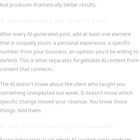
but produces dramatically better results.
3. Add something the AI can't know
After every AI-generated post, add at least one element
that is uniquely yours: a personal experience, a specific
number from your business, an opinion you'd be willing to
defend. This is what separates forgettable AI content from
content that connects.
The AI doesn't know about the client who taught you
something unexpected last week. It doesn't know which
specific change moved your revenue. You know those
things. Add them.
4. Use the tool's analytics if available
Some generators track which AI-created posts perform