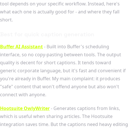
tool depends on your specific workflow. Instead, here's
what each one is actually good for - and where they fall
short.
Best for quick caption generation
Buffer AI Assistant
- Built into Buffer's scheduling
interface, so no copy-pasting between tools. The output
quality is decent for short captions. It tends toward
generic corporate language, but it's fast and convenient if
you're already in Buffer. My main complaint: it produces
"safe" content that won't offend anyone but also won't
connect with anyone.
Hootsuite OwlyWriter
- Generates captions from links,
which is useful when sharing articles. The Hootsuite
integration saves time. But the captions need heavy editing