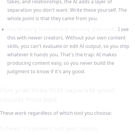
takes, and relationships, the AI adds a layer of
separation you don't want. Write these yourself. The
whole point is that they came from you.
You're using them to skip learning your craft.
I see
this with newer creators. Without your own content
skills, you can't evaluate or edit AI output, so you ship
whatever it hands you. That's the trap: AI makes
producing content easy, so you never build the
judgment to know if it's any good.
Five practices that separate good
results from bad
These work regardless of which tool you choose:
1. Feed it context, not just topics