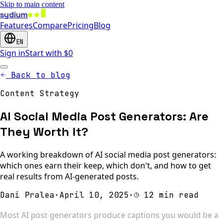
Skip to main content
sydium
Features
Compare
Pricing
Blog
EN
Sign in
Start with $0
Back to blog
Content Strategy
AI Social Media Post Generators: Are
They Worth It?
A working breakdown of AI social media post generators:
which ones earn their keep, which don't, and how to get
real results from AI-generated posts.
Dani Pralea
·
April 10, 2025
·
12 min read
Most AI post generators produce captions you would be a