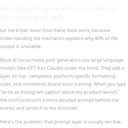
What AI post generators actually do
(and why most fail)
Let me break down how these tools work, because
understanding the mechanics explains why 80% of the
output is unusable.
Most AI social media post generators use large language
models (like GPT-4 or Claude) under the hood. They add a
layer on top - templates, platform-specific formatting
rules, and sometimes brand voice training. When you type
"write an Instagram caption about my product launch,"
the tool constructs a more detailed prompt behind the
scenes and sends it to the AI model.
Here's the problem: that prompt layer is usually terrible.