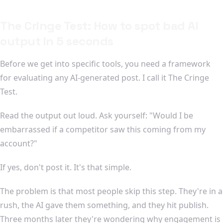
The Cringe Test: How to spot bad AI
output in 5 seconds
Before we get into specific tools, you need a framework
for evaluating any AI-generated post. I call it The Cringe
Test.
Read the output out loud. Ask yourself: "Would I be
embarrassed if a competitor saw this coming from my
account?"
If yes, don't post it. It's that simple.
The problem is that most people skip this step. They're in a
rush, the AI gave them something, and they hit publish.
Three months later they're wondering why engagement is