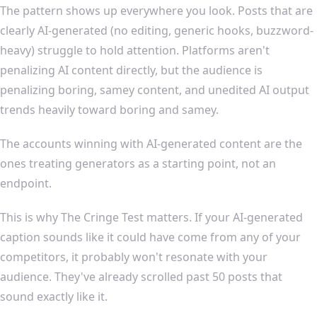
The pattern shows up everywhere you look. Posts that are
clearly AI-generated (no editing, generic hooks, buzzword-
heavy) struggle to hold attention. Platforms aren't
penalizing AI content directly, but the audience is
penalizing boring, samey content, and unedited AI output
trends heavily toward boring and samey.
The accounts winning with AI-generated content are the
ones treating generators as a starting point, not an
endpoint.
This is why The Cringe Test matters. If your AI-generated
caption sounds like it could have come from any of your
competitors, it probably won't resonate with your
audience. They've already scrolled past 50 posts that
sound exactly like it.