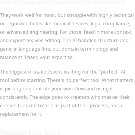
Can AI generators handle niche industries?
They work well for most, but struggle with highly technical
or regulated fields like medical devices, legal compliance,
or advanced engineering. For those, feed in more context
and expect heavier editing. The AI handles structure and
general language fine, but domain terminology and
nuance still need your expertise.
The biggest mistake I see is waiting for the "perfect" AI
tool before starting. There's no perfect tool. What matters
is picking one that fits your workflow and using it
consistently. The edge goes to creators who master their
chosen tool and treat it as part of their process, not a
replacement for it.
Related free tools