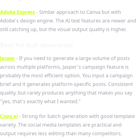
Adobe Express
- Similar approach to Canva but with
Adobe's design engine. The AI text features are newer and
still catching up, but the visual output quality is higher.
Best for bulk generation
Jasper
- If you need to generate a large volume of posts
across multiple platforms, Jasper's campaign feature is
probably the most efficient option. You input a campaign
brief and it generates platform-specific posts. Consistent
quality, but rarely produces anything that makes you say
"yes, that's exactly what I wanted."
Copy.ai
- Strong for batch generation with good template
variety. The social media templates are practical and
output requires less editing than many competitors.