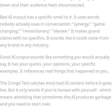
down and their audience feels disconnected.
Bad AI output has a specific smell to it. It uses words
nobody actually uses in conversation: "synergy," "game-
changing," "revolutionary," "elevate." It makes grand
claims with no specifics. It sounds like it could come from
any brand in any industry.
Good AI output sounds like something you would actually
say. It has your quirks, your opinions, your specific
examples. It references real things that happened to you.
The Cringe Test catches most bad AI content before it goes
live. But it only works if you're honest with yourself - which
means admitting that sometimes the AI produces garbage
and you need to start over.