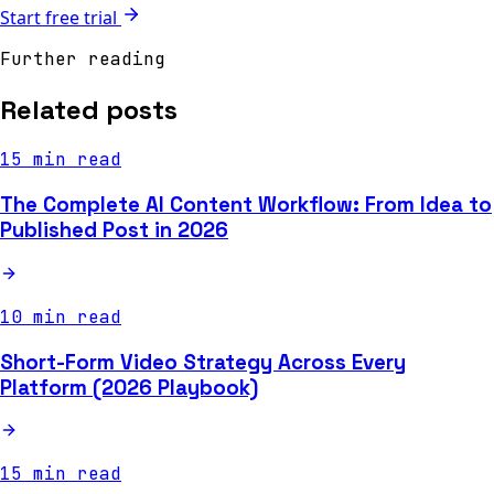
Start free trial
Further reading
Related posts
15 min read
The Complete AI Content Workflow: From Idea to
Published Post in 2026
10 min read
Short-Form Video Strategy Across Every
Platform (2026 Playbook)
15 min read