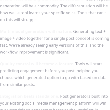
generation will be a commodity. The differentiation will be
how well a tool learns your specific voice. Tools that can't
do this will struggle.
Multi-modal generation will mature.
Generating text +
image + video together for a single post concept is coming
fast. We're already seeing early versions of this, and the
workflow improvement is significant.
Quality control will become a feature.
Tools will start
predicting engagement before you post, helping you
choose which generated option to go with based on data
from similar posts.
Integration beats standalone.
Post generators built into
your existing social media management platform will win
over standalone generators because the workflow is