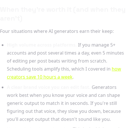
When they're worth it (and when they
aren't)
Four situations where AI generators earn their keep:
High volume across platforms.
If you manage 5+
accounts and post several times a day, even 5 minutes
of editing per post beats writing from scratch.
Scheduling tools amplify this, which I covered in
how
creators save 10 hours a week
.
A clear brand voice you can edit fast.
Generators
work best when you know your voice and can shape
generic output to match it in seconds. If you're still
figuring out that voice, they slow you down, because
you'll accept output that doesn't sound like you.