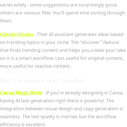
varies wildly - some suggestions are surprisingly good,
others are obvious filler. You'll spend time sorting through
them.
ContentStudio
- Their AI assistant generates ideas based
on trending topics in your niche. The "discover" feature
that finds trending content and helps you create your take
on it is a smart workflow. Less useful for original content,
more useful for reactive content.
Best for visual + text together
Canva Magic Write
- If you're already designing in Canva,
having AI text generation right there is powerful. The
integration between visual design and copy generation is
seamless. The text quality is mid-tier, but the workflow
efficiency is excellent.